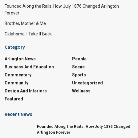
Founded Along the Rails: How July 1876 Changed Arlington
Forever
Brother, Mother & Me
Oklahoma, I Take It Back
Category
Arlington News
People
Business And Education
Scene
Commentary
Sports
Community
Uncategorized
Design And Interiors
Wellness
Featured
Recent News
Founded Along the Rails: How July 1876 Changed
Arlington Forever