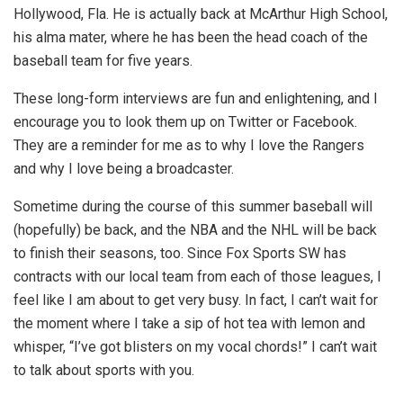
Hollywood, Fla. He is actually back at McArthur High School,
his alma mater, where he has been the head coach of the
baseball team for five years.
These long-form interviews are fun and enlightening, and I
encourage you to look them up on Twitter or Facebook.
They are a reminder for me as to why I love the Rangers
and why I love being a broadcaster.
Sometime during the course of this summer baseball will
(hopefully) be back, and the NBA and the NHL will be back
to finish their seasons, too. Since Fox Sports SW has
contracts with our local team from each of those leagues, I
feel like I am about to get very busy. In fact, I can’t wait for
the moment where I take a sip of hot tea with lemon and
whisper, “I’ve got blisters on my vocal chords!” I can’t wait
to talk about sports with you.