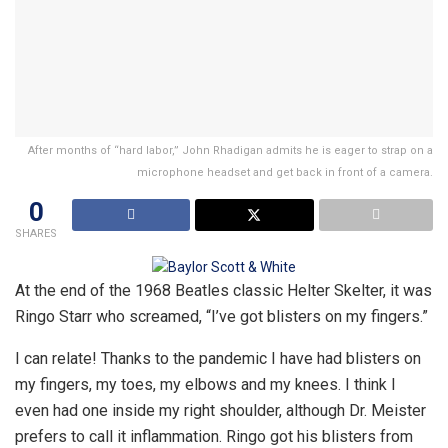
After months of “hard labor,” John Rhadigan admits he is eager to strap on a
microphone headset and get back in front of a camera.
0
SHARES
At the end of the 1968 Beatles classic Helter Skelter, it was
Ringo Starr who screamed, “I’ve got blisters on my fingers.”
I can relate! Thanks to the pandemic I have had blisters on
my fingers, my toes, my elbows and my knees. I think I
even had one inside my right shoulder, although Dr. Meister
prefers to call it inflammation. Ringo got his blisters from