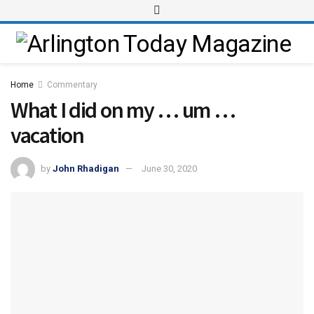
Home
Commentary
What I did on my … um …
vacation
by
John Rhadigan
June 30, 2020