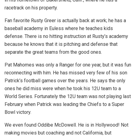
racetrack on his property.
Fan favorite Rusty Greer is actually back at work; he has a
baseball academy in Euless where he teaches kids
defense. There is no hitting instruction at Rusty’s academy
because he knows that it is pitching and defense that
separate the great teams from the good ones.
Pat Mahomes was only a Ranger for one year, but it was fun
reconnecting with him. He has missed very few of his son
Patrick’s football games over the years. He says the only
ones he did miss were when he took his 12U team to a
World Series. Fortunately the 12U team was not playing last
February when Patrick was leading the Chiefs to a Super
Bowl victory.
We even found Oddibe McDowell. He is in Hollywood! Not
making movies but coaching and not California, but