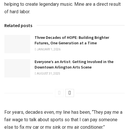
helping to create legendary music. Mine are a direct result
of hard labor.
Related posts
Three Decades of HOPE: Building Brighter
Futures, One Generation at a Time
JANUARY 1, 2026
Everyone’s an Artist: Getting Involved in the
Downtown Arlington Arts Scene
AUGUST 31, 2025
For years, decades even, my line has been, “They pay me a
fair wage to talk about sports so that I can pay someone
else to fix my car or my sink or my air conditioner.”