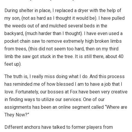
During shelter in place, I replaced a dryer with the help of
my son, (not as hard as I thought it would be). I have pulled
the weeds out of and mulched several beds in the
backyard, (much harder than I thought). I have even used a
pocket chain saw to remove extremely high broken limbs
from trees, (this did not seem too hard, then on my third
limb the saw got stuck in the tree. It is still there, about 40
feet up).
The truth is, I really miss doing what I do. And this process
has reminded me of how blessed I am to have a job that I
love. Fortunately, our bosses at Fox have been very creative
in finding ways to utilize our services. One of our
assignments has been an online segment called “Where are
They Now?”
Different anchors have talked to former players from