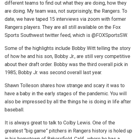
different teams to find out what they are doing, how they
are doing. My team was, not surprisingly, the Rangers. To
date, we have taped 15 interviews via zoom with former
Rangers players. They are all still available on the Fox
Sports Southwest twitter feed, which is @FOXSportsSW.
Some of the highlights include Bobby Witt telling the story
of how he and his son, Bobby Jr., are still very competitive
about their draft order. Bobby was the third overall pick in
1985; Bobby Jr. was second overall last year.
Shawn Tolleson shares how strange and scary it was to
have a baby in the early stages of the pandemic. You will
also be impressed by all the things he is doing in life after
baseball.
It is always great to talk to Colby Lewis. One of the
greatest “big game” pitchers in Rangers history is holed up
in his hometown of Bakersfield, Calif., where he has a