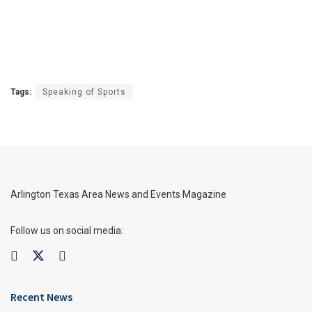
Tags:
Speaking of Sports
Arlington Texas Area News and Events Magazine
Follow us on social media:
Recent News