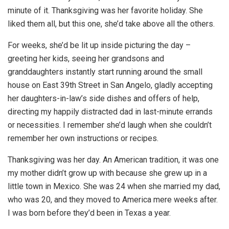
minute of it. Thanksgiving was her favorite holiday. She
liked them all, but this one, she’d take above all the others.
For weeks, she’d be lit up inside picturing the day –
greeting her kids, seeing her grandsons and
granddaughters instantly start running around the small
house on East 39th Street in San Angelo, gladly accepting
her daughters-in-law’s side dishes and offers of help,
directing my happily distracted dad in last-minute errands
or necessities. I remember she’d laugh when she couldn’t
remember her own instructions or recipes.
Thanksgiving was her day. An American tradition, it was one
my mother didn’t grow up with because she grew up in a
little town in Mexico. She was 24 when she married my dad,
who was 20, and they moved to America mere weeks after.
I was born before they’d been in Texas a year.