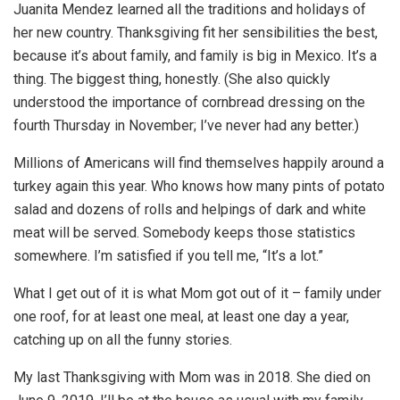
Juanita Mendez learned all the traditions and holidays of
her new country. Thanksgiving fit her sensibilities the best,
because it’s about family, and family is big in Mexico. It’s a
thing. The biggest thing, honestly. (She also quickly
understood the importance of cornbread dressing on the
fourth Thursday in November; I’ve never had any better.)
Millions of Americans will find themselves happily around a
turkey again this year. Who knows how many pints of potato
salad and dozens of rolls and helpings of dark and white
meat will be served. Somebody keeps those statistics
somewhere. I’m satisfied if you tell me, “It’s a lot.”
What I get out of it is what Mom got out of it – family under
one roof, for at least one meal, at least one day a year,
catching up on all the funny stories.
My last Thanksgiving with Mom was in 2018. She died on