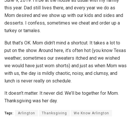
June 9, 2019. I’ll be at the house as usual with my family
this year. Dad still lives there, and every year we do as
Mom desired and we show up with our kids and sides and
desserts. I confess, sometimes we cheat and order up a
turkey or tamales.
But that’s OK. Mom didn’t mind a shortcut. It takes a lot to
put on the show. Around here, it’s often hot (you know Texas
weather; sometimes our sweaters itched and we wished
we would have just worn shorts) and just as when Mom was
with us, the day is mildly chaotic, noisy, and clumsy, and
lunch is never really on schedule.
It doesn’t matter. It never did. We’ll be together for Mom.
Thanksgiving was her day.
Tags:
Arlington
Thanksgiving
We Know Arlington