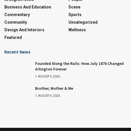
Business And Education
Scene
Commentary
Sports
Community
Uncategorized
Design And Interiors
Wellness
Featured
Recent News
Founded Along the Rails: How July 1876 Changed
Arlington Forever
AUGUST 4, 2026
Brother, Mother & Me
AUGUST 4, 2026