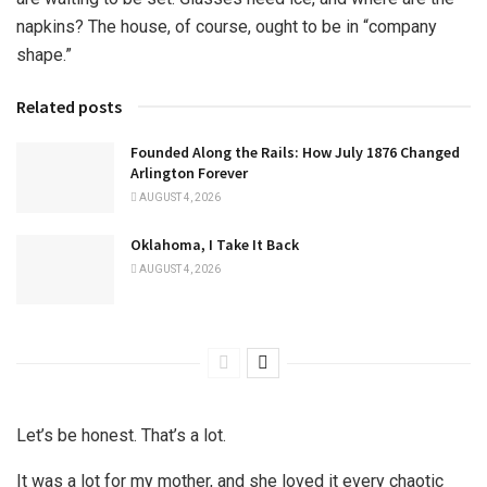
napkins? The house, of course, ought to be in “company
shape.”
Related posts
Founded Along the Rails: How July 1876 Changed
Arlington Forever
AUGUST 4, 2026
Oklahoma, I Take It Back
AUGUST 4, 2026
Let’s be honest. That’s a lot.
It was a lot for my mother, and she loved it every chaotic