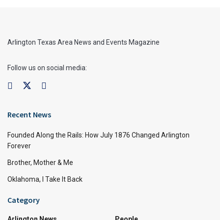
Arlington Texas Area News and Events Magazine
Follow us on social media:
Recent News
Founded Along the Rails: How July 1876 Changed Arlington
Forever
Brother, Mother & Me
Oklahoma, I Take It Back
Category
Arlington News
People