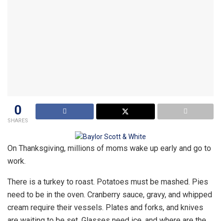
0
SHARES
On Thanksgiving, millions of moms wake up early and go to
work.
There is a turkey to roast. Potatoes must be mashed. Pies
need to be in the oven. Cranberry sauce, gravy, and whipped
cream require their vessels. Plates and forks, and knives
are waiting to be set. Glasses need ice, and where are the