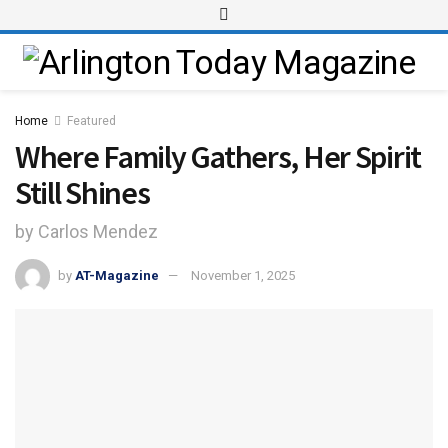
Home
Featured
Where Family Gathers, Her Spirit
Still Shines
by Carlos Mendez
by
AT-Magazine
November 1, 2025