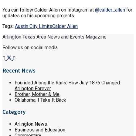
You can follow Calder Allen on Instagram at
@calder_allen
for
updates on his upcoming projects.
Tags:
Austin City Limits
Calder Allen
Arlington Texas Area News and Events Magazine
Follow us on social media:
Recent News
Founded Along the Rails: How July 1876 Changed
Arlington Forever
Brother, Mother & Me
Oklahoma, I Take It Back
Category
Arlington News
Business and Education
Commentary