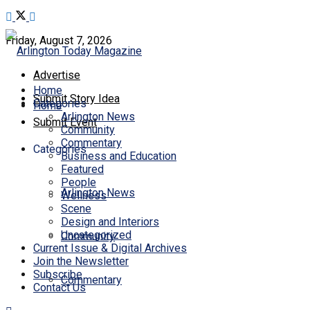
Friday, August 7, 2026
Advertise
Home
Submit Story Idea
Categories
Home
Arlington News
Submit Event
Community
Commentary
Categories
Business and Education
Featured
People
Arlington News
Wellness
Scene
Design and Interiors
Uncategorized
Community
Current Issue & Digital Archives
Join the Newsletter
Subscribe
Commentary
Contact Us