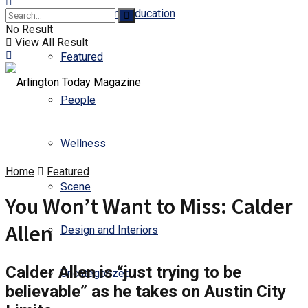
Business and Education
No Result
View All Result
Featured
People
Wellness
Home
Featured
Scene
You Won’t Want to Miss: Calder
Allen
Design and Interiors
Calder Allen is “just trying to be
Uncategorized
believable” as he takes on Austin City