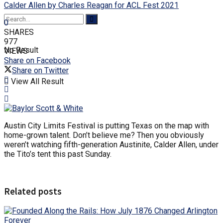
Calder Allen by Charles Reagan for ACL Fest 2021
0
SHARES
977
No Result
VIEWS
Share on Facebook
Share on Twitter
View All Result
Austin City Limits Festival is putting Texas on the map with
home-grown talent. Don’t believe me? Then you obviously
weren’t watching fifth-generation Austinite, Calder Allen, under
the Tito’s tent this past Sunday.
Related posts