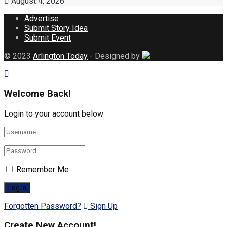
August 4, 2026
Advertise
Submit Story Idea
Submit Event
© 2023
Arlington Today
- Designed by
Welcome Back!
Login to your account below
Remember Me
Forgotten Password?
Sign Up
Create New Account!