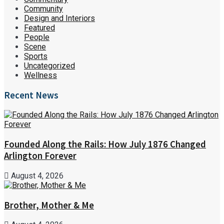
Community
Design and Interiors
Featured
People
Scene
Sports
Uncategorized
Wellness
Recent News
Founded Along the Rails: How July 1876 Changed
Arlington Forever
August 4, 2026
Brother, Mother & Me