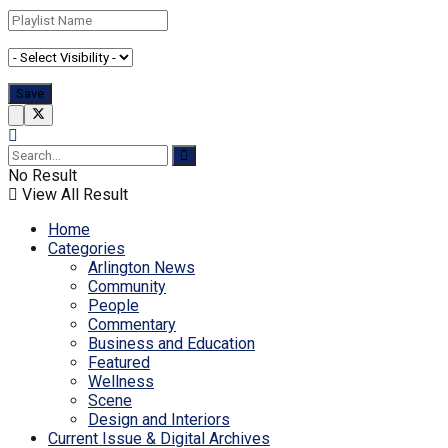
No Result
View All Result
Home
Categories
Arlington News
Community
People
Commentary
Business and Education
Featured
Wellness
Scene
Design and Interiors
Current Issue & Digital Archives