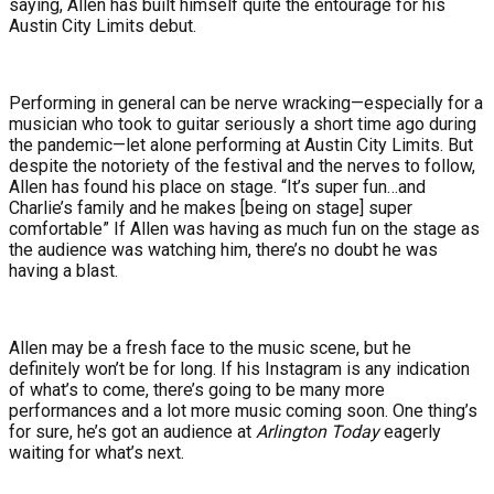
saying, Allen has built himself quite the entourage for his
Austin City Limits debut.
Performing in general can be nerve wracking—especially for a
musician who took to guitar seriously a short time ago during
the pandemic—let alone performing at Austin City Limits. But
despite the notoriety of the festival and the nerves to follow,
Allen has found his place on stage. “It’s super fun…and
Charlie’s family and he makes [being on stage] super
comfortable” If Allen was having as much fun on the stage as
the audience was watching him, there’s no doubt he was
having a blast.
Allen may be a fresh face to the music scene, but he
definitely won’t be for long. If his Instagram is any indication
of what’s to come, there’s going to be many more
performances and a lot more music coming soon. One thing’s
for sure, he’s got an audience at
Arlington Today
eagerly
waiting for what’s next.