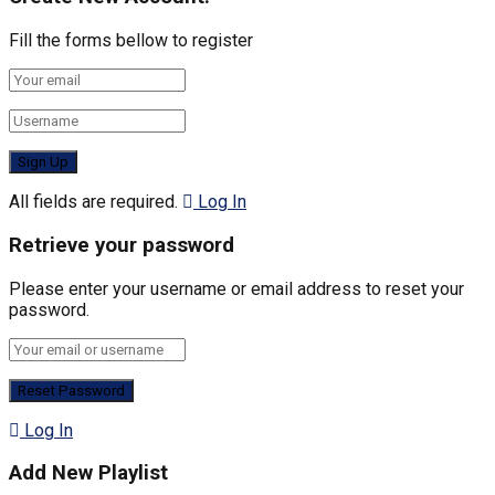
Fill the forms bellow to register
All fields are required.
Log In
Retrieve your password
Please enter your username or email address to reset your
password.
Log In
Add New Playlist