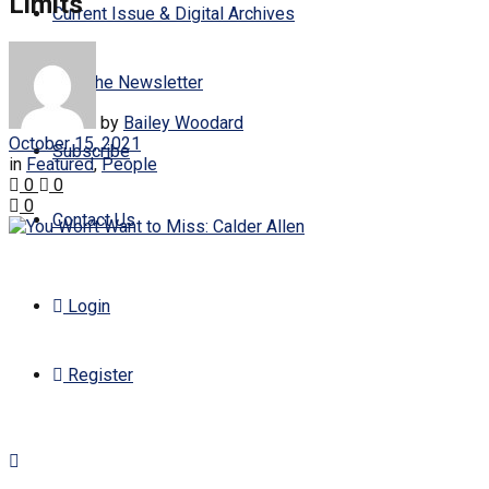
Limits
Current Issue & Digital Archives
Join the Newsletter
by
Bailey Woodard
October 15, 2021
Subscribe
in
Featured
,
People
0
0
0
Contact Us
Login
Register