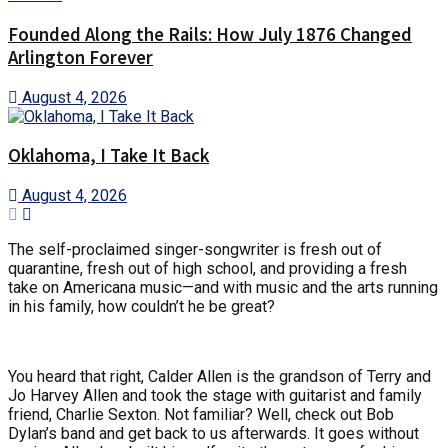
Founded Along the Rails: How July 1876 Changed
Arlington Forever
August 4, 2026
Oklahoma, I Take It Back
August 4, 2026
The self-proclaimed singer-songwriter is fresh out of
quarantine, fresh out of high school, and providing a fresh
take on Americana music—and with music and the arts running
in his family, how couldn’t he be great?
You heard that right, Calder Allen is the grandson of Terry and
Jo Harvey Allen and took the stage with guitarist and family
friend, Charlie Sexton. Not familiar? Well, check out Bob
Dylan’s band and get back to us afterwards. It goes without