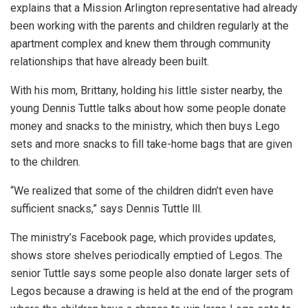
explains that a Mission Arlington representative had already
been working with the parents and children regularly at the
apartment complex and knew them through community
relationships that have already been built.
With his mom, Brittany, holding his little sister nearby, the
young Dennis Tuttle talks about how some people donate
money and snacks to the ministry, which then buys Lego
sets and more snacks to fill take-home bags that are given
to the children.
“We realized that some of the children didn’t even have
sufficient snacks,” says Dennis Tuttle lll.
The ministry’s Facebook page, which provides updates,
shows store shelves periodically emptied of Legos. The
senior Tuttle says some people also donate larger sets of
Legos because a drawing is held at the end of the program