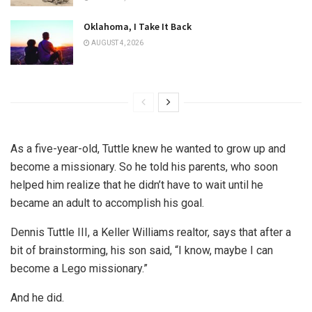
Oklahoma, I Take It Back
AUGUST 4, 2026
As a five-year-old, Tuttle knew he wanted to grow up and
become a missionary. So he told his parents, who soon
helped him realize that he didn’t have to wait until he
became an adult to accomplish his goal.
Dennis Tuttle III, a Keller Williams realtor, says that after a
bit of brainstorming, his son said, “I know, maybe I can
become a Lego missionary.”
And he did.