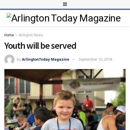
Home
Arlington News
Youth will be served
by
ArlingtonToday Magazine
September 10, 2018