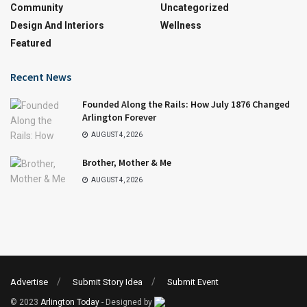
Community
Uncategorized
Design And Interiors
Wellness
Featured
Recent News
Founded Along the Rails: How July 1876 Changed
Arlington Forever
AUGUST 4, 2026
Brother, Mother & Me
AUGUST 4, 2026
Advertise
Submit Story Idea
Submit Event
© 2023
Arlington Today
- Designed by