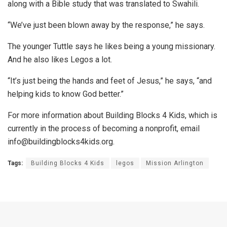
along with a Bible study that was translated to Swahili.
“We’ve just been blown away by the response,” he says.
The younger Tuttle says he likes being a young missionary.
And he also likes Legos a lot.
“It’s just being the hands and feet of Jesus,” he says, “and
helping kids to know God better.”
For more information about Building Blocks 4 Kids, which is
currently in the process of becoming a nonprofit, email
info@buildingblocks4kids.org.
Tags:
Building Blocks 4 Kids
legos
Mission Arlington