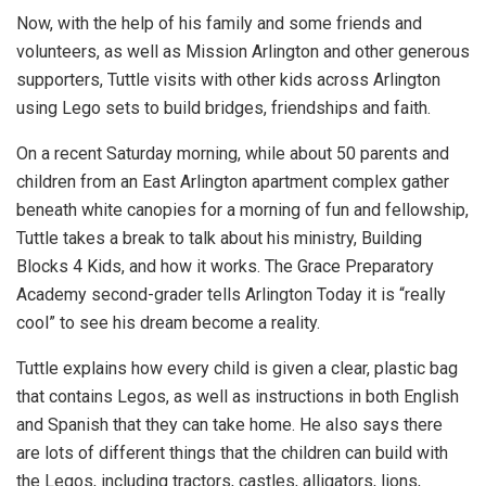
Now, with the help of his family and some friends and
volunteers, as well as Mission Arlington and other generous
supporters, Tuttle visits with other kids across Arlington
using Lego sets to build bridges, friendships and faith.
On a recent Saturday morning, while about 50 parents and
children from an East Arlington apartment complex gather
beneath white canopies for a morning of fun and fellowship,
Tuttle takes a break to talk about his ministry, Building
Blocks 4 Kids, and how it works. The Grace Preparatory
Academy second-grader tells Arlington Today it is “really
cool” to see his dream become a reality.
Tuttle explains how every child is given a clear, plastic bag
that contains Legos, as well as instructions in both English
and Spanish that they can take home. He also says there
are lots of different things that the children can build with
the Legos, including tractors, castles, alligators, lions,