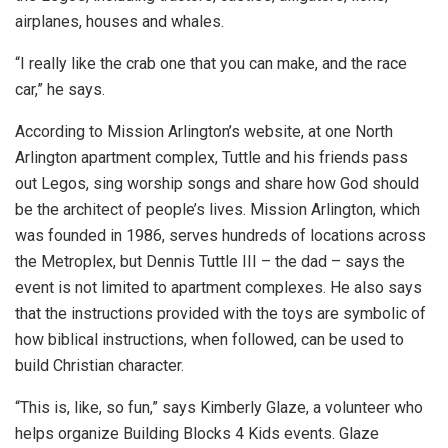
airplanes, houses and whales.
“I really like the crab one that you can make, and the race
car,” he says.
According to Mission Arlington’s website, at one North
Arlington apartment complex, Tuttle and his friends pass
out Legos, sing worship songs and share how God should
be the architect of people’s lives. Mission Arlington, which
was founded in 1986, serves hundreds of locations across
the Metroplex, but Dennis Tuttle III – the dad – says the
event is not limited to apartment complexes. He also says
that the instructions provided with the toys are symbolic of
how biblical instructions, when followed, can be used to
build Christian character.
“This is, like, so fun,” says Kimberly Glaze, a volunteer who
helps organize Building Blocks 4 Kids events. Glaze