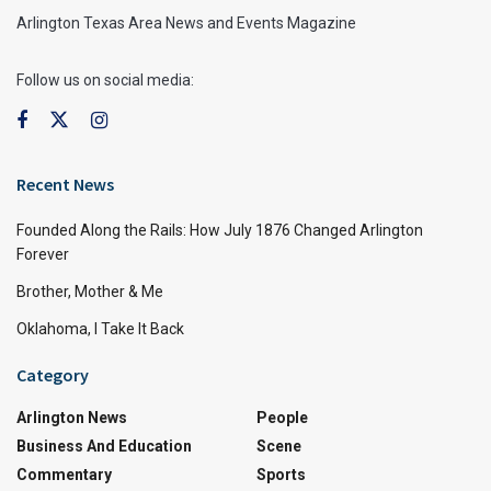
Arlington Texas Area News and Events Magazine
Follow us on social media:
Recent News
Founded Along the Rails: How July 1876 Changed Arlington
Forever
Brother, Mother & Me
Oklahoma, I Take It Back
Category
Arlington News
People
Business And Education
Scene
Commentary
Sports