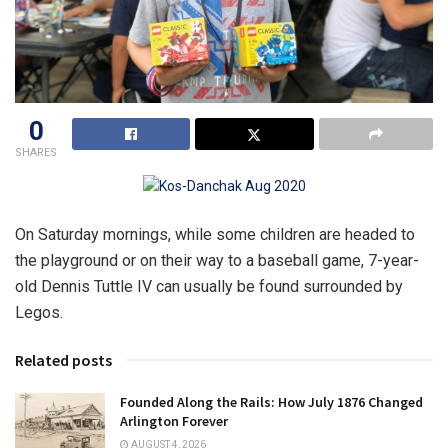
0
SHARES
On Saturday mornings, while some children are headed to
the playground or on their way to a baseball game, 7-year-
old Dennis Tuttle IV can usually be found surrounded by
Legos.
Related posts
Founded Along the Rails: How July 1876 Changed
Arlington Forever
AUGUST 4, 2026