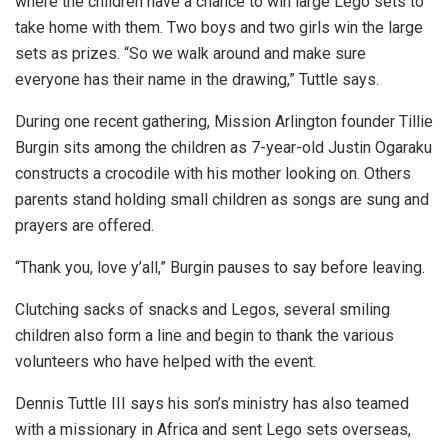
where the children have a chance to win large Lego sets to
take home with them. Two boys and two girls win the large
sets as prizes. “So we walk around and make sure
everyone has their name in the drawing,” Tuttle says.
During one recent gathering, Mission Arlington founder Tillie
Burgin sits among the children as 7-year-old Justin Ogaraku
constructs a crocodile with his mother looking on. Others
parents stand holding small children as songs are sung and
prayers are offered.
“Thank you, love y’all,” Burgin pauses to say before leaving.
Clutching sacks of snacks and Legos, several smiling
children also form a line and begin to thank the various
volunteers who have helped with the event.
Dennis Tuttle III says his son’s ministry has also teamed
with a missionary in Africa and sent Lego sets overseas,