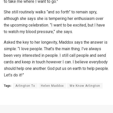
to take me where I want to go.”
She still routinely walks “and so forth” to remain spry,
although she says she is tempering her enthusiasm over
the upcoming celebration. “I want to be excited, but I have
to watch my blood pressure,” she says.
Asked the key to her longevity, Maddox says the answer is
simple: “I love people. That’s the main thing. I’ve always
been very interested in people. I still call people and send
cards and keep in touch however I can. I believe everybody
should help one another. God put us on earth to help people.
Let’s do it!”
Tags:
Arlington Tx
Helen Maddox
We Know Arlington