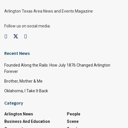
Arlington Texas Area News and Events Magazine
Follow us on social media:
Recent News
Founded Along the Rails: How July 1876 Changed Arlington
Forever
Brother, Mother & Me
Oklahoma, I Take It Back
Category
Arlington News
People
Business And Education
Scene