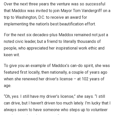
Over the next three years the venture was so successful
that Maddox was invited to join Mayor Tom Vandergriff on a
trip to Washington, D.C. to receive an award for
implementing the nation’s best beautification effort.
For the next six decades-plus Maddox remained not just a
noted civic leader, but a friend to literally thousands of
people, who appreciated her inspirational work ethic and
keen wit.
To give you an example of Maddox’s can-do spirit, she was
featured first locally, then nationally, a couple of years ago
when she renewed her driver’s license – at 102 years of
age.
“Oh, yes. I still have my driver’s license,” she says. “I still
can drive, but I haven’t driven too much lately. I’m lucky that I
always seem to have someone who steps up to volunteer