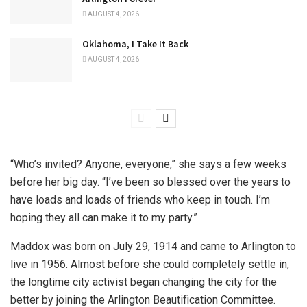
AUGUST 4, 2026
Oklahoma, I Take It Back
AUGUST 4, 2026
“Who’s invited? Anyone, everyone,” she says a few weeks
before her big day. “I’ve been so blessed over the years to
have loads and loads of friends who keep in touch. I’m
hoping they all can make it to my party.”
Maddox was born on July 29, 1914 and came to Arlington to
live in 1956. Almost before she could completely settle in,
the longtime city activist began changing the city for the
better by joining the Arlington Beautification Committee.