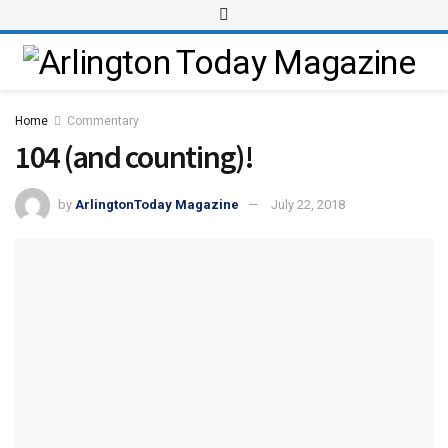
Home
Commentary
104 (and counting)!
by
ArlingtonToday Magazine
July 22, 2018