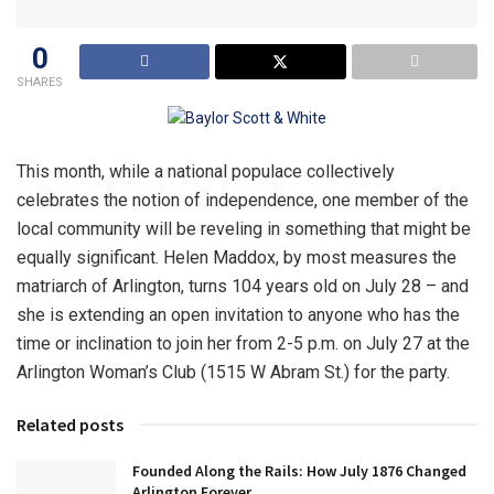
0
SHARES
This month, while a national populace collectively
celebrates the notion of independence, one member of the
local community will be reveling in something that might be
equally significant. Helen Maddox, by most measures the
matriarch of Arlington, turns 104 years old on July 28 – and
she is extending an open invitation to anyone who has the
time or inclination to join her from 2-5 p.m. on July 27 at the
Arlington Woman’s Club (1515 W Abram St.) for the party.
Related posts
Founded Along the Rails: How July 1876 Changed
Arlington Forever