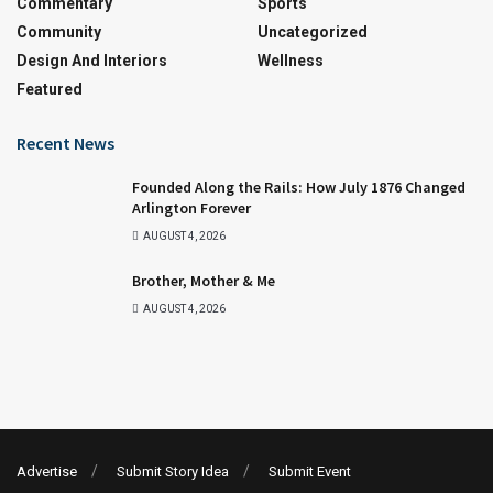
Commentary
Sports
Community
Uncategorized
Design And Interiors
Wellness
Featured
Recent News
Founded Along the Rails: How July 1876 Changed
Arlington Forever
AUGUST 4, 2026
Brother, Mother & Me
AUGUST 4, 2026
Advertise
Submit Story Idea
Submit Event