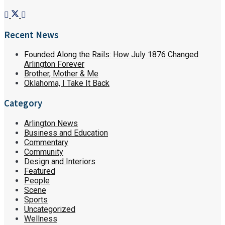
Recent News
Founded Along the Rails: How July 1876 Changed
Arlington Forever
Brother, Mother & Me
Oklahoma, I Take It Back
Category
Arlington News
Business and Education
Commentary
Community
Design and Interiors
Featured
People
Scene
Sports
Uncategorized
Wellness