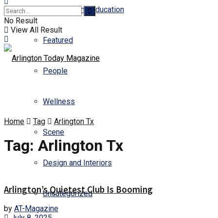
Business and Education
No Result
View All Result
Featured
People
Wellness
Home
Tag
Arlington Tx
Scene
Tag:
Arlington Tx
Design and Interiors
Arlington’s Quietest Club Is Booming
Uncategorized
by
AT-Magazine
July 8, 2025