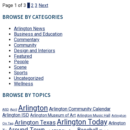
Page 1 of 3
1
2
3
Next
BROWSE BY CATEGORIES
Arlington News
Business and Education
Commentary
Community
Design and Interiors
Featured
People
Scene
Sports
Uncategorized
Wellness
BROWSE BY TOPICS
Arlington
Arlington Community Calendar
AISD
April
Arlington ISD
Arlington Museum of Art
Arlington Music Hall
Arlington
Arlington Today
Arlington Texas
Arlington
On Tap
Around Town