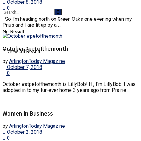
October 8, 2018
0
So I’m heading north on Green Oaks one evening when my
Prius and I are lit up by a ...
No Result
October #petofthemonth
View All Result
by
ArlingtonToday Magazine
October 7, 2018
0
October #atpetofthemonth is LillyBob! Hi, I’m LillyBob. I was
adopted in to my fur-ever home 3 years ago from Prairie ...
Women In Business
by
ArlingtonToday Magazine
October 2, 2018
0