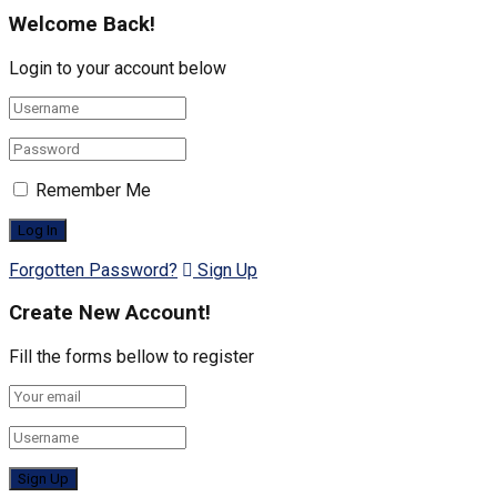
Welcome Back!
Login to your account below
Remember Me
Forgotten Password?
Sign Up
Create New Account!
Fill the forms bellow to register