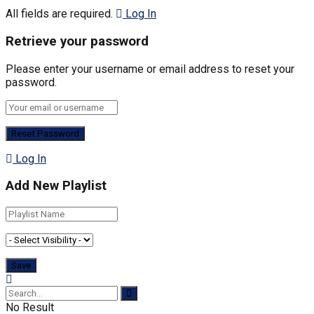
All fields are required.
Log In
Retrieve your password
Please enter your username or email address to reset your
password.
Log In
Add New Playlist
No Result