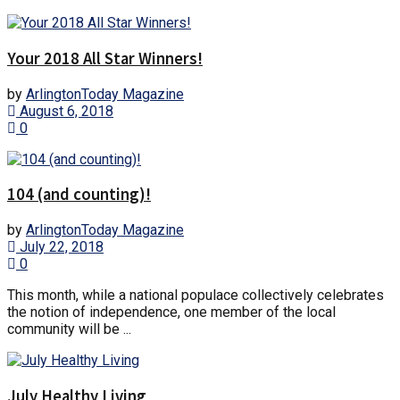
Your 2018 All Star Winners!
by
ArlingtonToday Magazine
August 6, 2018
0
104 (and counting)!
by
ArlingtonToday Magazine
July 22, 2018
0
This month, while a national populace collectively celebrates
the notion of independence, one member of the local
community will be ...
July Healthy Living