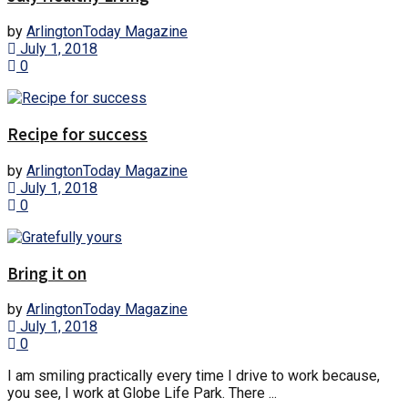
by
ArlingtonToday Magazine
July 1, 2018
0
Recipe for success
by
ArlingtonToday Magazine
July 1, 2018
0
Bring it on
by
ArlingtonToday Magazine
July 1, 2018
0
I am smiling practically every time I drive to work because,
you see, I work at Globe Life Park. There ...