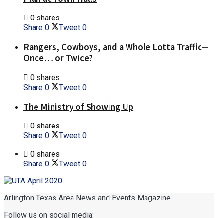
0 shares
Share
0
Tweet
0
Rangers, Cowboys, and a Whole Lotta Traffic—
Once… or Twice?
0 shares
Share
0
Tweet
0
The Ministry of Showing Up
0 shares
Share
0
Tweet
0
0 shares
Share
0
Tweet
0
Arlington Texas Area News and Events Magazine
Follow us on social media: