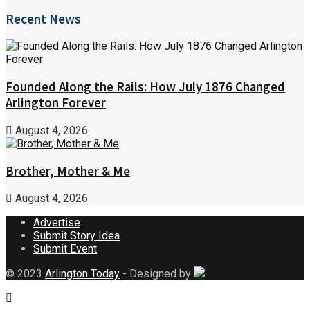
Recent News
Founded Along the Rails: How July 1876 Changed
Arlington Forever
August 4, 2026
Brother, Mother & Me
August 4, 2026
Advertise
Submit Story Idea
Submit Event
© 2023
Arlington Today
- Designed by