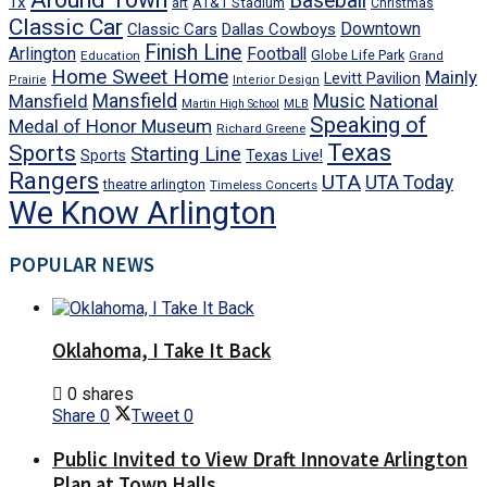
Baseball
Tx
art
AT&T Stadium
Christmas
Classic Car
Downtown
Classic Cars
Dallas Cowboys
Finish Line
Arlington
Football
Globe Life Park
Education
Grand
Home Sweet Home
Mainly
Levitt Pavilion
Prairie
Interior Design
Mansfield
Mansfield
Music
National
Martin High School
MLB
Speaking of
Medal of Honor Museum
Richard Greene
Texas
Sports
Starting Line
Texas Live!
Sports
Rangers
UTA
UTA Today
theatre arlington
Timeless Concerts
We Know Arlington
POPULAR NEWS
Oklahoma, I Take It Back
0 shares
Share
0
Tweet
0
Public Invited to View Draft Innovate Arlington
Plan at Town Halls