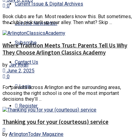
Current Issue & Digital Archives
0
Book clubs are fun. Most readers know this. But sometimes,
the club’s pick isn’t up your alley. Then what? Skip ...
Join the Newsletter
Subscribe
Where Tradition Meets Trust: Parents Tell Us Why
They Choose Arlington Classics Academy
Contact Us
by
Jay Ryan
June 2, 2025
0
Login
For parents across Arlington and the surrounding areas,
choosing the right school is one of the most important
decisions they’ll ...
Register
Thanking you for your (courteous) service
by
ArlingtonToday Magazine