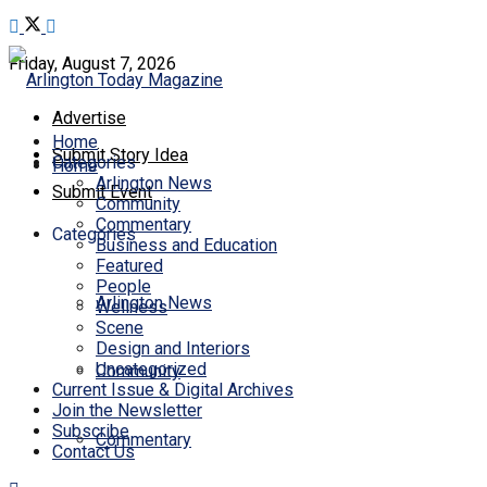
Friday, August 7, 2026
Advertise
Home
Submit Story Idea
Categories
Home
Arlington News
Submit Event
Community
Commentary
Categories
Business and Education
Featured
People
Arlington News
Wellness
Scene
Design and Interiors
Uncategorized
Community
Current Issue & Digital Archives
Join the Newsletter
Subscribe
Commentary
Contact Us