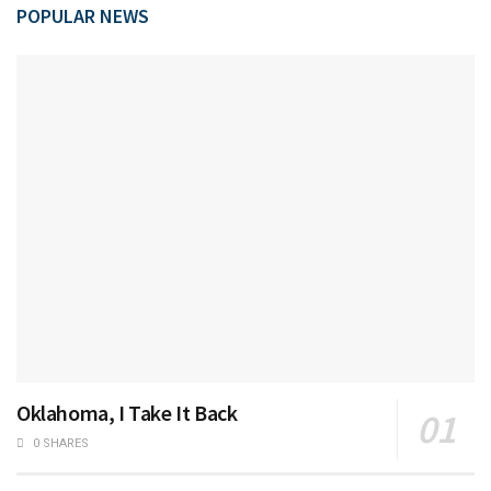
POPULAR NEWS
Oklahoma, I Take It Back
0 SHARES