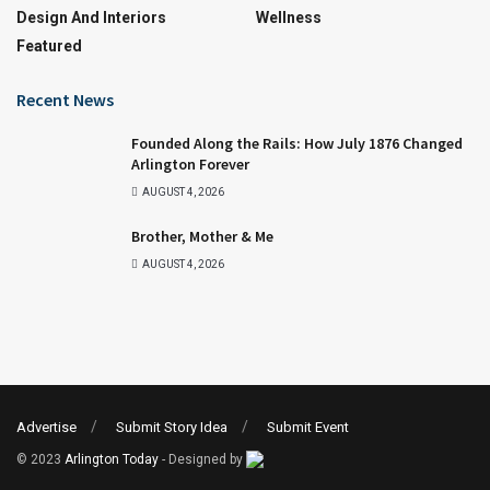
Design And Interiors
Wellness
Featured
Recent News
Founded Along the Rails: How July 1876 Changed
Arlington Forever
AUGUST 4, 2026
Brother, Mother & Me
AUGUST 4, 2026
Advertise
Submit Story Idea
Submit Event
© 2023
Arlington Today
- Designed by