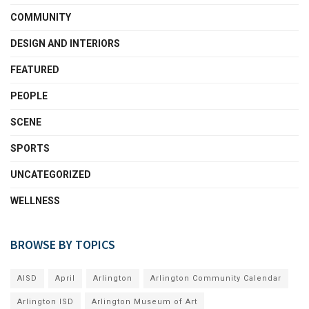
COMMUNITY
DESIGN AND INTERIORS
FEATURED
PEOPLE
SCENE
SPORTS
UNCATEGORIZED
WELLNESS
BROWSE BY TOPICS
AISD
April
Arlington
Arlington Community Calendar
Arlington ISD
Arlington Museum of Art