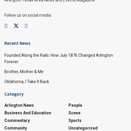
Arlington Texas Area News and Events Magazine
Follow us on social media:
Recent News
Founded Along the Rails: How July 1876 Changed Arlington
Forever
Brother, Mother & Me
Oklahoma, I Take It Back
Category
Arlington News
People
Business And Education
Scene
Commentary
Sports
Community
Uncategorized