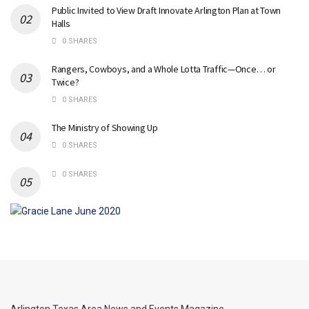
Public Invited to View Draft Innovate Arlington Plan at Town
Halls
0 SHARES
Rangers, Cowboys, and a Whole Lotta Traffic—Once… or
Twice?
0 SHARES
The Ministry of Showing Up
0 SHARES
0 SHARES