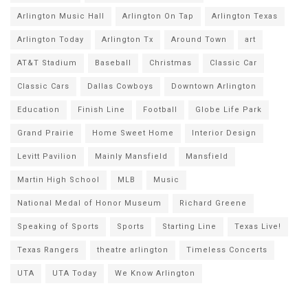
Arlington Music Hall
Arlington On Tap
Arlington Texas
Arlington Today
Arlington Tx
Around Town
art
AT&T Stadium
Baseball
Christmas
Classic Car
Classic Cars
Dallas Cowboys
Downtown Arlington
Education
Finish Line
Football
Globe Life Park
Grand Prairie
Home Sweet Home
Interior Design
Levitt Pavilion
Mainly Mansfield
Mansfield
Martin High School
MLB
Music
National Medal of Honor Museum
Richard Greene
Speaking of Sports
Sports
Starting Line
Texas Live!
Texas Rangers
theatre arlington
Timeless Concerts
UTA
UTA Today
We Know Arlington