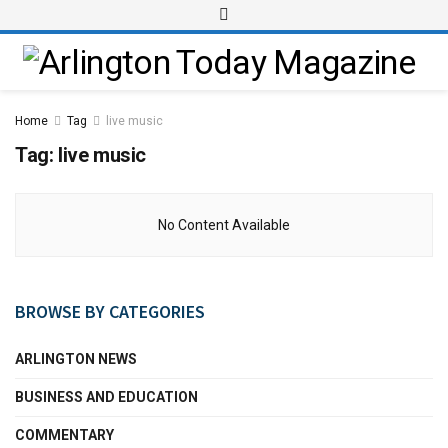
Home
Tag
live music
Tag:
live music
No Content Available
BROWSE BY CATEGORIES
ARLINGTON NEWS
BUSINESS AND EDUCATION
COMMENTARY