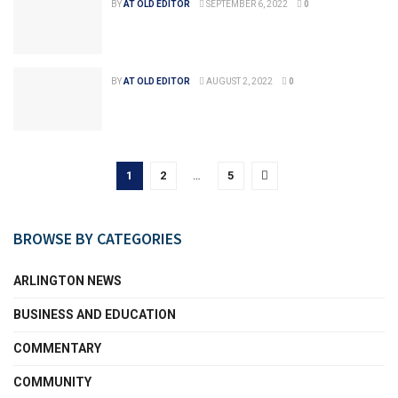
BY
AT OLD EDITOR
SEPTEMBER 6, 2022
0
BY
AT OLD EDITOR
AUGUST 2, 2022
0
1
2
…
5
BROWSE BY CATEGORIES
ARLINGTON NEWS
BUSINESS AND EDUCATION
COMMENTARY
COMMUNITY