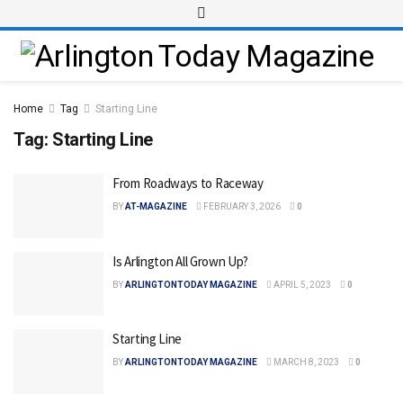
Home
Tag
Starting Line
Tag:
Starting Line
From Roadways to Raceway
BY
AT-MAGAZINE
FEBRUARY 3, 2026
0
Is Arlington All Grown Up?
BY
ARLINGTONTODAY MAGAZINE
APRIL 5, 2023
0
Starting Line
BY
ARLINGTONTODAY MAGAZINE
MARCH 8, 2023
0