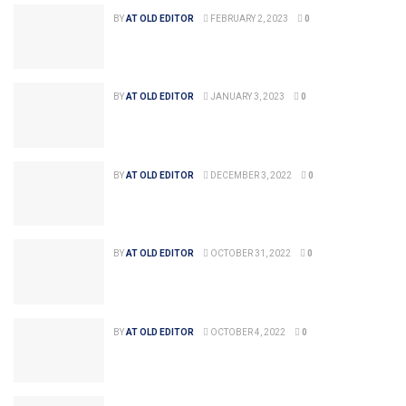
BY
AT OLD EDITOR
FEBRUARY 2, 2023
0
BY
AT OLD EDITOR
JANUARY 3, 2023
0
BY
AT OLD EDITOR
DECEMBER 3, 2022
0
BY
AT OLD EDITOR
OCTOBER 31, 2022
0
BY
AT OLD EDITOR
OCTOBER 4, 2022
0