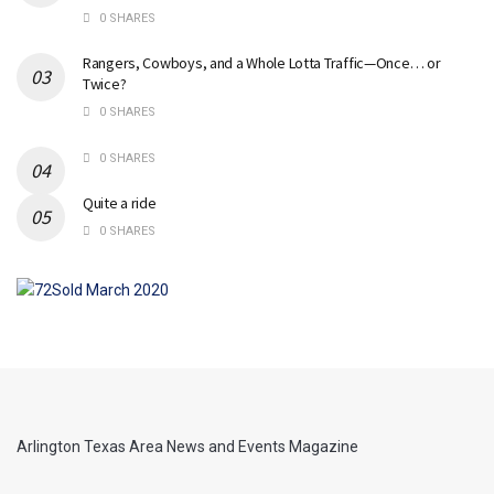
0 SHARES
Rangers, Cowboys, and a Whole Lotta Traffic—Once… or
Twice?
0 SHARES
0 SHARES
Quite a ride
0 SHARES
Arlington Texas Area News and Events Magazine