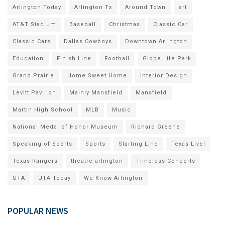
Arlington Today
Arlington Tx
Around Town
art
AT&T Stadium
Baseball
Christmas
Classic Car
Classic Cars
Dallas Cowboys
Downtown Arlington
Education
Finish Line
Football
Globe Life Park
Grand Prairie
Home Sweet Home
Interior Design
Levitt Pavilion
Mainly Mansfield
Mansfield
Martin High School
MLB
Music
National Medal of Honor Museum
Richard Greene
Speaking of Sports
Sports
Starting Line
Texas Live!
Texas Rangers
theatre arlington
Timeless Concerts
UTA
UTA Today
We Know Arlington
POPULAR NEWS