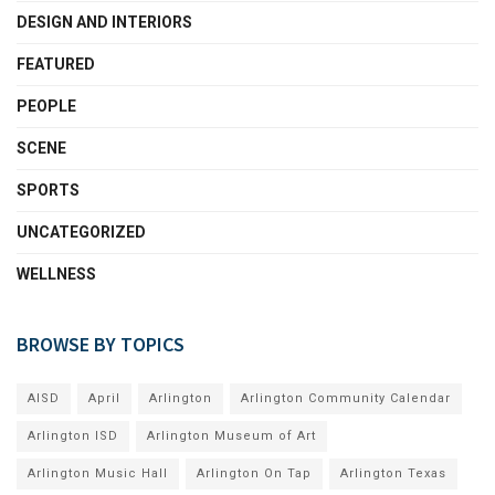
DESIGN AND INTERIORS
FEATURED
PEOPLE
SCENE
SPORTS
UNCATEGORIZED
WELLNESS
BROWSE BY TOPICS
AISD
April
Arlington
Arlington Community Calendar
Arlington ISD
Arlington Museum of Art
Arlington Music Hall
Arlington On Tap
Arlington Texas