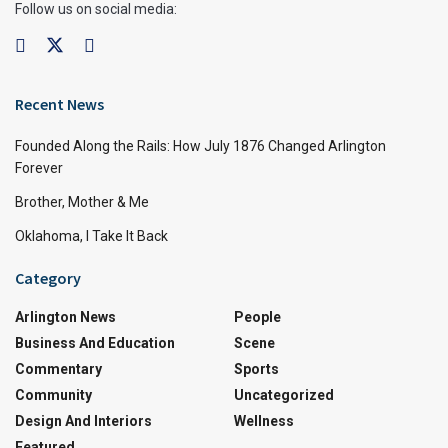
Follow us on social media:
Recent News
Founded Along the Rails: How July 1876 Changed Arlington
Forever
Brother, Mother & Me
Oklahoma, I Take It Back
Category
Arlington News
People
Business And Education
Scene
Commentary
Sports
Community
Uncategorized
Design And Interiors
Wellness
Featured