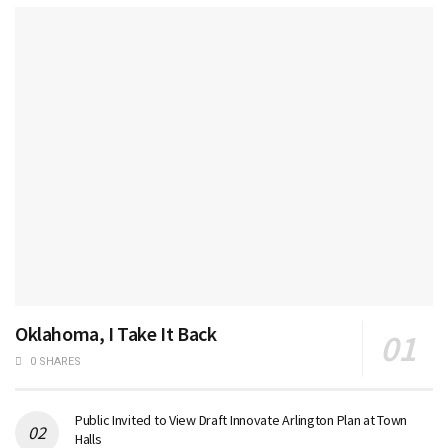
Oklahoma, I Take It Back
0 SHARES
Public Invited to View Draft Innovate Arlington Plan at Town
Halls