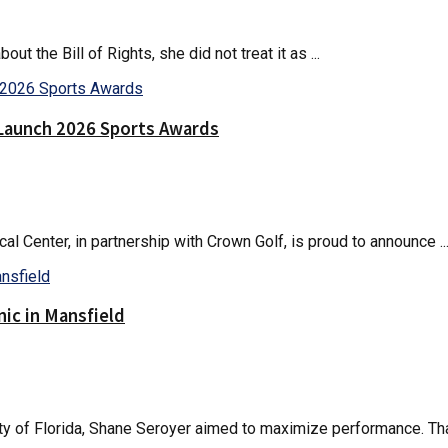
the Bill of Rights, she did not treat it as ...
Launch 2026 Sports Awards
 Center, in partnership with Crown Golf, is proud to announce ..
nic in Mansfield
ty of Florida, Shane Seroyer aimed to maximize performance. That