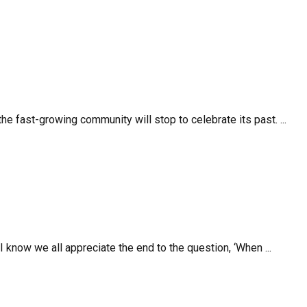
e fast-growing community will stop to celebrate its past. ...
I know we all appreciate the end to the question, ‘When ...