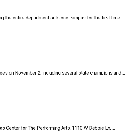
 the entire department onto one campus for the first time ...
ees on November 2, including several state champions and ...
enter for The Performing Arts, 1110 W Debbie Ln, ...