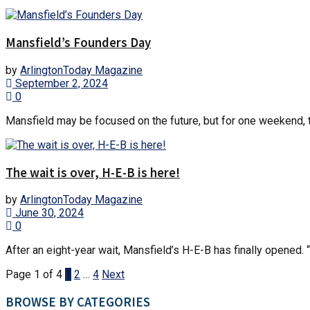
Mansfield’s Founders Day
by
ArlingtonToday Magazine
September 2, 2024
0
Mansfield may be focused on the future, but for one weekend, th
The wait is over, H-E-B is here!
by
ArlingtonToday Magazine
June 30, 2024
0
After an eight-year wait, Mansfield’s H-E-B has finally opened. “
Page 1 of 4
1
2
…
4
Next
BROWSE BY CATEGORIES