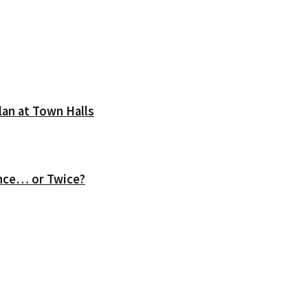
lan at Town Halls
nce… or Twice?