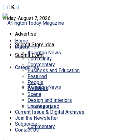
Friday, August 7, 2026
Advertise
Home
Submit Story Idea
Categories
Home
Arlington News
Submit Event
Community
Commentary
Categories
Business and Education
Featured
People
Arlington News
Wellness
Scene
Design and Interiors
Uncategorized
Community
Current Issue & Digital Archives
Join the Newsletter
Subscribe
Commentary
Contact Us