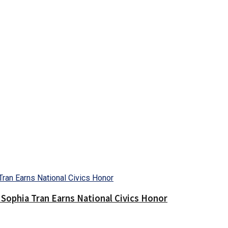
Sophia Tran Earns National Civics Honor