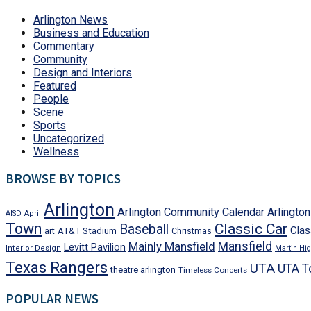
Arlington News
Business and Education
Commentary
Community
Design and Interiors
Featured
People
Scene
Sports
Uncategorized
Wellness
BROWSE BY TOPICS
Arlington
Arlington Community Calendar
Arlingto
AISD
April
Town
Classic Car
Baseball
Clas
art
AT&T Stadium
Christmas
Mansfield
Mainly Mansfield
Levitt Pavilion
Interior Design
Martin Hig
Texas Rangers
UTA
UTA T
theatre arlington
Timeless Concerts
POPULAR NEWS