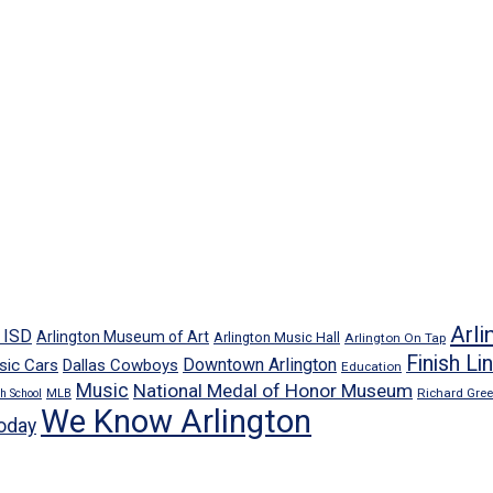
Arli
n ISD
Arlington Museum of Art
Arlington Music Hall
Arlington On Tap
Finish Li
Downtown Arlington
sic Cars
Dallas Cowboys
Education
Music
National Medal of Honor Museum
Richard Gre
h School
MLB
We Know Arlington
oday