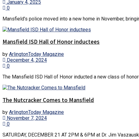
January 4, 2025
0
Mansfield’s police moved into a new home in November, bringing
Mansfield ISD Hall of Honor inductees
by
ArlingtonToday Magazine
December 4, 2024
0
The Mansfield ISD Hall of Honor inducted a new class of honor
The Nutcracker Comes to Mansfield
by
ArlingtonToday Magazine
November 7, 2024
0
SATURDAY, DECEMBER 21 AT 2PM & 6PM at Dr. Jim Vaszauskas C