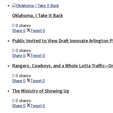
Oklahoma, I Take It Back
0 shares
Share
0
Tweet
0
Public Invited to View Draft Innovate Arlington P
0 shares
Share
0
Tweet
0
Rangers, Cowboys, and a Whole Lotta Traffic—O
0 shares
Share
0
Tweet
0
The Ministry of Showing Up
0 shares
Share
0
Tweet
0