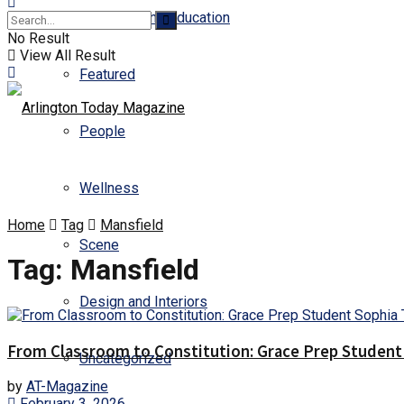
Business and Education
No Result
View All Result
Featured
People
Wellness
Home
Tag
Mansfield
Scene
Tag:
Mansfield
Design and Interiors
From Classroom to Constitution: Grace Prep Student 
Uncategorized
by
AT-Magazine
February 3, 2026