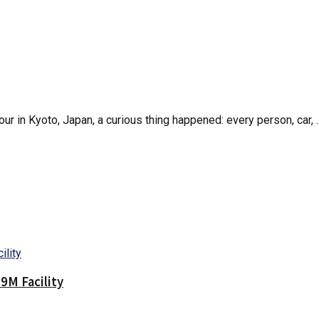
r in Kyoto, Japan, a curious thing happened: every person, car, ..
9M Facility