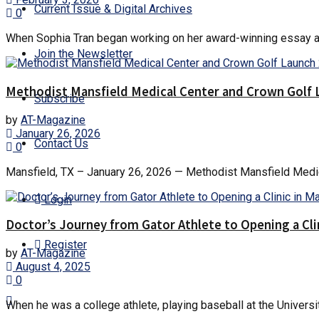
Current Issue & Digital Archives
0
When Sophia Tran began working on her award-winning essay about 
Join the Newsletter
Methodist Mansfield Medical Center and Crown Golf 
Subscribe
by
AT-Magazine
January 26, 2026
Contact Us
0
Mansfield, TX – January 26, 2026 — Methodist Mansfield Medical
Login
Doctor’s Journey from Gator Athlete to Opening a Cli
Register
by
AT-Magazine
August 4, 2025
0
When he was a college athlete, playing baseball at the Universi