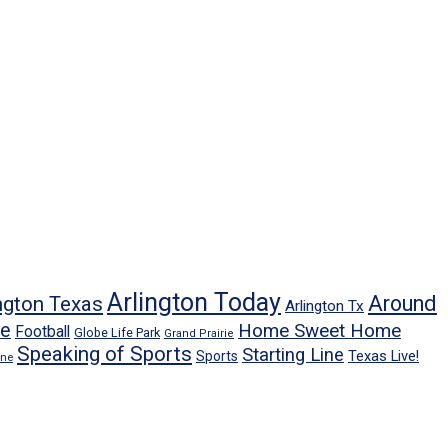
Arlington Today
Around
ngton Texas
Arlington Tx
ne
Home Sweet Home
Football
Globe Life Park
Grand Prairie
Speaking of Sports
Starting Line
Texas Live!
Sports
ene