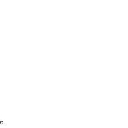
.
 ...