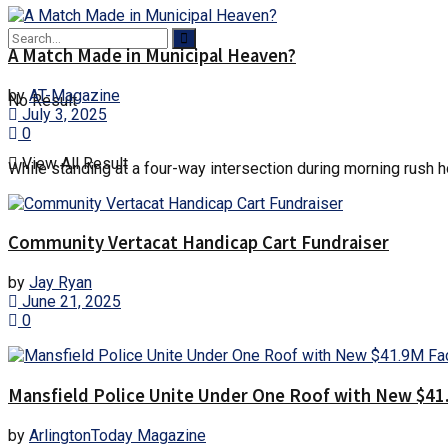
A Match Made in Municipal Heaven?
by
AT-Magazine
No Result
July 3, 2025
0
View All Result
While standing at a four-way intersection during morning rush hou
Community Vertacat Handicap Cart Fundraiser
by
Jay Ryan
June 21, 2025
0
Mansfield Police Unite Under One Roof with New $41.
by
ArlingtonToday Magazine