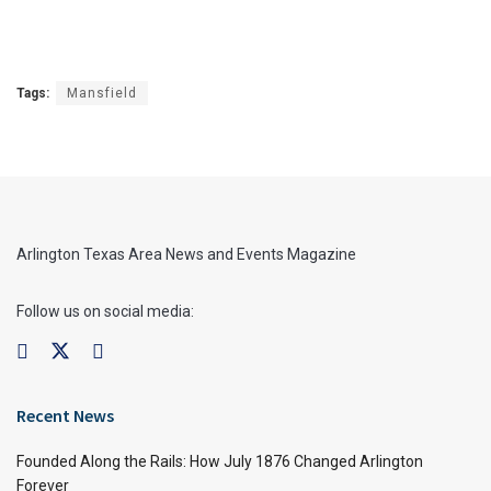
Tags:
Mansfield
Arlington Texas Area News and Events Magazine
Follow us on social media:
Recent News
Founded Along the Rails: How July 1876 Changed Arlington
Forever