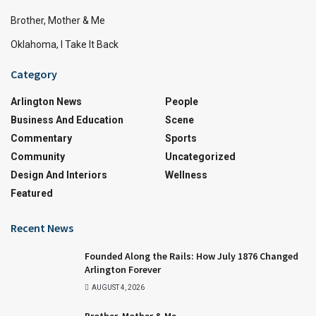
Brother, Mother & Me
Oklahoma, I Take It Back
Category
Arlington News
People
Business And Education
Scene
Commentary
Sports
Community
Uncategorized
Design And Interiors
Wellness
Featured
Recent News
Founded Along the Rails: How July 1876 Changed
Arlington Forever
AUGUST 4, 2026
Brother, Mother & Me