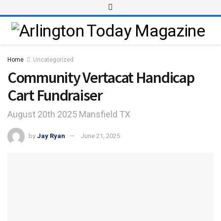
Home
Uncategorized
Community Vertacat Handicap
Cart Fundraiser
August 20th 2025 Mansfield TX
by
Jay Ryan
June 21, 2025