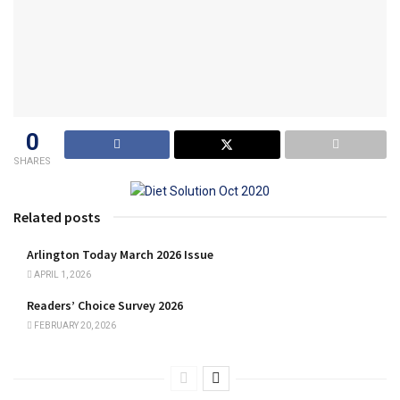
0
SHARES
Related posts
Arlington Today March 2026 Issue
APRIL 1, 2026
Readers’ Choice Survey 2026
FEBRUARY 20, 2026