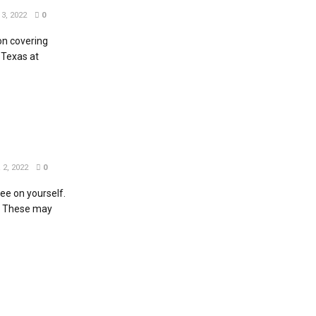
3, 2022
0
n covering
 Texas at
2, 2022
0
fee on yourself.
. These may