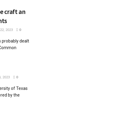
 craft an
nts
2, 2023
0
 probably dealt
. Common
, 2023
0
rsity of Texas
ered by the