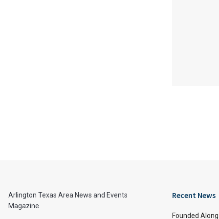
Recent News
Arlington Texas Area News and Events
Magazine
Founded Along 