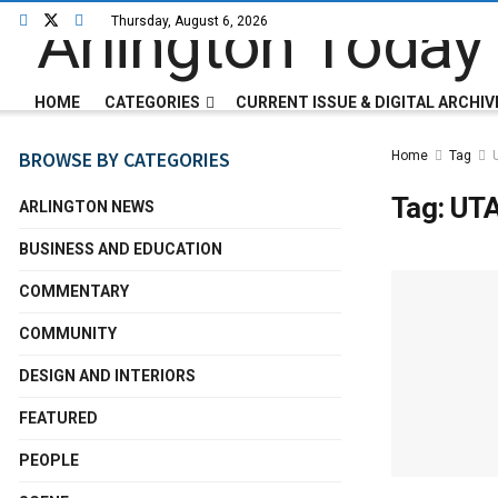
Thursday, August 6, 2026
HOME
CATEGORIES
CURRENT ISSUE & DIGITAL ARCHIV
BROWSE BY CATEGORIES
Home
Tag
Tag:
UTA
ARLINGTON NEWS
BUSINESS AND EDUCATION
COMMENTARY
COMMUNITY
DESIGN AND INTERIORS
FEATURED
PEOPLE