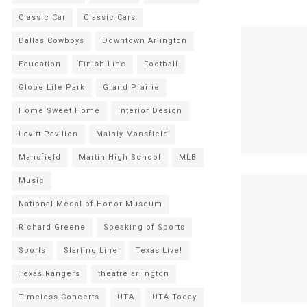
Classic Car
Classic Cars
Dallas Cowboys
Downtown Arlington
Education
Finish Line
Football
Globe Life Park
Grand Prairie
Home Sweet Home
Interior Design
Levitt Pavilion
Mainly Mansfield
Mansfield
Martin High School
MLB
Music
National Medal of Honor Museum
Richard Greene
Speaking of Sports
Sports
Starting Line
Texas Live!
Texas Rangers
theatre arlington
Timeless Concerts
UTA
UTA Today