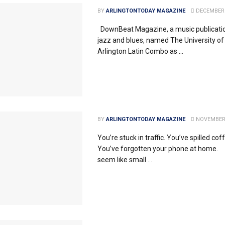
BY
ARLINGTONTODAY MAGAZINE
DECEMBER 
DownBeat Magazine, a music publicatio
jazz and blues, named The University of
Arlington Latin Combo as ...
BY
ARLINGTONTODAY MAGAZINE
NOVEMBER 
You’re stuck in traffic. You’ve spilled cof
You’ve forgotten your phone at home
seem like small ...