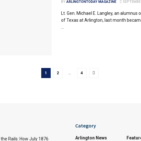
BY
ARLINGTONTODAY MAGAZINE
SEPTEMBER
Lt. Gen. Michael E. Langley, an alumnus o
of Texas at Arlington, last month became
...
1
2
…
4
Category
Arlington News
Featur
the Rails: How July 1876