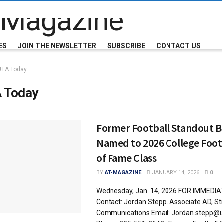
ES
JOIN THE NEWSLETTER
SUBSCRIBE
CONTACT US
UTA Today
 Today
Former Football Standout Br
Named to 2026 College Footb
of Fame Class
BY
AT-MAGAZINE
JANUARY 14, 2026
0
Wednesday, Jan. 14, 2026 FOR IMMEDI
Contact: Jordan Stepp, Associate AD, St
Communications Email: Jordan.stepp@u