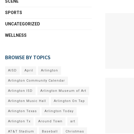
SCENE
SPORTS
UNCATEGORIZED
WELLNESS
BROWSE BY TOPICS
AISD
April
Arlington
Arlington Community Calendar
Arlington ISD
Arlington Museum of Art
Arlington Music Hall
Arlington On Tap
Arlington Texas
Arlington Today
Arlington Tx
Around Town
art
AT&T Stadium
Baseball
Christmas