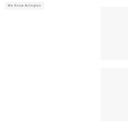
We Know Arlington