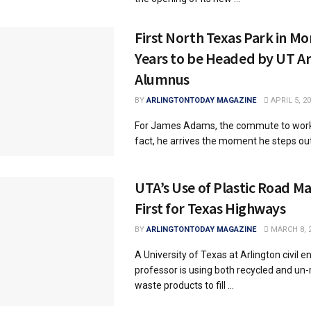
First North Texas Park in Mo
Years to be Headed by UT Ar
Alumnus
BY
ARLINGTONTODAY MAGAZINE
APRIL 5, 2
For James Adams, the commute to work is
fact, he arrives the moment he steps out o
UTA’s Use of Plastic Road Ma
First for Texas Highways
BY
ARLINGTONTODAY MAGAZINE
MARCH 8, 
A University of Texas at Arlington civil e
professor is using both recycled and un-
waste products to fill ...