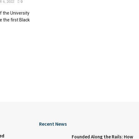
 6, 2022
0
f the University
 the first Black
Recent News
ed
Founded Along the Rails: How