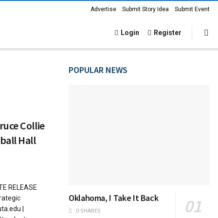
Advertise
Submit Story Idea
Submit Event
Login
Register
POPULAR NEWS
uce Collie
all Hall
ATE RELEASE
Oklahoma, I Take It Back
rategic
ta.edu |
0 SHARES