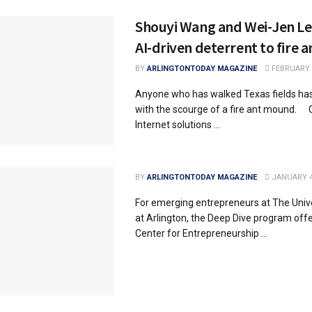
Shouyi Wang and Wei-Jen Lee
AI-driven deterrent to fire a
BY
ARLINGTONTODAY MAGAZINE
FEBRUARY 2
Anyone who has walked Texas fields has
with the scourge of a fire ant mound
Internet solutions ...
BY
ARLINGTONTODAY MAGAZINE
JANUARY 4
For emerging entrepreneurs at The Unive
at Arlington, the Deep Dive program off
Center for Entrepreneurship ...