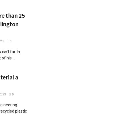
re than 25
lington
023
0
n’t far. In
f his ...
terial a
2023
0
ngineering
recycled plastic