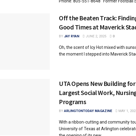
Phone: 805-551-8648 Former Football St
Off the Beaten Track: Findi
Good Times at Maverick St
BY
JAY RYAN
JUNE 2, 2025
0
Oh, the scent of Icy Hot mixed with sunsc
the moment I stepped into Maverick Stadi
UTA Opens New Building for 
Largest Social Work, Nursin
Programs
BY
ARLINGTONTODAY MAGAZINE
MAY 1, 202
With a ribbon-cutting and community tou
University of Texas at Arlington celebra
the opening of its new ...