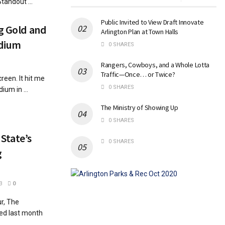
andout ...
Public Invited to View Draft Innovate
ng Gold and
Arlington Plan at Town Halls
adium
0 SHARES
Rangers, Cowboys, and a Whole Lotta
Traffic—Once… or Twice?
reen. It hit me
0 SHARES
um in ...
The Ministry of Showing Up
0 SHARES
State’s
0 SHARES
g
3
0
r, The
ted last month