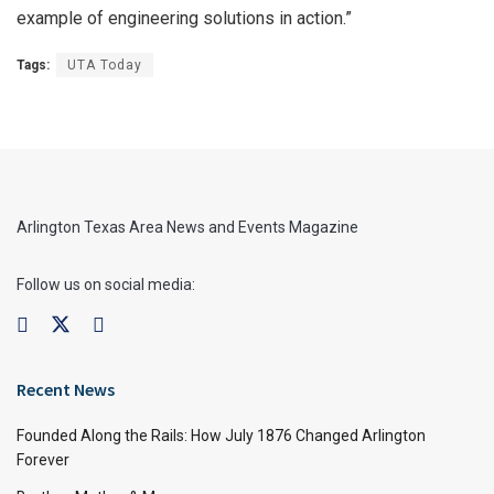
example of engineering solutions in action.”
Tags:
UTA Today
Arlington Texas Area News and Events Magazine
Follow us on social media:
Recent News
Founded Along the Rails: How July 1876 Changed Arlington
Forever