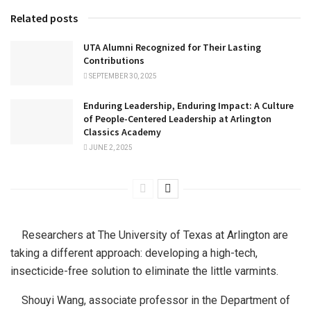
Related posts
UTA Alumni Recognized for Their Lasting
Contributions
SEPTEMBER 30, 2025
Enduring Leadership, Enduring Impact: A Culture
of People-Centered Leadership at Arlington
Classics Academy
JUNE 2, 2025
Researchers at The University of Texas at Arlington are
taking a different approach: developing a high-tech,
insecticide-free solution to eliminate the little varmints.
Shouyi Wang, associate professor in the Department of