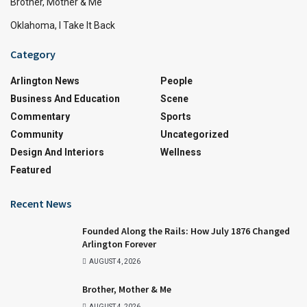
Brother, Mother & Me
Oklahoma, I Take It Back
Category
Arlington News
People
Business And Education
Scene
Commentary
Sports
Community
Uncategorized
Design And Interiors
Wellness
Featured
Recent News
Founded Along the Rails: How July 1876 Changed
Arlington Forever
AUGUST 4, 2026
Brother, Mother & Me
AUGUST 4, 2026