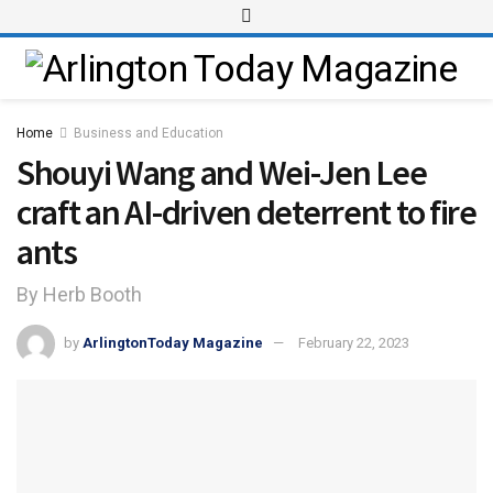
Home
Business and Education
Shouyi Wang and Wei-Jen Lee
craft an AI-driven deterrent to fire
ants
By Herb Booth
by
ArlingtonToday Magazine
February 22, 2023