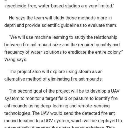
insecticide-free, water-based studies are very limited.”
He says the team will study those methods more in
depth and provide scientific guidelines to evaluate them.
“We will use machine learning to study the relationship
between fire ant mound size and the required quantity and
frequency of water solutions to eradicate the entire colony,”
Wang says.
The project also will explore using steam as an
alternative method of eliminating fire ant mounds.
The second goal of the project will be to develop a UAV
system to monitor a target field or pasture to identify fire
ant mounds using deep-learning and remote-sensing
technologies. The UAV would send the detected fire ant
mound location to a UGV system, which will be deployed to