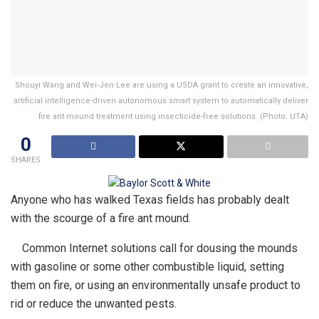
Shouyi Wang and Wei-Jen Lee are using a USDA grant to create an innovative,
artificial intelligence-driven autonomous smart system to automatically deliver
fire ant mound treatment using insecticide-free solutions. (Photo: UTA)
0
SHARES
Anyone who has walked Texas fields has probably dealt
with the scourge of a fire ant mound.
Common Internet solutions call for dousing the mounds
with gasoline or some other combustible liquid, setting
them on fire, or using an environmentally unsafe product to
rid or reduce the unwanted pests.