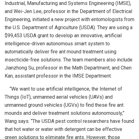
Industrial, Manufacturing and Systems Engineering (IMSE),
and Wei-Jen Lee, professor in the Department of Electrical
Engineering, initiated a new project with entomologists from
the U.S. Department of Agriculture (USDA). They are using a
$99,453 USDA grant to develop an innovative, artificial
intelligence-driven autonomous smart system to
automatically deliver fire ant mound treatment using
insecticide-free solutions. The team members also include
Jianzhong Su, professor in the Math Department, and Chen
Kan, assistant professor in the IMSE Department.
“We want to use artificial intelligence, the Internet of
Things (IoT), unmanned aerial vehicles (UAVs) and
unmanned ground vehicles (UGVs) to find these fire ant
mounds and deliver treatment solutions autonomously,”
Wang says. “The USDA pest control researchers have found
that hot water or water with detergent can be effective
green solutions to eliminate fire ants. However, those