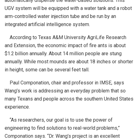
automatically dispense the water-based solutions. This
UGV system will be equipped with a water tank and a robot
arm-controlled water injection tube and be run by an
integrated artificial intelligence system.
According to Texas A&M University AgriLife Research
and Extension, the economic impact of fire ants is about
$1.2 billion annually. About 14 million people are stung
annually. While most mounds are about 18 inches or shorter
in height, some can be several feet tall.
Paul Componation, chair and professor in IMSE, says
Wang’s work is addressing an everyday problem that so
many Texans and people across the southern United States
experience.
“As researchers, our goal is to use the power of
engineering to find solutions to real-world problems,”
Componation says. “Dr. Wang’s project is an excellent