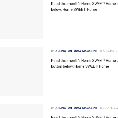
Read this month's Home SWEET! Home in
below: Home SWEET! Home
BY
ARLINGTONTODAY MAGAZINE
AUGUST 6,
Read this month's Home SWEET! Home by
button below: Home SWEET! Home
BY
ARLINGTONTODAY MAGAZINE
JULY 1, 20
Read this month's Home SWEET! Home in