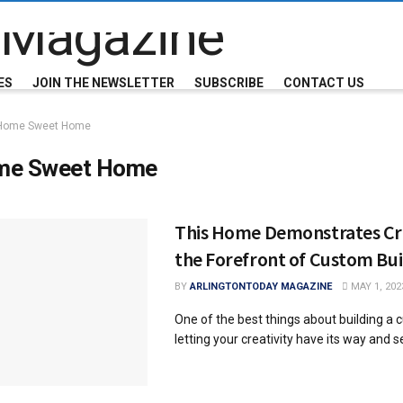
ES
JOIN THE NEWSLETTER
SUBSCRIBE
CONTACT US
Home Sweet Home
me Sweet Home
This Home Demonstrates Cre
the Forefront of Custom Bui
BY
ARLINGTONTODAY MAGAZINE
MAY 1, 202
One of the best things about building a
letting your creativity have its way and see