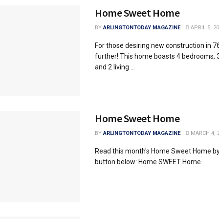
Home Sweet Home
BY
ARLINGTONTODAY MAGAZINE
APRIL 5, 2
For those desiring new construction in 7
further! This home boasts 4 bedrooms, 
and 2 living ...
Home Sweet Home
BY
ARLINGTONTODAY MAGAZINE
MARCH 4, 
Read this month's Home Sweet Home by 
button below: Home SWEET Home