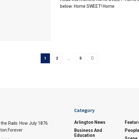
below: Home SWEET! Home
1
2
…
5
Category
Arlington News
Featur
the Rails: How July 1876
ton Forever
Business And
Peopl
Education
Scene