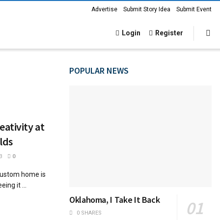
Advertise
Submit Story Idea
Submit Event
Login
Register
POPULAR NEWS
ativity at
lds
3
0
 custom home is
ing it ...
Oklahoma, I Take It Back
0 SHARES