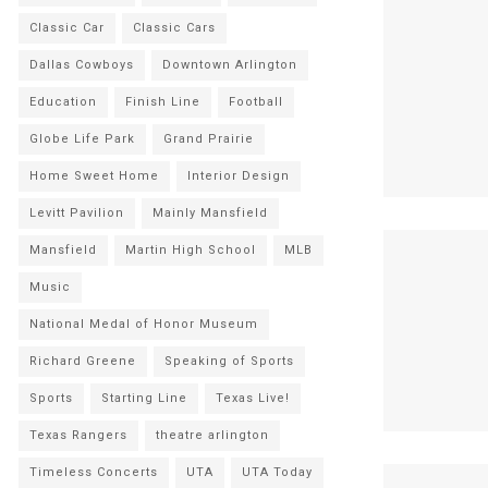
Classic Car
Classic Cars
Dallas Cowboys
Downtown Arlington
Education
Finish Line
Football
Globe Life Park
Grand Prairie
Home Sweet Home
Interior Design
Levitt Pavilion
Mainly Mansfield
Mansfield
Martin High School
MLB
Music
National Medal of Honor Museum
Richard Greene
Speaking of Sports
Sports
Starting Line
Texas Live!
Texas Rangers
theatre arlington
Timeless Concerts
UTA
UTA Today