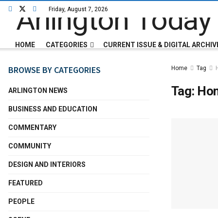
Friday, August 7, 2026
HOME
CATEGORIES
CURRENT ISSUE & DIGITAL ARCHIV
BROWSE BY CATEGORIES
Home
Tag
Tag:
Ho
ARLINGTON NEWS
BUSINESS AND EDUCATION
COMMENTARY
COMMUNITY
DESIGN AND INTERIORS
FEATURED
PEOPLE