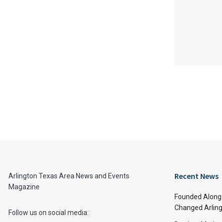
Recent News
Arlington Texas Area News and Events
Magazine
Founded Along 
Changed Arling
Follow us on social media: