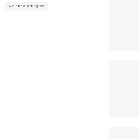
We Know Arlington