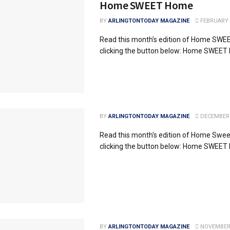
Home SWEET Home
BY
ARLINGTONTODAY MAGAZINE
FEBRUARY 2
Read this month's edition of Home SW
clicking the button below: Home SWEE
BY
ARLINGTONTODAY MAGAZINE
DECEMBER 
Read this month's edition of Home Swe
clicking the button below: Home SWEE
BY
ARLINGTONTODAY MAGAZINE
NOVEMBER 