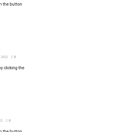
 the button
 2022
0
 clicking the
22
0
 the button