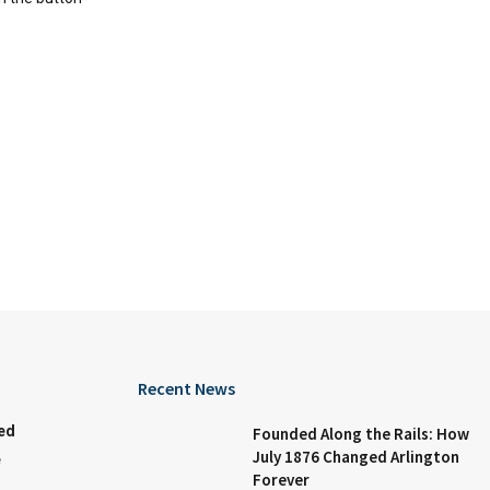
Recent News
ed
Founded Along the Rails: How
July 1876 Changed Arlington
e
Forever