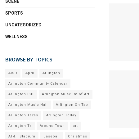
SCENE
SPORTS
UNCATEGORIZED
WELLNESS
BROWSE BY TOPICS
AISD
April
Arlington
Arlington Community Calendar
Arlington ISD
Arlington Museum of Art
Arlington Music Hall
Arlington On Tap
Arlington Texas
Arlington Today
Arlington Tx
Around Town
art
AT&T Stadium
Baseball
Christmas