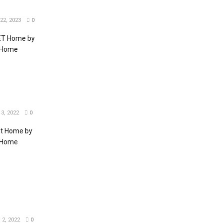
2, 2023
0
EET Home by
T Home
3, 2022
0
et Home by
T Home
2, 2022
0