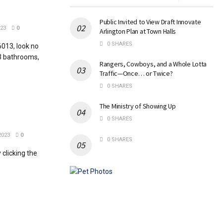
Public Invited to View Draft Innovate
023
0
Arlington Plan at Town Halls
0 SHARES
6013, look no
3 bathrooms,
Rangers, Cowboys, and a Whole Lotta
Traffic—Once… or Twice?
0 SHARES
The Ministry of Showing Up
0 SHARES
2023
0
0 SHARES
clicking the