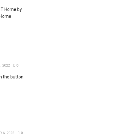
EET Home by
T Home
, 2022
0
 the button
 6, 2022
0