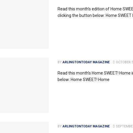
Read this month's edition of Home SW
clicking the button below: Home SWEE
BY
ARLINGTONTODAY MAGAZINE
OCTOBER 5
Read this month's Home SWEET! Home in
below: Home SWEET! Home
BY
ARLINGTONTODAY MAGAZINE
SEPTEMBER