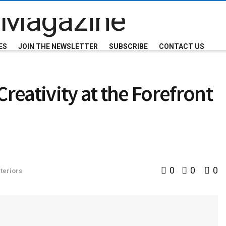
ES
JOIN THE NEWSLETTER
SUBSCRIBE
CONTACT US
eativity at the Forefront
0
0
0
teriors