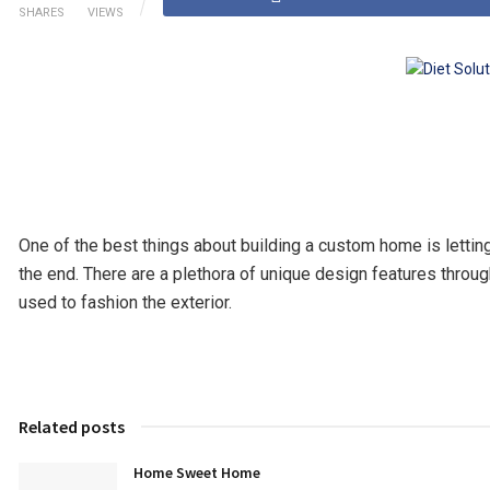
SHARES
VIEWS
One of the best things about building a custom home is letting
the end. There are a plethora of unique design features throu
used to fashion the exterior.
Related posts
Home Sweet Home