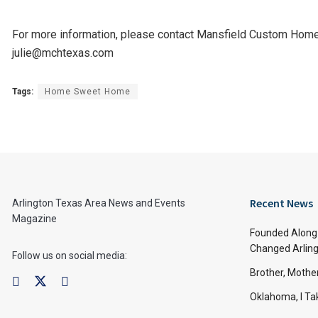
For more information, please contact Mansfield Custom Hom
julie@mchtexas.com
Tags:
Home Sweet Home
Recent News
Arlington Texas Area News and Events
Magazine
Founded Along 
Changed Arling
Follow us on social media:
Brother, Mothe
Oklahoma, I Tak