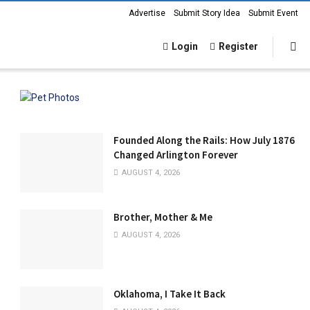
Advertise
Submit Story Idea
Submit Event
Login
Register
Founded Along the Rails: How July 1876
Changed Arlington Forever
AUGUST 4, 2026
Brother, Mother & Me
AUGUST 4, 2026
Oklahoma, I Take It Back