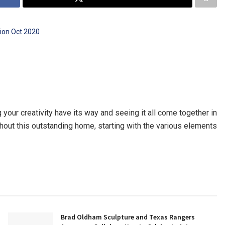
 your creativity have its way and seeing it all come together in
ghout this outstanding home, starting with the various elements
Brad Oldham Sculpture and Texas Rangers