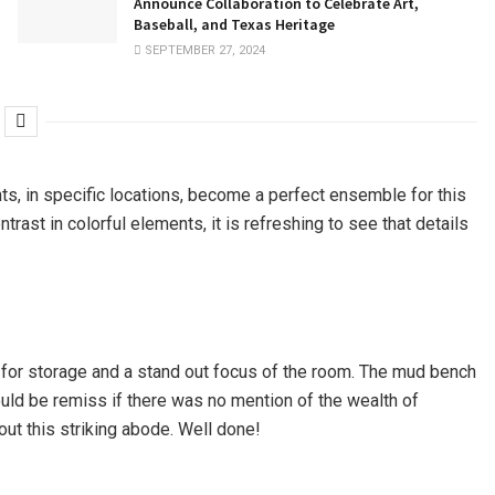
Announce Collaboration to Celebrate Art,
Baseball, and Texas Heritage
SEPTEMBER 27, 2024
ts, in specific locations, become a perfect ensemble for this
rast in colorful elements, it is refreshing to see that details
al for storage and a stand out focus of the room. The mud bench
ould be remiss if there was no mention of the wealth of
hout this striking abode. Well done!