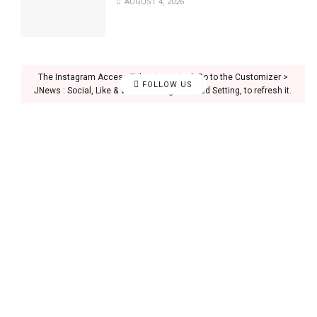
AUGUST 4, 2026
The Instagram Access Token is expired, Go to the Customizer >
FOLLOW US
JNews : Social, Like & View > Instagram Feed Setting, to refresh it.