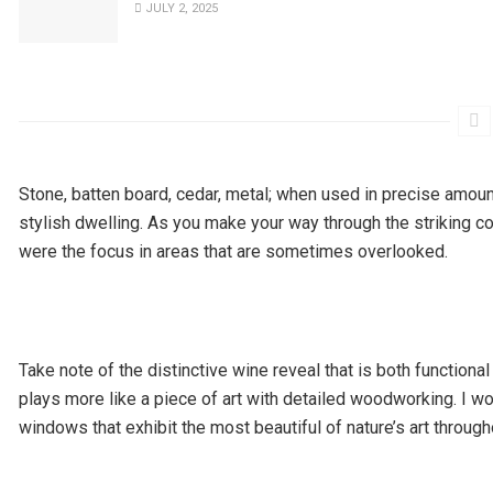
JULY 2, 2025
Stone, batten board, cedar, metal; when used in precise amoun
stylish dwelling. As you make your way through the striking cont
were the focus in areas that are sometimes overlooked.
Take note of the distinctive wine reveal that is both function
plays more like a piece of art with detailed woodworking. I w
windows that exhibit the most beautiful of nature’s art throug