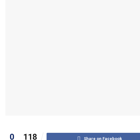
0
118
Share on Facebook