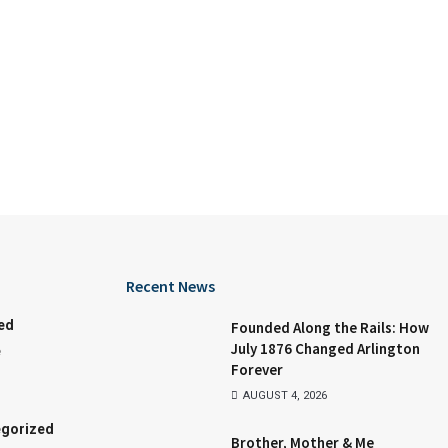
Recent News
ed
Founded Along the Rails: How
July 1876 Changed Arlington
e
Forever
AUGUST 4, 2026
gorized
Brother, Mother & Me