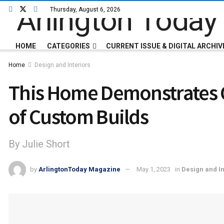
Thursday, August 6, 2026
HOME
CATEGORIES
CURRENT ISSUE & DIGITAL ARCHIV
Home
Design and Interiors
This Home Demonstrates Cr
of Custom Builds
By Julie Short
by
ArlingtonToday Magazine
May 1, 2023
in
Design and In