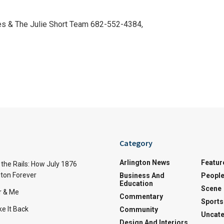
es & The Julie Short Team 682-552-4384,
Category
Arlington News
Featur
the Rails: How July 1876
ton Forever
Business And
Peopl
Education
Scene
r & Me
Commentary
Sports
e It Back
Community
Uncate
Design And Interiors