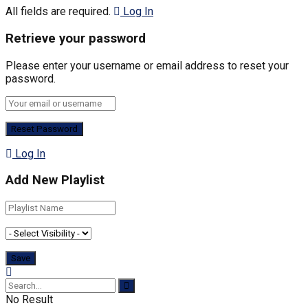
All fields are required.
Log In
Retrieve your password
Please enter your username or email address to reset your
password.
Log In
Add New Playlist
No Result