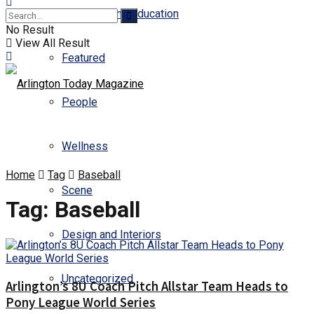
Business and Education
No Result
View All Result
Featured
People
Wellness
Home
Tag
Baseball
Scene
Tag:
Baseball
Design and Interiors
Uncategorized
Arlington’s 8U Coach Pitch Allstar Team Heads to
Pony League World Series