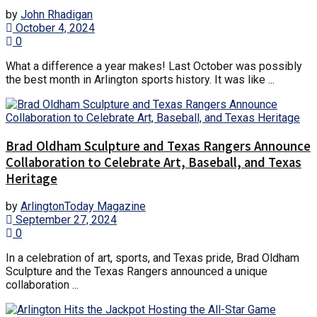
by
John Rhadigan
October 4, 2024
0
What a difference a year makes! Last October was possibly
the best month in Arlington sports history. It was like ...
Brad Oldham Sculpture and Texas Rangers Announce
Collaboration to Celebrate Art, Baseball, and Texas
Heritage
by
ArlingtonToday Magazine
September 27, 2024
0
In a celebration of art, sports, and Texas pride, Brad Oldham
Sculpture and the Texas Rangers announced a unique
collaboration ...