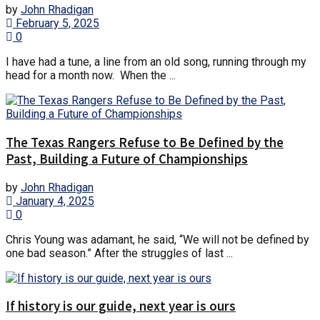
by
John Rhadigan
February 5, 2025
0
I have had a tune, a line from an old song, running through my
head for a month now. When the ...
The Texas Rangers Refuse to Be Defined by the
Past, Building a Future of Championships
by
John Rhadigan
January 4, 2025
0
Chris Young was adamant, he said, “We will not be defined by
one bad season.” After the struggles of last ...
If history is our guide, next year is ours