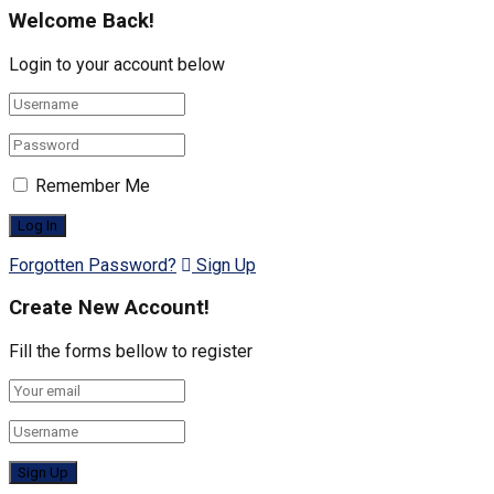
Welcome Back!
Login to your account below
Remember Me
Forgotten Password?
Sign Up
Create New Account!
Fill the forms bellow to register