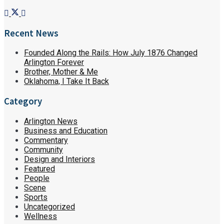
Recent News
Founded Along the Rails: How July 1876 Changed
Arlington Forever
Brother, Mother & Me
Oklahoma, I Take It Back
Category
Arlington News
Business and Education
Commentary
Community
Design and Interiors
Featured
People
Scene
Sports
Uncategorized
Wellness