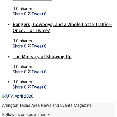
0 shares
Share
0
Tweet
0
Rangers, Cowboys, and a Whole Lotta Traffic—
Once… or Twice?
0 shares
Share
0
Tweet
0
The Ministry of Showing Up
0 shares
Share
0
Tweet
0
0 shares
Share
0
Tweet
0
Arlington Texas Area News and Events Magazine
Follow us on social media: