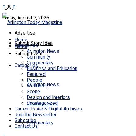
Friday, August 7, 2026
Advertise
Home
Submit Story Idea
Categories
Home
Arlington News
Submit Event
Community
Commentary
Categories
Business and Education
Featured
People
Arlington News
Wellness
Scene
Design and Interiors
Uncategorized
Community
Current Issue & Digital Archives
Join the Newsletter
Subscribe
Commentary
Contact Us