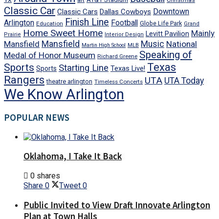
Christmas
Classic Car
Downtown
Classic Cars
Dallas Cowboys
Finish Line
Arlington
Football
Globe Life Park
Education
Grand
Home Sweet Home
Mainly
Levitt Pavilion
Prairie
Interior Design
Mansfield
Mansfield
Music
National
Martin High School
MLB
Speaking of
Medal of Honor Museum
Richard Greene
Texas
Sports
Starting Line
Texas Live!
Sports
Rangers
UTA
UTA Today
theatre arlington
Timeless Concerts
We Know Arlington
POPULAR NEWS
Oklahoma, I Take It Back
0 shares
Share
0
Tweet
0
Public Invited to View Draft Innovate Arlington
Plan at Town Halls