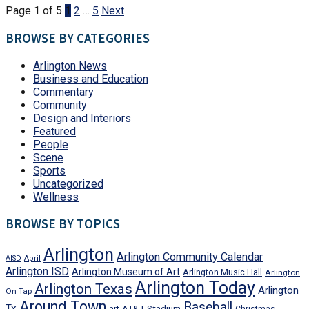
Page 1 of 5
1
2
…
5
Next
BROWSE BY CATEGORIES
Arlington News
Business and Education
Commentary
Community
Design and Interiors
Featured
People
Scene
Sports
Uncategorized
Wellness
BROWSE BY TOPICS
Arlington
Arlington Community Calendar
AISD
April
Arlington ISD
Arlington Museum of Art
Arlington Music Hall
Arlington
Arlington Today
Arlington Texas
Arlington
On Tap
Around Town
Baseball
Tx
art
AT&T Stadium