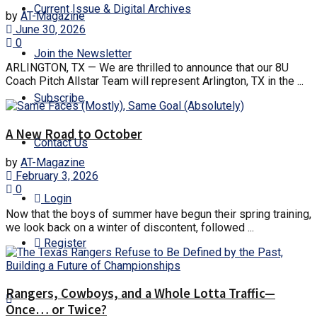
Current Issue & Digital Archives
by
AT-Magazine
June 30, 2026
0
Join the Newsletter
ARLINGTON, TX — We are thrilled to announce that our 8U
Coach Pitch Allstar Team will represent Arlington, TX in the ...
Subscribe
A New Road to October
Contact Us
by
AT-Magazine
February 3, 2026
0
Login
Now that the boys of summer have begun their spring training,
we look back on a winter of discontent, followed ...
Register
Rangers, Cowboys, and a Whole Lotta Traffic—
Once… or Twice?