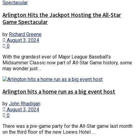
Arlington Hits the Jackpot Hosting the All-Star
Game Spectacular
by
Richard Greene
August 3, 2024
0
With the grandest ever of Major League Baseball’s
Midsummer Classic now part of All-Star Game history, some
may wonder just ...
Arlington hits a home run as a big event host
by
John Rhadigan
August 3, 2024
0
There was a pre-game party for the All-Star game last month
on the third floor of the new Loews Hotel. ...