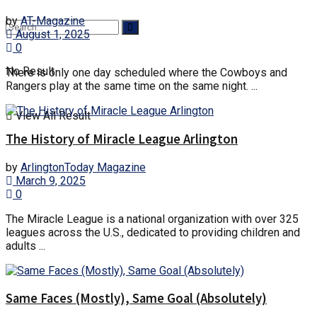
by
AT-Magazine
August 1, 2025
0
No Result
There is only one day scheduled where the Cowboys and
Rangers play at the same time on the same night. ...
View All Result
The History of Miracle League Arlington
by
ArlingtonToday Magazine
March 9, 2025
0
The Miracle League is a national organization with over 325
leagues across the U.S., dedicated to providing children and
adults ...
Same Faces (Mostly), Same Goal (Absolutely)