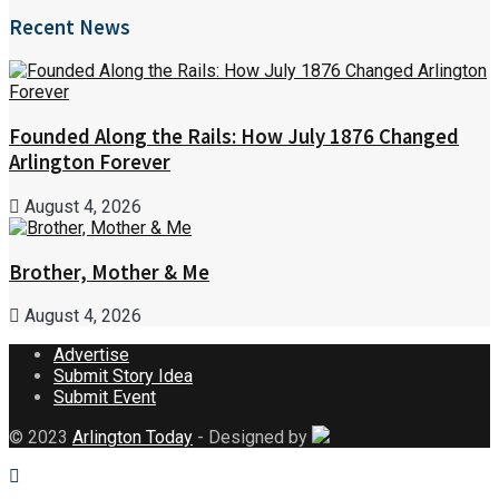
Recent News
Founded Along the Rails: How July 1876 Changed
Arlington Forever
August 4, 2026
Brother, Mother & Me
August 4, 2026
Advertise
Submit Story Idea
Submit Event
© 2023
Arlington Today
- Designed by