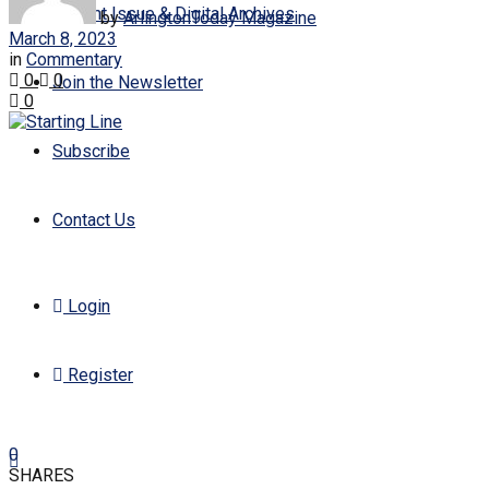
Current Issue & Digital Archives
by
ArlingtonToday Magazine
March 8, 2023
in
Commentary
0
0
Join the Newsletter
0
Subscribe
Contact Us
Login
Register
0
SHARES