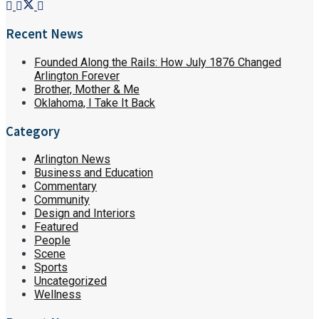
Recent News
Founded Along the Rails: How July 1876 Changed
Arlington Forever
Brother, Mother & Me
Oklahoma, I Take It Back
Category
Arlington News
Business and Education
Commentary
Community
Design and Interiors
Featured
People
Scene
Sports
Uncategorized
Wellness