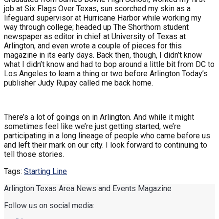
job at Six Flags Over Texas, sun scorched my skin as a
lifeguard supervisor at Hurricane Harbor while working my
way through college; headed up The Shorthorn student
newspaper as editor in chief at University of Texas at
Arlington, and even wrote a couple of pieces for this
magazine in its early days. Back then, though, I didn’t know
what I didn’t know and had to bop around a little bit from DC to
Los Angeles to learn a thing or two before Arlington Today’s
publisher Judy Rupay called me back home.
There’s a lot of goings on in Arlington. And while it might
sometimes feel like we’re just getting started, we’re
participating in a long lineage of people who came before us
and left their mark on our city. I look forward to continuing to
tell those stories.
Tags:
Starting Line
Arlington Texas Area News and Events Magazine
Follow us on social media: