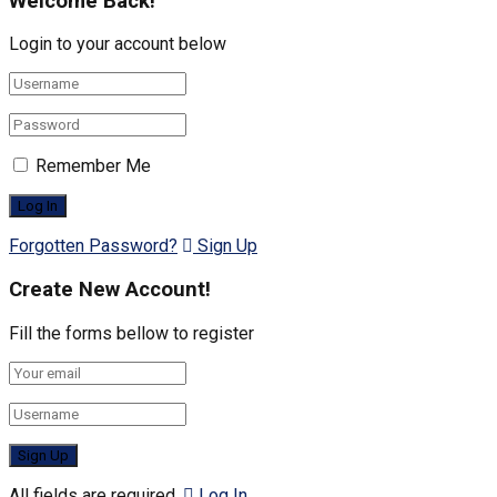
Welcome Back!
Login to your account below
Remember Me
Forgotten Password?
Sign Up
Create New Account!
Fill the forms bellow to register
All fields are required.
Log In