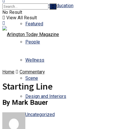
Business and Education
No Result
View All Result
Featured
People
Wellness
Home
Commentary
Scene
Starting Line
Design and Interiors
By Mark Bauer
Uncategorized