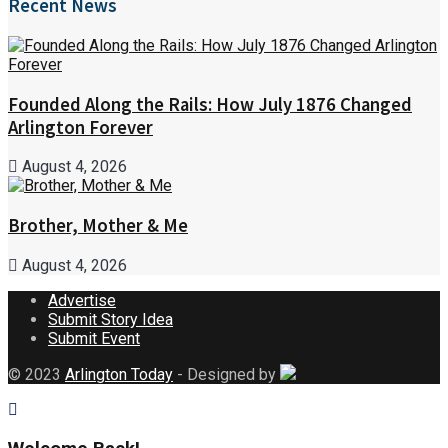
Recent News
Founded Along the Rails: How July 1876 Changed
Arlington Forever
August 4, 2026
Brother, Mother & Me
August 4, 2026
Advertise
Submit Story Idea
Submit Event
© 2023
Arlington Today
- Designed by