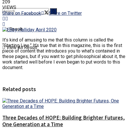
209
VIEWS
Share on Facebook
Share on Twitter
No Result
It’s kind of amusing to me that this column is called the
“Starting Line.” It’s true that in this magazine, this is the first
View All Result
piece of content that introduces you to what’s contained in
these pages, but if you want to get philosophical about it, the
work started well before I even began to put words to this
document.
Related posts
Three Decades of HOPE: Building Brighter Futures,
One Generation at a Time