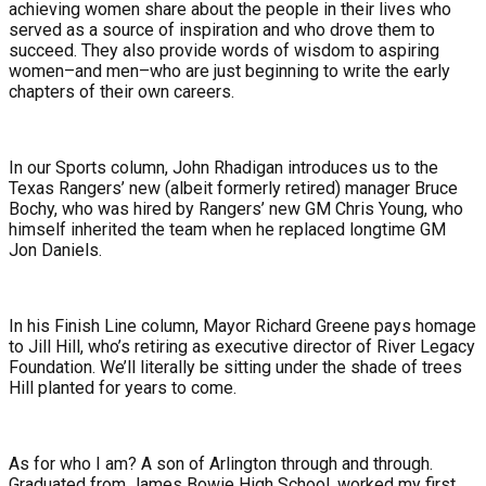
achieving women share about the people in their lives who
served as a source of inspiration and who drove them to
succeed. They also provide words of wisdom to aspiring
women–and men–who are just beginning to write the early
chapters of their own careers.
In our Sports column, John Rhadigan introduces us to the
Texas Rangers’ new (albeit formerly retired) manager Bruce
Bochy, who was hired by Rangers’ new GM Chris Young, who
himself inherited the team when he replaced longtime GM
Jon Daniels.
In his Finish Line column, Mayor Richard Greene pays homage
to Jill Hill, who’s retiring as executive director of River Legacy
Foundation. We’ll literally be sitting under the shade of trees
Hill planted for years to come.
As for who I am? A son of Arlington through and through.
Graduated from James Bowie High School, worked my first