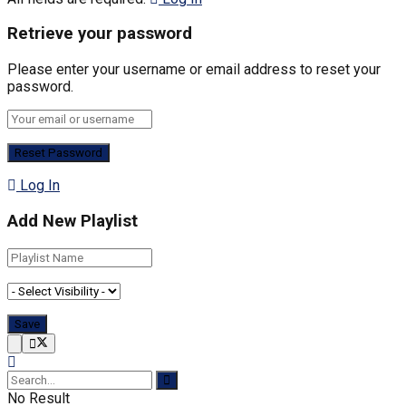
Retrieve your password
Please enter your username or email address to reset your
password.
Log In
Add New Playlist
No Result