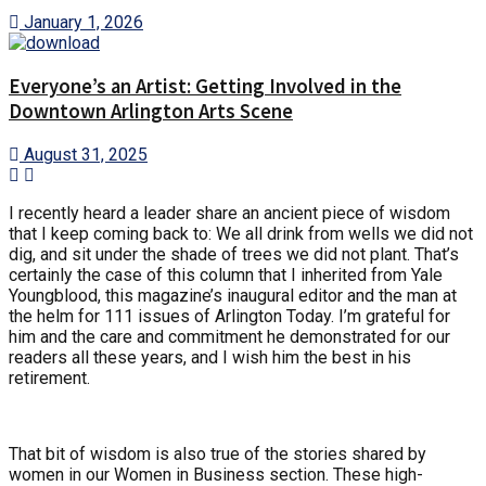
January 1, 2026
Everyone’s an Artist: Getting Involved in the
Downtown Arlington Arts Scene
August 31, 2025
I recently heard a leader share an ancient piece of wisdom
that I keep coming back to: We all drink from wells we did not
dig, and sit under the shade of trees we did not plant. That’s
certainly the case of this column that I inherited from Yale
Youngblood, this magazine’s inaugural editor and the man at
the helm for 111 issues of Arlington Today. I’m grateful for
him and the care and commitment he demonstrated for our
readers all these years, and I wish him the best in his
retirement.
That bit of wisdom is also true of the stories shared by
women in our Women in Business section. These high-