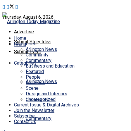
Thursday, August 6, 2026
Advertise
Home
Submit Story Idea
Categories
Home
Arlington News
Submit Event
Community
Commentary
Categories
Business and Education
Featured
People
Arlington News
Wellness
Scene
Design and Interiors
Uncategorized
Community
Current Issue & Digital Archives
Join the Newsletter
Subscribe
Commentary
Contact Us