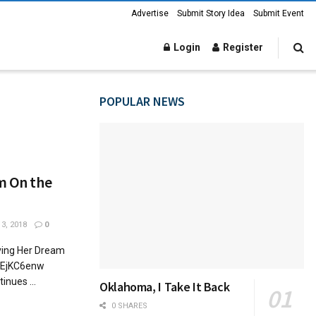
Advertise
Submit Story Idea
Submit Event
Login
Register
POPULAR NEWS
am On the
3, 2018
0
iving Her Dream
5GEjKC6enw
inues ...
Oklahoma, I Take It Back
0 SHARES