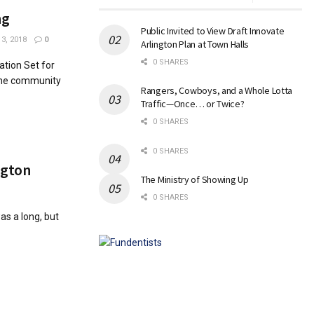
ng
Public Invited to View Draft Innovate
3, 2018
0
Arlington Plan at Town Halls
0 SHARES
ation Set for
The community
Rangers, Cowboys, and a Whole Lotta
Traffic—Once… or Twice?
0 SHARES
0 SHARES
ington
The Ministry of Showing Up
0 SHARES
as a long, but