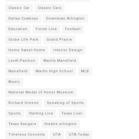
Classic Car
Classic Cars
Dallas Cowboys
Downtown Arlington
Education
Finish Line
Football
Globe Life Park
Grand Prairie
Home Sweet Home
Interior Design
Levitt Pavilion
Mainly Mansfield
Mansfield
Martin High School
MLB
Music
National Medal of Honor Museum
Richard Greene
Speaking of Sports
Sports
Starting Line
Texas Live!
Texas Rangers
theatre arlington
Timeless Concerts
UTA
UTA Today