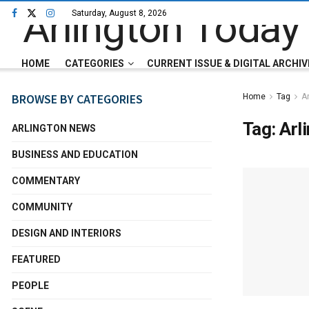
Saturday, August 8, 2026
HOME
CATEGORIES
CURRENT ISSUE & DIGITAL ARCHIV
BROWSE BY CATEGORIES
Home
Tag
Ar
Tag:
Arl
ARLINGTON NEWS
BUSINESS AND EDUCATION
COMMENTARY
COMMUNITY
DESIGN AND INTERIORS
FEATURED
PEOPLE