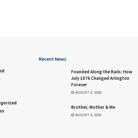
Recent News
ed
Founded Along the Rails: How
July 1876 Changed Arlington
e
Forever
AUGUST 4, 2026
gorized
Brother, Mother & Me
ss
AUGUST 4, 2026