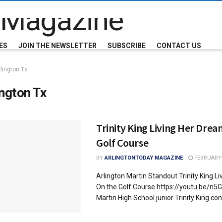
ES
JOIN THE NEWSLETTER
SUBSCRIBE
CONTACT US
lington Tx
ington Tx
Trinity King Living Her Dre
Golf Course
BY
ARLINGTONTODAY MAGAZINE
FEBRUARY 
Arlington Martin Standout Trinity King L
On the Golf Course https://youtu.be/n
Martin High School junior Trinity King cont