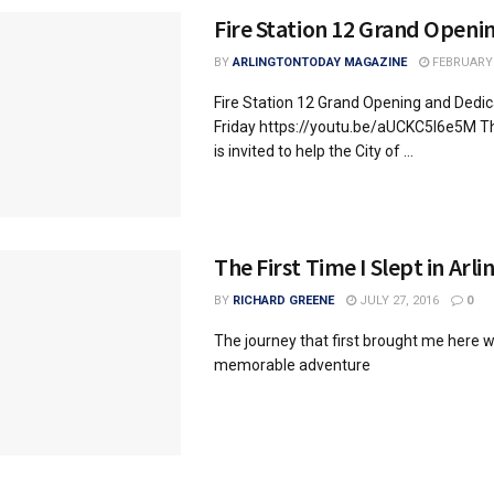
Fire Station 12 Grand Openi
BY
ARLINGTONTODAY MAGAZINE
FEBRUARY 
Fire Station 12 Grand Opening and Dedic
Friday https://youtu.be/aUCKC5I6e5M 
is invited to help the City of ...
The First Time I Slept in Arl
BY
RICHARD GREENE
JULY 27, 2016
0
The journey that first brought me here w
memorable adventure