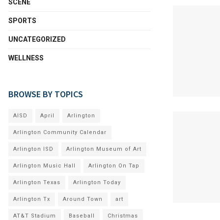
SCENE
SPORTS
UNCATEGORIZED
WELLNESS
BROWSE BY TOPICS
AISD
April
Arlington
Arlington Community Calendar
Arlington ISD
Arlington Museum of Art
Arlington Music Hall
Arlington On Tap
Arlington Texas
Arlington Today
Arlington Tx
Around Town
art
AT&T Stadium
Baseball
Christmas