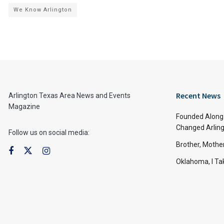
We Know Arlington
Recent News
Arlington Texas Area News and Events
Magazine
Founded Along 
Changed Arling
Follow us on social media:
Brother, Mothe
Oklahoma, I Tak