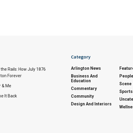
Category
Arlington News
Featur
the Rails: How July 1876
ton Forever
Business And
Peopl
Education
Scene
r & Me
Commentary
Sports
e It Back
Community
Uncate
Design And Interiors
Wellne