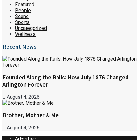
Featured
People
Scene
Sports
Uncategorized
Wellness
Recent News
Founded Along the Rails: How July 1876 Changed
Arlington Forever
August 4, 2026
Brother, Mother & Me
August 4, 2026
Advertise