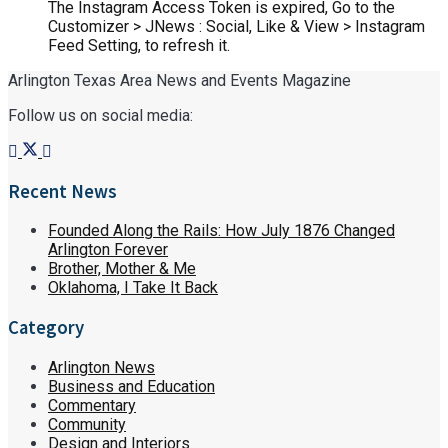
The Instagram Access Token is expired, Go to the
Customizer > JNews : Social, Like & View > Instagram
Feed Setting, to refresh it.
Arlington Texas Area News and Events Magazine
Follow us on social media:
Recent News
Founded Along the Rails: How July 1876 Changed
Arlington Forever
Brother, Mother & Me
Oklahoma, I Take It Back
Category
Arlington News
Business and Education
Commentary
Community
Design and Interiors