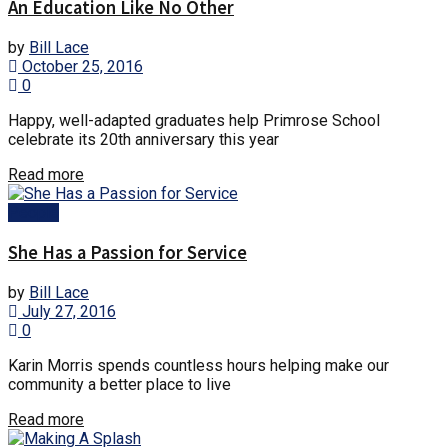
An Education Like No Other
by
Bill Lace
October 25, 2016
0
Happy, well-adapted graduates help Primrose School
celebrate its 20th anniversary this year
Details
Read more
People
She Has a Passion for Service
by
Bill Lace
July 27, 2016
0
Karin Morris spends countless hours helping make our
community a better place to live
Details
Read more