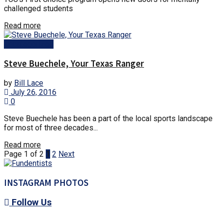
challenged students
Details
Read more
Uncategorized
Steve Buechele, Your Texas Ranger
by
Bill Lace
July 26, 2016
0
Steve Buechele has been a part of the local sports landscape
for most of three decades...
Details
Read more
Page 1 of 2
1
2
Next
INSTAGRAM PHOTOS
Follow Us