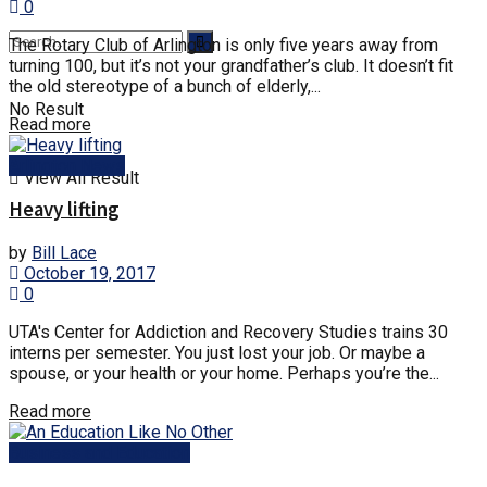
0
The Rotary Club of Arlington is only five years away from
turning 100, but it’s not your grandfather’s club. It doesn’t fit
the old stereotype of a bunch of elderly,...
No Result
Details
Read more
Arlington News
View All Result
Heavy lifting
by
Bill Lace
October 19, 2017
0
UTA's Center for Addiction and Recovery Studies trains 30
interns per semester. You just lost your job. Or maybe a
spouse, or your health or your home. Perhaps you’re the...
Details
Read more
Business and Education