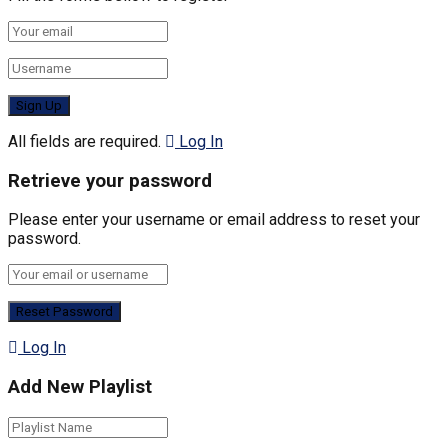
All fields are required.
Log In
Retrieve your password
Please enter your username or email address to reset your
password.
Log In
Add New Playlist