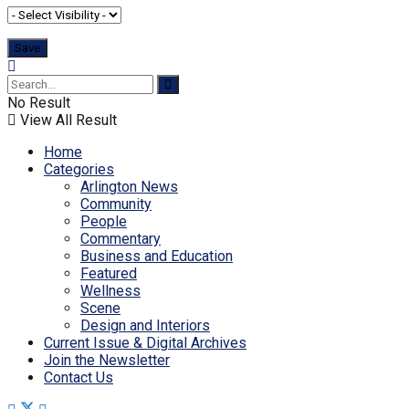
No Result
View All Result
Home
Categories
Arlington News
Community
People
Commentary
Business and Education
Featured
Wellness
Scene
Design and Interiors
Current Issue & Digital Archives
Join the Newsletter
Contact Us