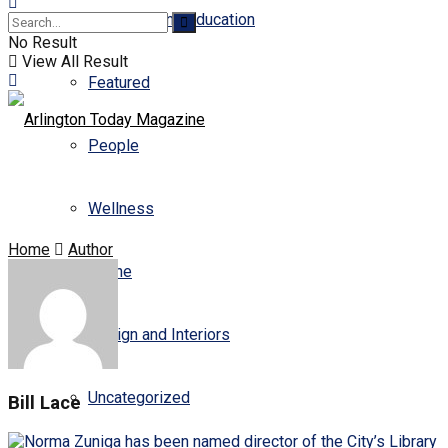
Business and Education
No Result
View All Result
Featured
People
Wellness
Home
Author
Scene
Design and Interiors
Uncategorized
Bill Lace