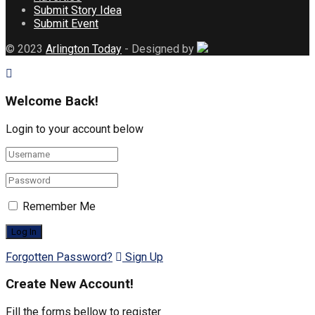
Submit Story Idea
Submit Event
© 2023
Arlington Today
- Designed by
Welcome Back!
Login to your account below
Remember Me
Forgotten Password?
Sign Up
Create New Account!
Fill the forms bellow to register