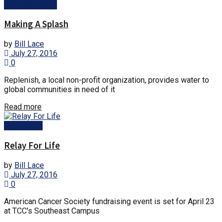
Arlington News
Making A Splash
by
Bill Lace
July 27, 2016
0
Replenish, a local non-profit organization, provides water to
global communities in need of it
Details
Read more
Community
Relay For Life
by
Bill Lace
July 27, 2016
0
American Cancer Society fundraising event is set for April 23
at TCC's Southeast Campus