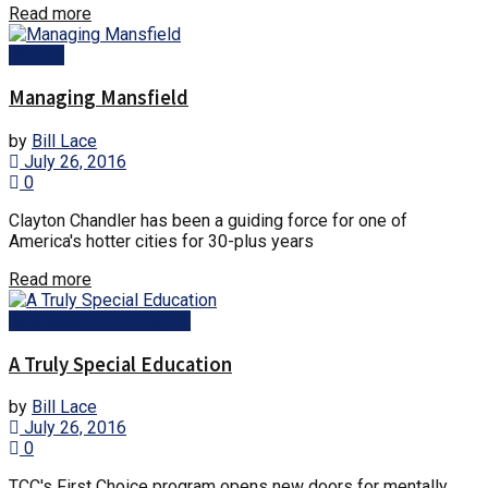
Details
Read more
People
Managing Mansfield
by
Bill Lace
July 26, 2016
0
Clayton Chandler has been a guiding force for one of
America's hotter cities for 30-plus years
Details
Read more
Business and Education
A Truly Special Education
by
Bill Lace
July 26, 2016
0
TCC's First Choice program opens new doors for mentally