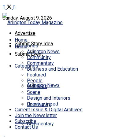
Sunday, August 9, 2026
Advertise
Home
Submit Story Idea
Categories
Home
Arlington News
Submit Event
Community
Commentary
Categories
Business and Education
Featured
People
Arlington News
Wellness
Scene
Design and Interiors
Uncategorized
Community
Current Issue & Digital Archives
Join the Newsletter
Subscribe
Commentary
Contact Us