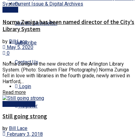
Current Issue & Digital Archives
People
Norma Zuniga has been named director of the City’s
Join the Newsletter
Library System
by
Bill Lace
Subscribe
May 5, 2020
0
Contact Us
Norma Zuniga is the new director of the Arlington Library
System. (Photo: Southern Flair Photography) Norma Zuniga
fell in love with libraries in the fourth grade, newly arrived in
Hartford,...
Login
Details
Read more
Arlington News
Register
Still going strong
by
Bill Lace
February 3, 2018