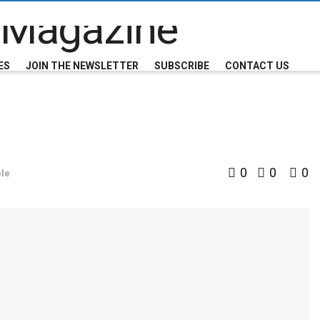
ES
JOIN THE NEWSLETTER
SUBSCRIBE
CONTACT US
0
0
0
le