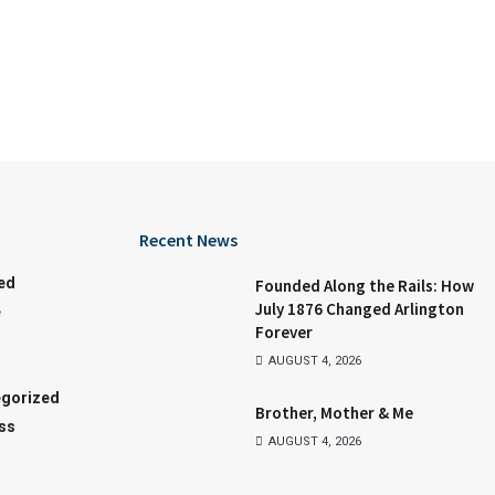
Recent News
ed
Founded Along the Rails: How
July 1876 Changed Arlington
e
Forever
AUGUST 4, 2026
gorized
Brother, Mother & Me
ss
AUGUST 4, 2026