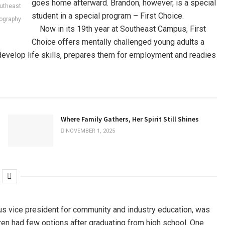
goes home afterward. Brandon, however, is a special
outheast
student in a special program – First Choice.
tography
Now in its 19th year at Southeast Campus, First
Choice offers mentally challenged young adults a
 develop life skills, prepares them for employment and readies
Where Family Gathers, Her Spirit Still Shines
NOVEMBER 1, 2025
us vice president for community and industry education, was
en had few options after graduating from high school. One