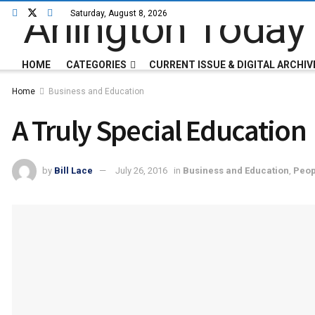
Saturday, August 8, 2026
HOME
CATEGORIES
CURRENT ISSUE & DIGITAL ARCHIV
Home
Business and Education
A Truly Special Education
by
Bill Lace
July 26, 2016
in
Business and Education
,
Peop