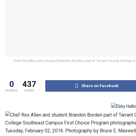
Chef Rex Allen and student Brandon Borden part of Tarrant County College
0
437
Share on Facebook
SHARES
VIEWS