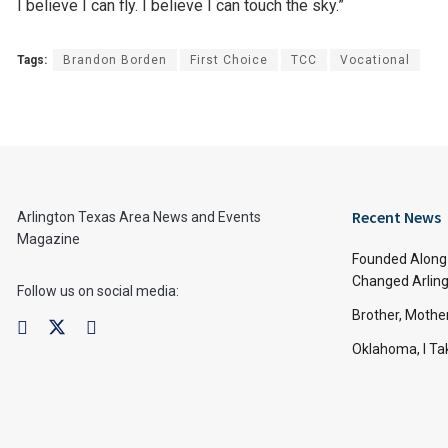
I believe I can fly. I believe I can touch the sky.”
Tags:
Brandon Borden
First Choice
TCC
Vocational
Recent News
Arlington Texas Area News and Events
Magazine
Founded Along 
Changed Arling
Follow us on social media:
Brother, Mothe
Oklahoma, I Tak