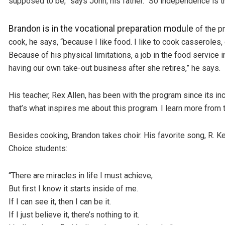
supposed to be,” says John, his father. “So independence is the
Brandon is in the vocational preparation module
of the p
cook, he says, “because I like food. I like to cook casseroles,
Because of his physical limitations, a job in the food service
having our own take-out business after she retires,” he says.
His teacher, Rex Allen, has been with the program since its inc
that’s what inspires me about this program. I learn more from t
Besides cooking, Brandon takes choir. His favorite song, R. Kell
Choice students:
“There are miracles in life I must achieve,
But first I know it starts inside of me.
If I can see it, then I can be it.
If I just believe it, there’s nothing to it.