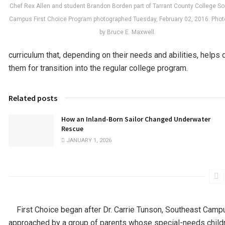
Chef Rex Allen and student Brandon Borden part of Tarrant County College S
Campus First Choice Program photographed Tuesday, February 02, 2016. Pho
by Bruce E. Maxwell.
curriculum that, depending on their needs and abilities, helps
them for transition into the regular college program.
Related posts
How an Inland-Born Sailor Changed Underwater
Rescue
JANUARY 1, 2026
First Choice began after Dr. Carrie Tunson, Southeast Camp
approached by a group of parents whose special-needs childr