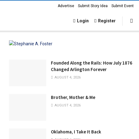
Advertise
Submit Story Idea
Submit Event
Login
Register
Founded Along the Rails: How July 1876
Changed Arlington Forever
AUGUST 4, 2026
Brother, Mother & Me
AUGUST 4, 2026
Oklahoma, I Take It Back