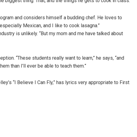
 biggest thing. That, and the things he gets to cook in class.”
rogram and considers himself a budding chef. He loves to
 especially Mexican, and I like to cook lasagna.”
 industry is unlikely. “But my mom and me have talked about
eption. “These students really want to learn,” he says, “and
hem than I’ll ever be able to teach them.”
ey’s “I Believe I Can Fly,” has lyrics very appropriate to First