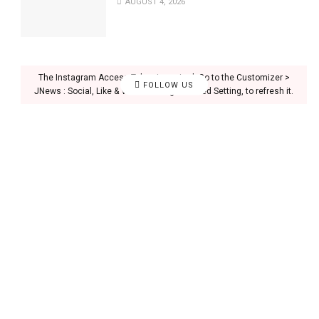
AUGUST 4, 2026
The Instagram Access Token is expired, Go to the Customizer >
FOLLOW US
JNews : Social, Like & View > Instagram Feed Setting, to refresh it.