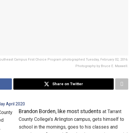
 Southeast Campus First Choice Program photographed Tuesday, February 02, 2016.
Photography by Bruce E. Maxwell.
Share on Twitter
Brandon Borden, like most students
at Tarrant
County College’s Arlington campus, gets himself to
school in the mornings, goes to his classes and