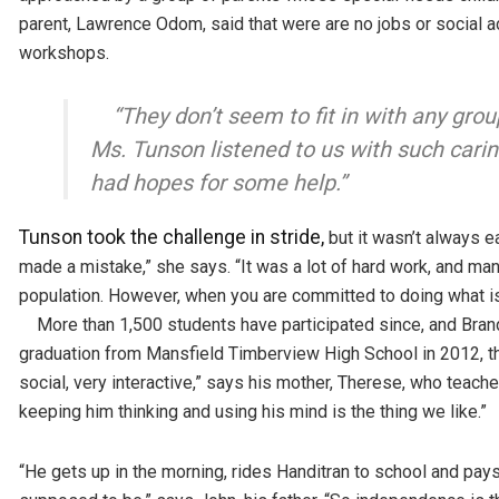
parent, Lawrence Odom, said that were are no jobs or social act
workshops.
“They don’t seem to fit in with any g
Ms. Tunson listened to us with such caring
had hopes for some help.”
Tunson took the challenge in stride,
but it wasn’t always e
made a mistake,” she says. “It was a lot of hard work, and ma
population. However, when you are committed to doing what is 
More than 1,500 students have participated since, and Brand
graduation from Mansfield Timberview High School in 2012, th
social, very interactive,” says his mother, Therese, who teach
keeping him thinking and using his mind is the thing we like.”
“He gets up in the morning, rides Handitran to school and pays