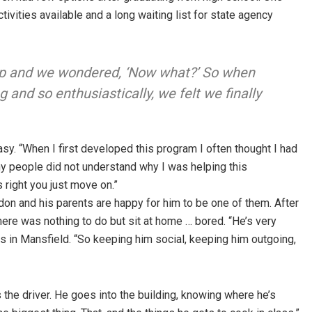
ivities available and a long waiting list for state agency
roup and we wondered, ‘Now what?’ So when
 and so enthusiastically, we felt we finally
asy. “When I first developed this program I often thought I had
ny people did not understand why I was helping this
right you just move on.”
on and his parents are happy for him to be one of them. After
ere was nothing to do but sit at home … bored. “He’s very
es in Mansfield. “So keeping him social, keeping him outgoing,
 the driver. He goes into the building, knowing where he’s