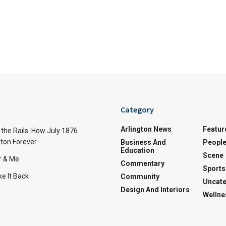
Category
Arlington News
Featur
the Rails: How July 1876
ton Forever
Business And
Peopl
Education
Scene
r & Me
Commentary
Sports
e It Back
Community
Uncate
Design And Interiors
Wellne