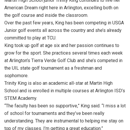
Martin High School junior Trinity King continues to live her
American Dream right here in Arlington, excelling both on
the golf course and inside the classroom.
Over the past few years, King has been competing in USGA
Junior golf events all across the country and she’s already
committed to play at TCU.
King took up golf at age six and her passion continues to
grow for the sport. She practices several times each week
at Arlington’s Tierra Verde Golf Club and she’s competed in
the UIL state golf tournament as a freshman and
sophomore.
Trinity King is also an academic all-star at Martin High
School and is enrolled in multiple courses at Arlington ISD’s
STEM Academy.
“The faculty has been so supportive,” King said. “I miss a lot
of school for tournaments and they’ve been really
understanding. They are instrumental to helping me stay on
top of my classes. I’m getting a great education.”