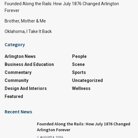
Founded Along the Rails: How July 1876 Changed Arlington
Forever
Brother, Mother & Me
Oklahoma, I Take It Back
Category
Arlington News
People
Business And Education
Scene
Commentary
Sports
Community
Uncategorized
Design And Interiors
Wellness
Featured
Recent News
Founded Along the Rails: How July 1876 Changed
Arlington Forever
AUGUST 4, 2026