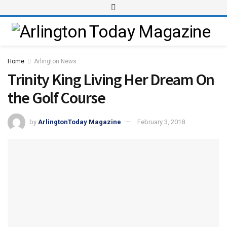
Home
Arlington News
Trinity King Living Her Dream On
the Golf Course
by
ArlingtonToday Magazine
February 3, 2018