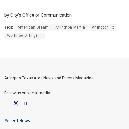
by City’s Office of Communication
Tags:
American Dream
Arlington Martin
Arlington Tx
We Know Arlington
Arlington Texas Area News and Events Magazine
Follow us on social media:
Recent News