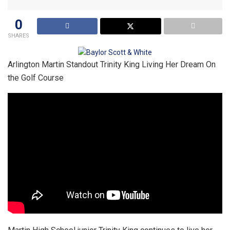
0
SHARES
Arlington Martin Standout Trinity King Living Her Dream On
the Golf Course