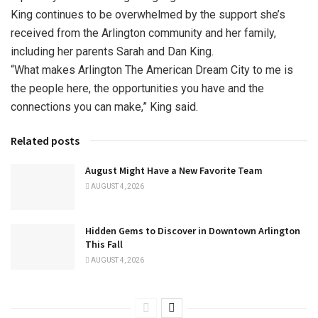
King continues to be overwhelmed by the support she’s
received from the Arlington community and her family,
including her parents Sarah and Dan King.
“What makes Arlington The American Dream City to me is
the people here, the opportunities you have and the
connections you can make,” King said.
Related posts
August Might Have a New Favorite Team
AUGUST 4, 2026
Hidden Gems to Discover in Downtown Arlington
This Fall
AUGUST 4, 2026