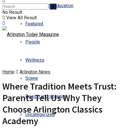
Business and Education
No Result
View All Result
Featured
People
Wellness
Home
Arlington News
Scene
Where Tradition Meets Trust:
Parents Tell Us Why They
Design and Interiors
Choose Arlington Classics
Uncategorized
Academy