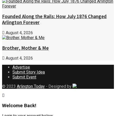
Founded Along the Rails: How July 1876 Changed
Arlington Forever
August 4, 2026
Brother, Mother & Me
August 4, 2026
Advertise
Submit Story Idea
Submit Event
© 2023
Arlington Today
- Designed by
Welcome Back!
Login to your account below