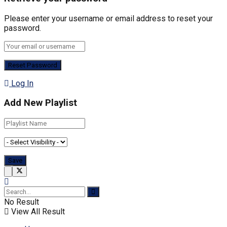
Please enter your username or email address to reset your
password.
Log In
Add New Playlist
No Result
View All Result