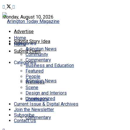
Monday, August 10, 2026
Advertise
Home
Submit Story Idea
Categories
Home
Arlington News
Submit Event
Community
Commentary
Categories
Business and Education
Featured
People
Arlington News
Wellness
Scene
Design and Interiors
Uncategorized
Community
Current Issue & Digital Archives
Join the Newsletter
Subscribe
Commentary
Contact Us