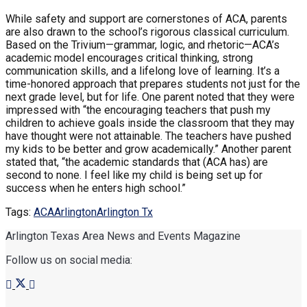
While safety and support are cornerstones of ACA, parents
are also drawn to the school’s rigorous classical curriculum.
Based on the Trivium—grammar, logic, and rhetoric—ACA’s
academic model encourages critical thinking, strong
communication skills, and a lifelong love of learning. It’s a
time-honored approach that prepares students not just for the
next grade level, but for life. One parent noted that they were
impressed with “the encouraging teachers that push my
children to achieve goals inside the classroom that they may
have thought were not attainable. The teachers have pushed
my kids to be better and grow academically.” Another parent
stated that, “the academic standards that (ACA has) are
second to none. I feel like my child is being set up for
success when he enters high school.”
Tags:
ACA
Arlington
Arlington Tx
Arlington Texas Area News and Events Magazine
Follow us on social media: