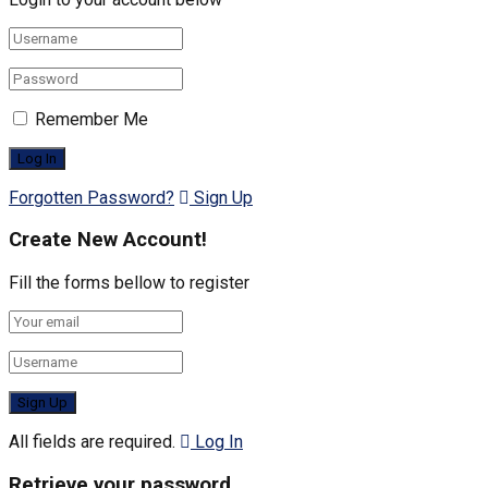
Remember Me
Forgotten Password?
Sign Up
Create New Account!
Fill the forms bellow to register
All fields are required.
Log In
Retrieve your password