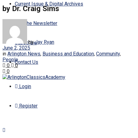
Current Issue & Digital Archives
by Dr. Craig Sims
Join the Newsletter
by
Jay Ryan
Subscribe
June 2, 2025
in
Arlington News
,
Business and Education
,
Community
,
People
Contact Us
0
0
0
Login
Register