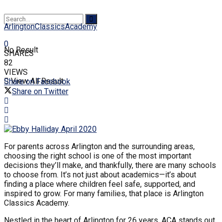
ArlingtonClassicsAcademy
0
No Result
SHARES
82
VIEWS
View All Result
Share on Facebook
Share on Twitter
For parents across Arlington and the surrounding areas,
choosing the right school is one of the most important
decisions they’ll make, and thankfully, there are many schools
to choose from. It’s not just about academics—it’s about
finding a place where children feel safe, supported, and
inspired to grow. For many families, that place is Arlington
Classics Academy.
Nestled in the heart of Arlington for 26 years, ACA stands out