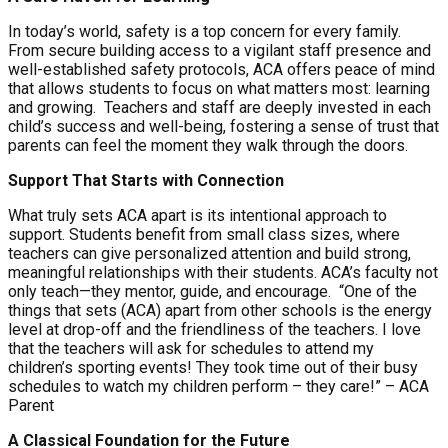
In today’s world, safety is a top concern for every family.
From secure building access to a vigilant staff presence and
well-established safety protocols, ACA offers peace of mind
that allows students to focus on what matters most: learning
and growing.
Teachers and staff are deeply invested in each
child’s success and well-being, fostering a sense of trust that
parents can feel the moment they walk through the doors.
Support That Starts with Connection
What truly sets ACA apart is its intentional approach to
support. Students benefit from small class sizes, where
teachers can give personalized attention and build strong,
meaningful relationships with their students. ACA’s faculty not
only teach—they mentor, guide, and encourage.
“One of the
things that sets (ACA) apart from other schools is the energy
level at drop-off and the friendliness of the teachers. I love
that the teachers will ask for schedules to attend my
children’s sporting events! They took time out of their busy
schedules to watch my children perform – they care!” – ACA
Parent
A Classical Foundation for the Future