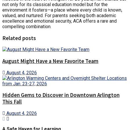
not only for its classical education model but for the
environment it fosters—a place where every child is known,
valued, and nurtured. For parents seeking both academic
excellence and emotional security, ACA offers a rare and
compelling combination.
Related posts
August Might Have a New Favorite Team
August 4, 2026
Hidden Gems to Discover in Downtown Arlington
This Fall
August 4, 2026
A Safe Haven for Learning