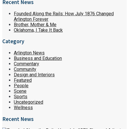
Recent News
Founded Along the Rails: How July 1876 Changed
Arlington Forever
Brother, Mother & Me
Oklahoma, I Take It Back
Category
Arlington News
Business and Education
Commentary
Community
Design and Interiors
Featured
People
Scene
Sports
Uncategorized
Wellness
Recent News