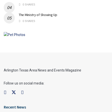
0 SHARES
The Ministry of Showing Up
0 SHARES
Arlington Texas Area News and Events Magazine
Follow us on social media:
Recent News