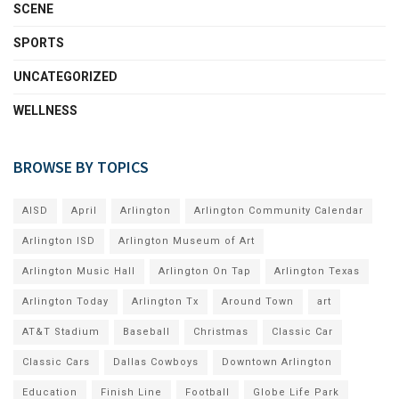
SCENE
SPORTS
UNCATEGORIZED
WELLNESS
BROWSE BY TOPICS
AISD
April
Arlington
Arlington Community Calendar
Arlington ISD
Arlington Museum of Art
Arlington Music Hall
Arlington On Tap
Arlington Texas
Arlington Today
Arlington Tx
Around Town
art
AT&T Stadium
Baseball
Christmas
Classic Car
Classic Cars
Dallas Cowboys
Downtown Arlington
Education
Finish Line
Football
Globe Life Park