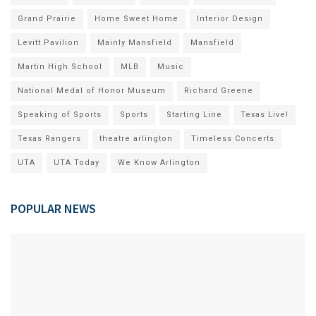
Grand Prairie
Home Sweet Home
Interior Design
Levitt Pavilion
Mainly Mansfield
Mansfield
Martin High School
MLB
Music
National Medal of Honor Museum
Richard Greene
Speaking of Sports
Sports
Starting Line
Texas Live!
Texas Rangers
theatre arlington
Timeless Concerts
UTA
UTA Today
We Know Arlington
POPULAR NEWS