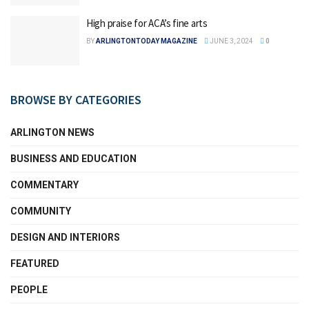
High praise for ACA’s fine arts
BY
ARLINGTONTODAY MAGAZINE
JUNE 3, 2024
0
BROWSE BY CATEGORIES
ARLINGTON NEWS
BUSINESS AND EDUCATION
COMMENTARY
COMMUNITY
DESIGN AND INTERIORS
FEATURED
PEOPLE