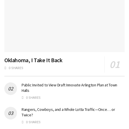
Oklahoma, I Take It Back
0 SHARES
Public Invited to View Draft Innovate Arlington Plan at Town
Halls
0 SHARES
Rangers, Cowboys, and a Whole Lotta Traffic—Once… or
Twice?
0 SHARES