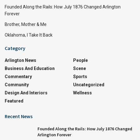
Founded Along the Rails: How July 1876 Changed Arlington
Forever
Brother, Mother & Me
Oklahoma, I Take It Back
Category
Arlington News
People
Business And Education
Scene
Commentary
Sports
Community
Uncategorized
Design And Interiors
Wellness
Featured
Recent News
Founded Along the Rails: How July 1876 Changed
Arlington Forever