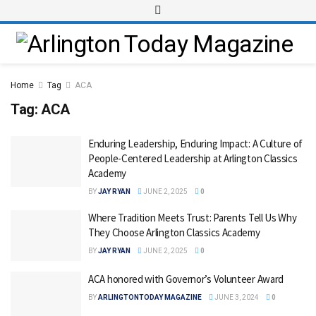
Home
Tag
ACA
Tag:
ACA
Enduring Leadership, Enduring Impact: A Culture of
People-Centered Leadership at Arlington Classics
Academy
BY
JAY RYAN
JUNE 2, 2025
0
Where Tradition Meets Trust: Parents Tell Us Why
They Choose Arlington Classics Academy
BY
JAY RYAN
JUNE 2, 2025
0
ACA honored with Governor’s Volunteer Award
BY
ARLINGTONTODAY MAGAZINE
JUNE 3, 2024
0