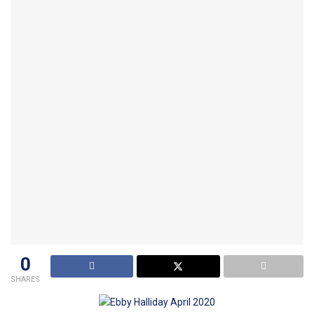
0
SHARES