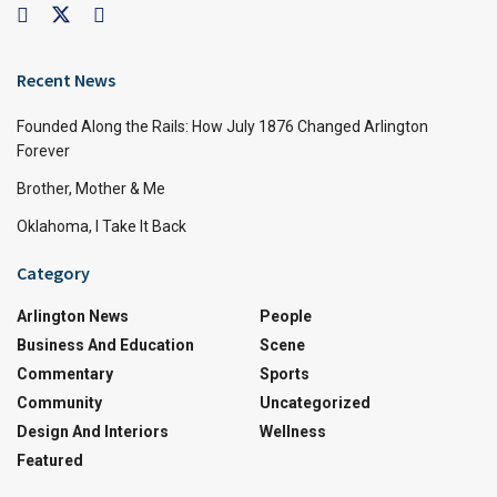
Recent News
Founded Along the Rails: How July 1876 Changed Arlington
Forever
Brother, Mother & Me
Oklahoma, I Take It Back
Category
Arlington News
People
Business And Education
Scene
Commentary
Sports
Community
Uncategorized
Design And Interiors
Wellness
Featured