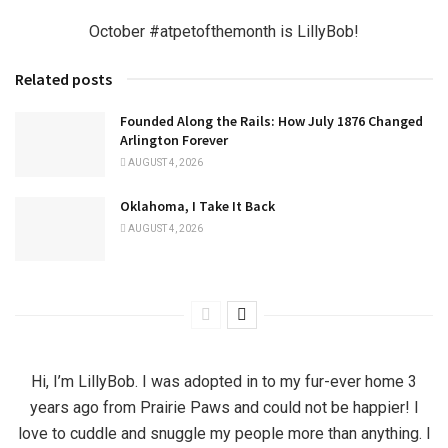
October #atpetofthemonth is LillyBob!
Related posts
Founded Along the Rails: How July 1876 Changed
Arlington Forever
AUGUST 4, 2026
Oklahoma, I Take It Back
AUGUST 4, 2026
Hi, I’m LillyBob. I was adopted in to my fur-ever home 3
years ago from Prairie Paws and could not be happier! I
love to cuddle and snuggle my people more than anything. I