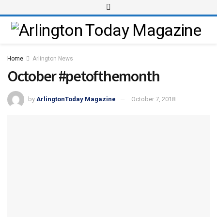
Home
Arlington News
October #petofthemonth
by
ArlingtonToday Magazine
October 7, 2018