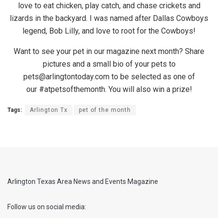
love to eat chicken, play catch, and chase crickets and
lizards in the backyard. I was named after Dallas Cowboys
legend, Bob Lilly, and love to root for the Cowboys!
Want to see your pet in our magazine next month? Share
pictures and a small bio of your pets to
pets@arlingtontoday.com to be selected as one of
our #atpetsofthemonth. You will also win a prize!
Tags:
Arlington Tx
pet of the month
Arlington Texas Area News and Events Magazine
Follow us on social media: