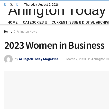
Thursday, August 6, 2026
HOME
CATEGORIES
CURRENT ISSUE & DIGITAL ARCHIV
Home
Arlington News
2023 Women in Business
by
ArlingtonToday Magazine
March 2, 2023
in
Arlington 