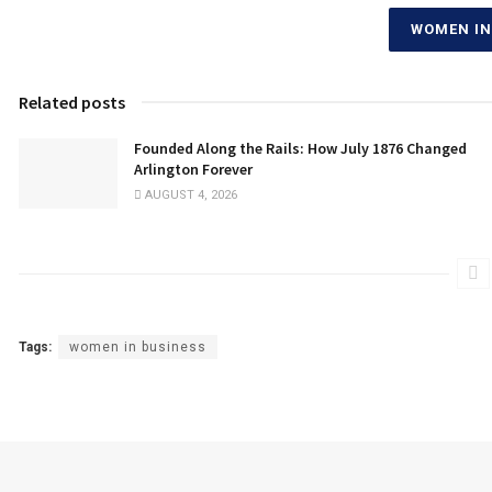
WOMEN IN
Related posts
Founded Along the Rails: How July 1876 Changed
Arlington Forever
AUGUST 4, 2026
Tags:
women in business