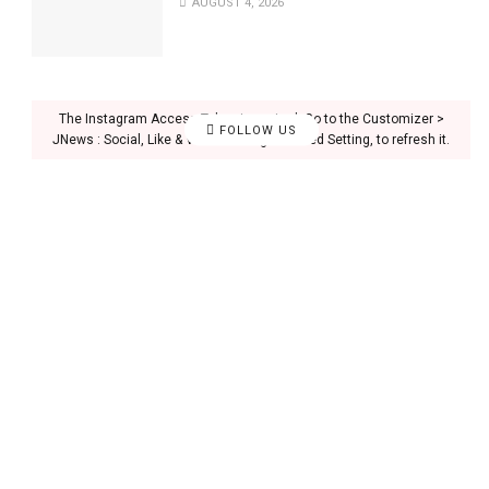
AUGUST 4, 2026
The Instagram Access Token is expired, Go to the Customizer >
FOLLOW US
JNews : Social, Like & View > Instagram Feed Setting, to refresh it.