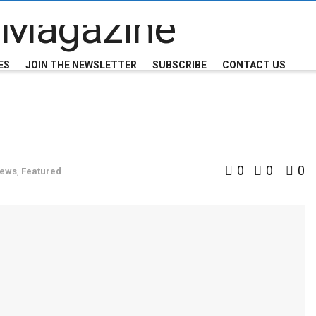
ES
JOIN THE NEWSLETTER
SUBSCRIBE
CONTACT US
0
0
0
News
,
Featured