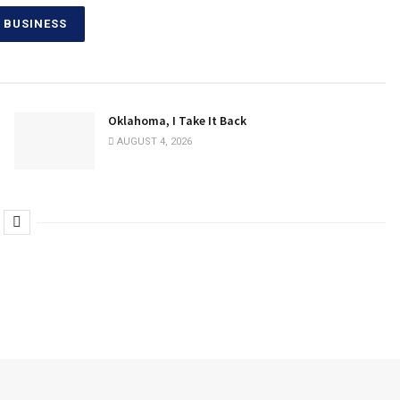
 BUSINESS
Oklahoma, I Take It Back
AUGUST 4, 2026