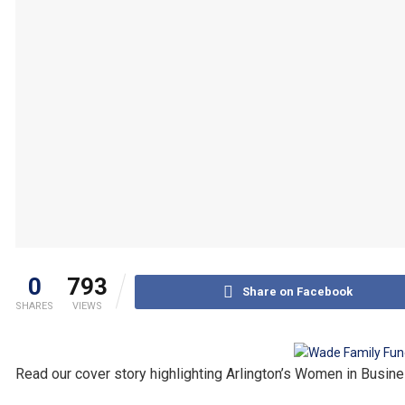
0
793
Share on Facebook
SHARES
VIEWS
Read our cover story highlighting Arlington’s Women in Busine