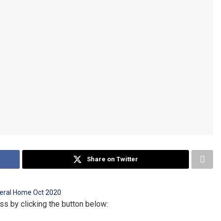
Share on Twitter
ss by clicking the button below: