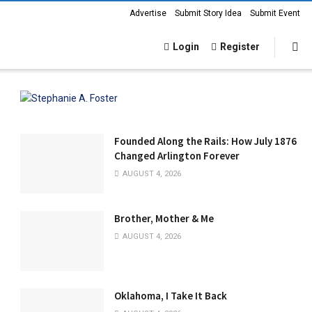
Advertise
Submit Story Idea
Submit Event
Login
Register
Founded Along the Rails: How July 1876
Changed Arlington Forever
AUGUST 4, 2026
Brother, Mother & Me
AUGUST 4, 2026
Oklahoma, I Take It Back