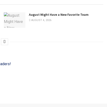
August Might Have a New Favorite Team
AUGUST 4, 2026
eaders!