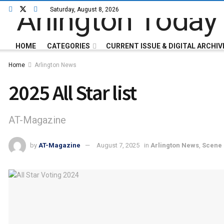
Saturday, August 8, 2026
HOME
CATEGORIES
CURRENT ISSUE & DIGITAL ARCHIV
Home
Arlington News
2025 All Star list
AT-Magazine
by
AT-Magazine
August 7, 2025
in
Arlington News
,
Scene