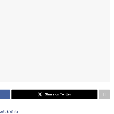
Share on Twitter