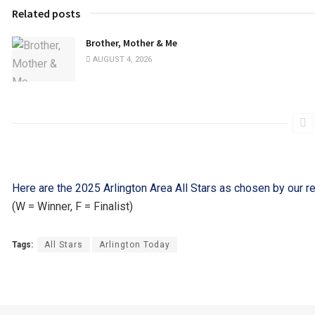
Related posts
Brother, Mother & Me
AUGUST 4, 2026
Here are the 2025 Arlington Area All Stars as chosen by our r
(W = Winner, F = Finalist)
Tags:
All Stars
Arlington Today