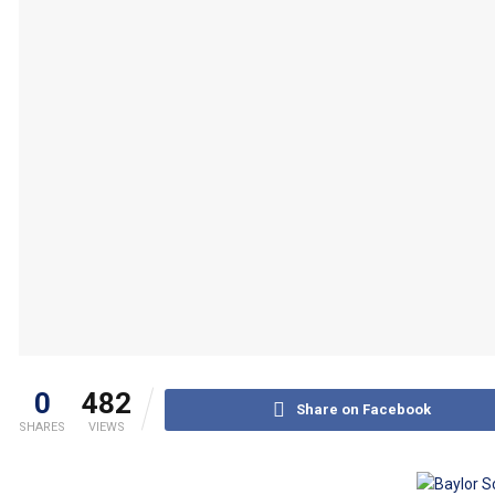
0
482
Share on Facebook
SHARES
VIEWS