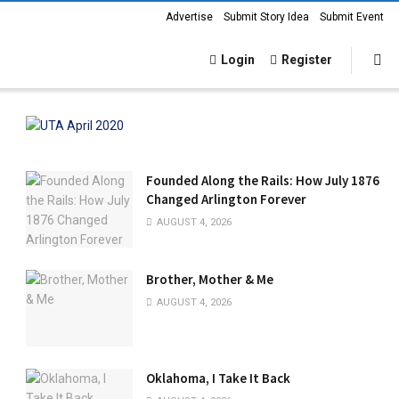
Advertise
Submit Story Idea
Submit Event
Login
Register
Founded Along the Rails: How July 1876
Changed Arlington Forever
AUGUST 4, 2026
Brother, Mother & Me
AUGUST 4, 2026
Oklahoma, I Take It Back