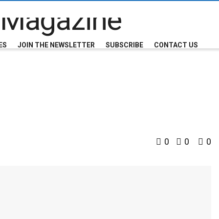
ES
JOIN THE NEWSLETTER
SUBSCRIBE
CONTACT US
0
0
0