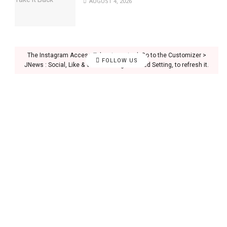
AUGUST 4, 2026
The Instagram Access Token is expired, Go to the Customizer >
FOLLOW US
JNews : Social, Like & View > Instagram Feed Setting, to refresh it.