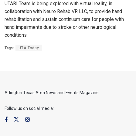
UTARI Team is being explored with virtual reality, in
collaboration with Neuro Rehab VR LLC, to provide hand
rehabilitation and sustain continuum care for people with
hand impairments due to stroke or other neurological
conditions.
Tags:
UTA Today
Arlington Texas Area News and Events Magazine
Follow us on social media: