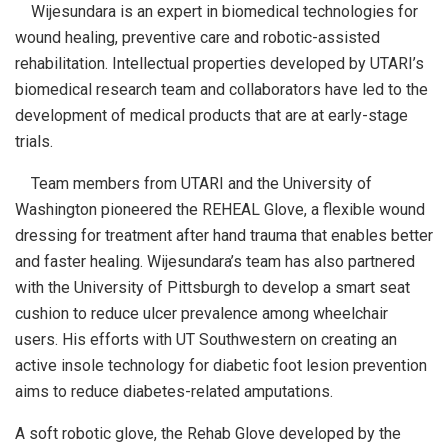
Wijesundara is an expert in biomedical technologies for
wound healing, preventive care and robotic-assisted
rehabilitation. Intellectual properties developed by UTARI’s
biomedical research team and collaborators have led to the
development of medical products that are at early-stage
trials.
Team members from UTARI and the University of
Washington pioneered the REHEAL Glove, a flexible wound
dressing for treatment after hand trauma that enables better
and faster healing. Wijesundara’s team has also partnered
with the University of Pittsburgh to develop a smart seat
cushion to reduce ulcer prevalence among wheelchair
users. His efforts with UT Southwestern on creating an
active insole technology for diabetic foot lesion prevention
aims to reduce diabetes-related amputations.
A soft robotic glove, the Rehab Glove developed by the