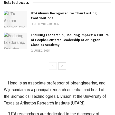
Related posts
UTA Alumni Recognized for Their Lasting
Contributions
SEPTEMBER 30, 2025
Enduring Leadership, Enduring Impact: A Culture
of People-Centered Leadership at Arlington
Classics Academy
JUNE 2, 2025
Hong is an associate professor of bioengineering, and
Wijesundara is a principal research scientist and head of
the Biomedical Technologies Division at the University of
Texas at Arlington Research Institute (UTARI).
“UTA researchers are dedicated to the discovery of