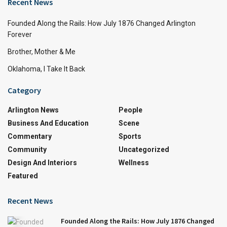
Recent News
Founded Along the Rails: How July 1876 Changed Arlington
Forever
Brother, Mother & Me
Oklahoma, I Take It Back
Category
Arlington News
People
Business And Education
Scene
Commentary
Sports
Community
Uncategorized
Design And Interiors
Wellness
Featured
Recent News
Founded Along the Rails: How July 1876 Changed