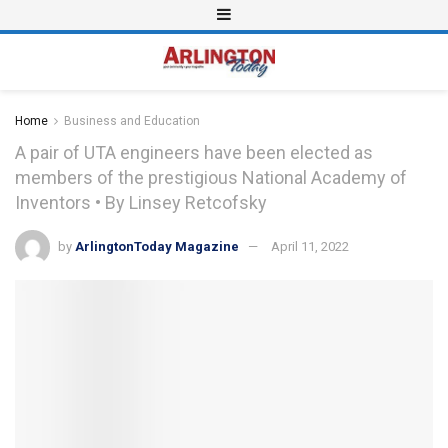
Home
Business and Education
A pair of UTA engineers have been elected as
members of the prestigious National Academy of
Inventors • By Linsey Retcofsky
by
ArlingtonToday Magazine
April 11, 2022