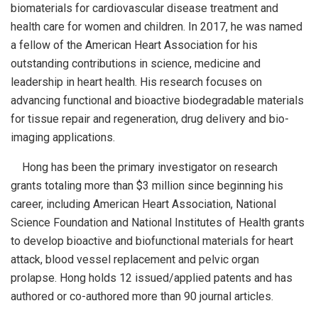
biomaterials for cardiovascular disease treatment and
health care for women and children. In 2017, he was named
a fellow of the American Heart Association for his
outstanding contributions in science, medicine and
leadership in heart health. His research focuses on
advancing functional and bioactive biodegradable materials
for tissue repair and regeneration, drug delivery and bio-
imaging applications.
Hong has been the primary investigator on research
grants totaling more than $3 million since beginning his
career, including American Heart Association, National
Science Foundation and National Institutes of Health grants
to develop bioactive and biofunctional materials for heart
attack, blood vessel replacement and pelvic organ
prolapse. Hong holds 12 issued/applied patents and has
authored or co-authored more than 90 journal articles.