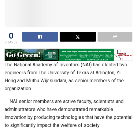
0
SHARES
The National Academy of Inventors (NAI) has elected two
engineers from The University of Texas at Arlington, Yi
Hong and Muthu Wijesundara, as senior members of the
organization.
NAI senior members are active faculty, scientists and
administrators who have demonstrated remarkable
innovation by producing technologies that have the potential
to significantly impact the welfare of society.