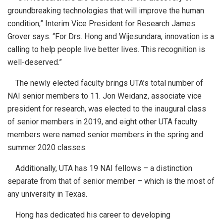
groundbreaking technologies that will improve the human
condition,” Interim Vice President for Research James
Grover says. “For Drs. Hong and Wijesundara, innovation is a
calling to help people live better lives. This recognition is
well-deserved.”
The newly elected faculty brings UTA’s total number of
NAI senior members to 11. Jon Weidanz, associate vice
president for research, was elected to the inaugural class
of senior members in 2019, and eight other UTA faculty
members were named senior members in the spring and
summer 2020 classes.
Additionally, UTA has 19 NAI fellows – a distinction
separate from that of senior member – which is the most of
any university in Texas.
Hong has dedicated his career to developing