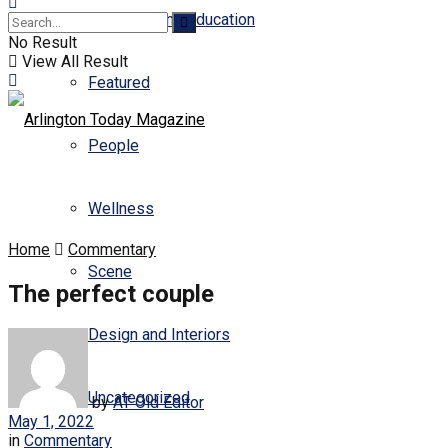
Business and Education
No Result
View All Result
Featured
People
Wellness
Home
Commentary
Scene
The perfect couple
Design and Interiors
Uncategorized
by
AT Old Editor
May 1, 2022
in
Commentary