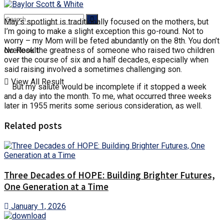
May’s spotlight is traditionally focused on the mothers, but
I’m going to make a slight exception this go-round. Not to
worry – my Mom will be feted abundantly on the 8th. You don’t
No Result
overlook the greatness of someone who raised two children
over the course of six and a half decades, especially when
said raising involved a sometimes challenging son.
View All Result
But my salute would be incomplete if it stopped a week
and a day into the month. To me, what occurred three weeks
later in 1955 merits some serious consideration, as well.
Related posts
Three Decades of HOPE: Building Brighter Futures,
One Generation at a Time
January 1, 2026