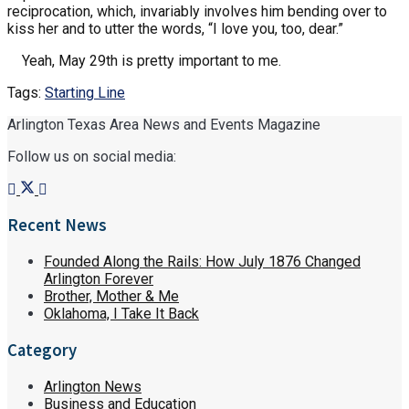
reciprocation, which, invariably involves him bending over to
kiss her and to utter the words, “I love you, too, dear.”
Yeah, May 29th is pretty important to me.
Tags:
Starting Line
Arlington Texas Area News and Events Magazine
Follow us on social media:
Recent News
Founded Along the Rails: How July 1876 Changed
Arlington Forever
Brother, Mother & Me
Oklahoma, I Take It Back
Category
Arlington News
Business and Education