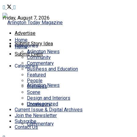
Friday, August 7, 2026
Advertise
Home
Submit Story Idea
Categories
Home
Arlington News
Submit Event
Community
Commentary
Categories
Business and Education
Featured
People
Arlington News
Wellness
Scene
Design and Interiors
Uncategorized
Community
Current Issue & Digital Archives
Join the Newsletter
Subscribe
Commentary
Contact Us