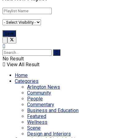
No Result
View All Result
Home
Categories
Arlington News
Community
People
Commentary
Business and Education
Featured
Wellness
Scene
Design and Interiors