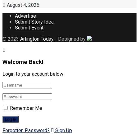
August 4, 2026
Advertise
Submit Story Idea
Submit Event
© 2023
Arlington Today
- Designed by
Welcome Back!
Login to your account below
Remember Me
Forgotten Password?
Sign Up