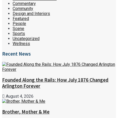
Commentary
Community
Design and Interiors
Featured
People
Scene
Sports
Uncategorized
Wellness
Recent News
Founded Along the Rails: How July 1876 Changed
Arlington Forever
August 4, 2026
Brother, Mother & Me