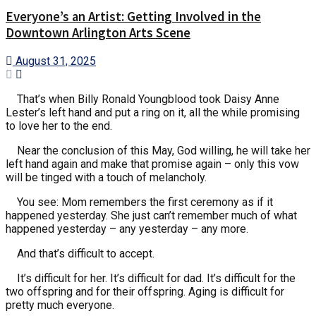
Everyone’s an Artist: Getting Involved in the
Downtown Arlington Arts Scene
August 31, 2025
That’s when Billy Ronald Youngblood took Daisy Anne
Lester’s left hand and put a ring on it, all the while promising
to love her to the end.
Near the conclusion of this May, God willing, he will take her
left hand again and make that promise again – only this vow
will be tinged with a touch of melancholy.
You see: Mom remembers the first ceremony as if it
happened yesterday. She just can’t remember much of what
happened yesterday – any yesterday – any more.
And that’s difficult to accept.
It’s difficult for her. It’s difficult for dad. It’s difficult for the
two offspring and for their offspring. Aging is difficult for
pretty much everyone.