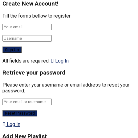
Create New Account!
Fill the forms bellow to register
All fields are required.
Log In
Retrieve your password
Please enter your username or email address to reset your
password.
Log In
Add New Playlist