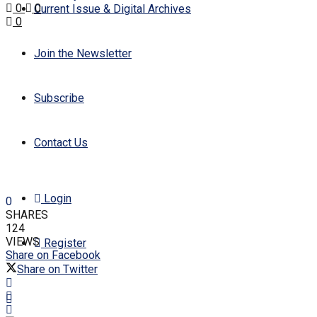
0
0
Current Issue & Digital Archives
0
Join the Newsletter
Subscribe
Contact Us
Login
0
SHARES
124
VIEWS
Register
Share on Facebook
Share on Twitter