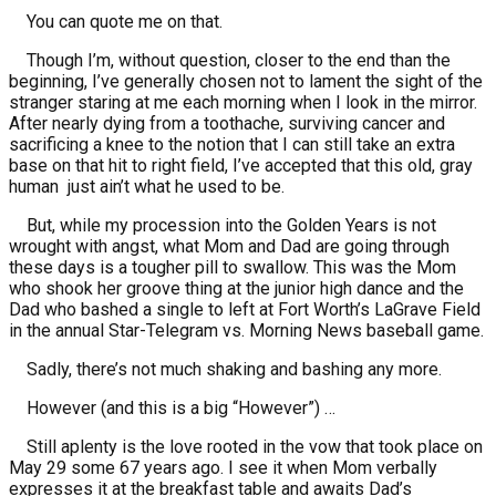
You can quote me on that.
Though I’m, without question, closer to the end than the
beginning, I’ve generally chosen not to lament the sight of the
stranger staring at me each morning when I look in the mirror.
After nearly dying from a toothache, surviving cancer and
sacrificing a knee to the notion that I can still take an extra
base on that hit to right field, I’ve accepted that this old, gray
human just ain’t what he used to be.
But, while my procession into the Golden Years is not
wrought with angst, what Mom and Dad are going through
these days is a tougher pill to swallow. This was the Mom
who shook her groove thing at the junior high dance and the
Dad who bashed a single to left at Fort Worth’s LaGrave Field
in the annual Star-Telegram vs. Morning News baseball game.
Sadly, there’s not much shaking and bashing any more.
However (and this is a big “However”) …
Still aplenty is the love rooted in the vow that took place on
May 29 some 67 years ago. I see it when Mom verbally
expresses it at the breakfast table and awaits Dad’s