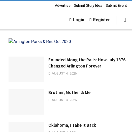
Advertise
Submit Story Idea
Submit Event
Login
Register
Founded Along the Rails: How July 1876
Changed Arlington Forever
AUGUST 4, 2026
Brother, Mother & Me
AUGUST 4, 2026
Oklahoma, I Take It Back