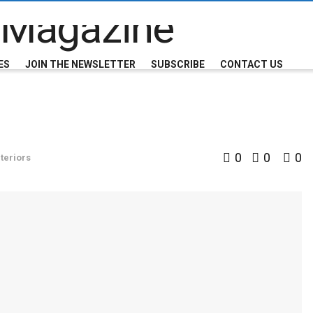
ES
JOIN THE NEWSLETTER
SUBSCRIBE
CONTACT US
0
0
0
teriors