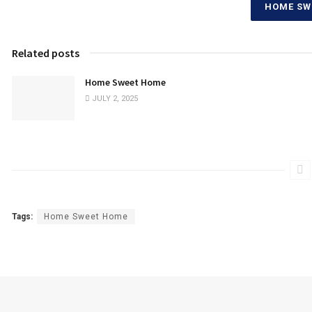
HOME SW
Related posts
Home Sweet Home
JULY 2, 2025
Tags:
Home Sweet Home