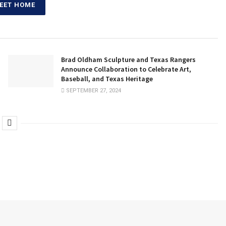
EET HOME
Brad Oldham Sculpture and Texas Rangers
Announce Collaboration to Celebrate Art,
Baseball, and Texas Heritage
SEPTEMBER 27, 2024