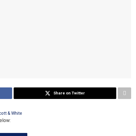
Share on Twitter
elow: