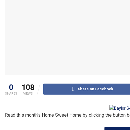
0
108
Share on Facebook
SHARES
VIEWS
Read this month’s Home Sweet Home by clicking the button b