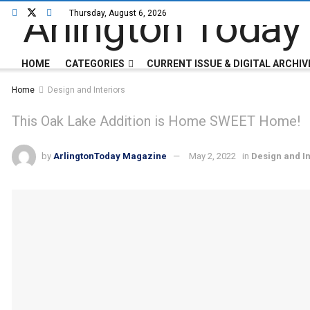
Thursday, August 6, 2026
HOME
CATEGORIES
CURRENT ISSUE & DIGITAL ARCHIV
Home
Design and Interiors
This Oak Lake Addition is Home SWEET Home!
by
ArlingtonToday Magazine
May 2, 2022
in
Design and In