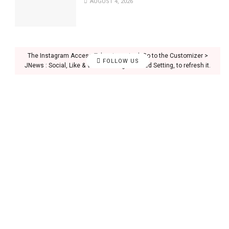
AUGUST 4, 2026
The Instagram Access Token is expired, Go to the Customizer >
FOLLOW US
JNews : Social, Like & View > Instagram Feed Setting, to refresh it.