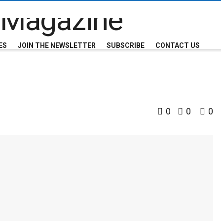
ES
JOIN THE NEWSLETTER
SUBSCRIBE
CONTACT US
0
0
0