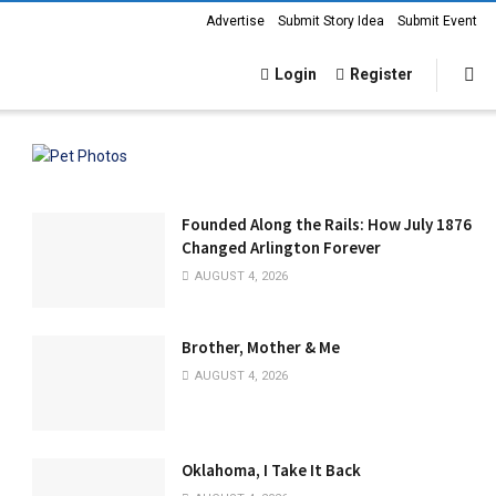
Advertise
Submit Story Idea
Submit Event
Login
Register
Founded Along the Rails: How July 1876
Changed Arlington Forever
AUGUST 4, 2026
Brother, Mother & Me
AUGUST 4, 2026
Oklahoma, I Take It Back