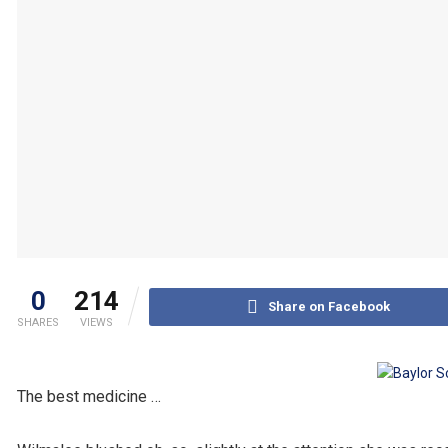
0
214
Share on Facebook
SHARES
VIEWS
The best medicine …