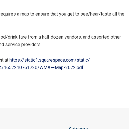
t requires a map to ensure that you get to see/hear/taste all the
 food/drink fare from a half dozen vendors, and assorted other
and service providers.
nt at
https://static1.squarespace.
com/static/
4/
1652210761720/WMAF-Map-2022.
pdf
Category