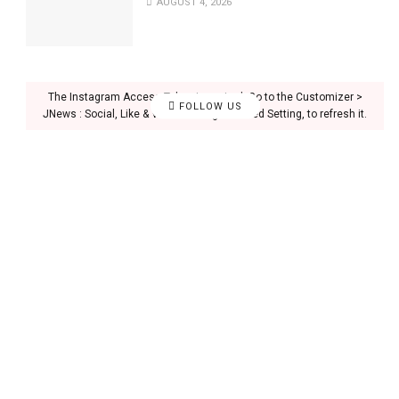
AUGUST 4, 2026
The Instagram Access Token is expired, Go to the Customizer >
FOLLOW US
JNews : Social, Like & View > Instagram Feed Setting, to refresh it.