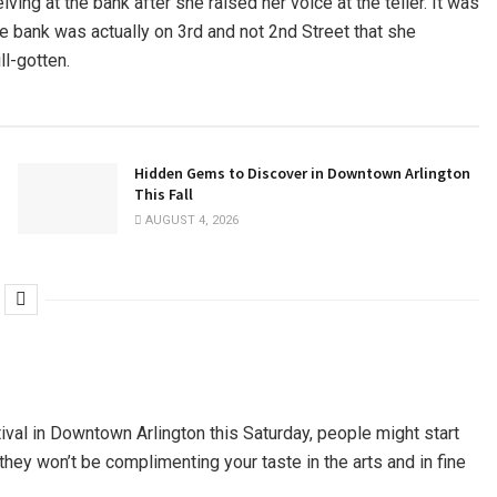
ving at the bank after she raised her voice at the teller. It was
 bank was actually on 3rd and not 2nd Street that she
ll-gotten.
Hidden Gems to Discover in Downtown Arlington
This Fall
AUGUST 4, 2026
tival in Downtown Arlington this Saturday, people might start
hey won’t be complimenting your taste in the arts and in fine