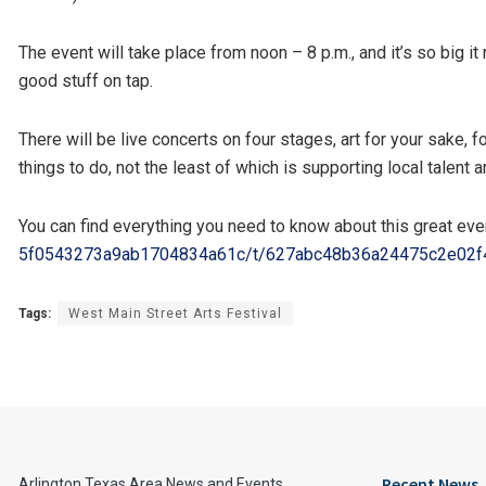
The event will take place from noon – 8 p.m., and it’s so big i
good stuff on tap.
There will be live concerts on four stages, art for your sake,
things to do, not the least of which is supporting local talent 
You can find everything you need to know about this great eve
5f0543273a9ab1704834a61c/t/
627abc48b36a24475c2e02f
Tags:
West Main Street Arts Festival
Recent News
Arlington Texas Area News and Events