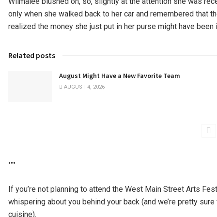
Wilmalee blushed oh, so, slightly at the attention she was recei
only when she walked back to her car and remembered that the
realized the money she just put in her purse might have been i
Related posts
August Might Have a New Favorite Team
AUGUST 4, 2026
•••
If you’re not planning to attend the West Main Street Arts Fes
whispering about you behind your back (and we’re pretty sure t
cuisine).