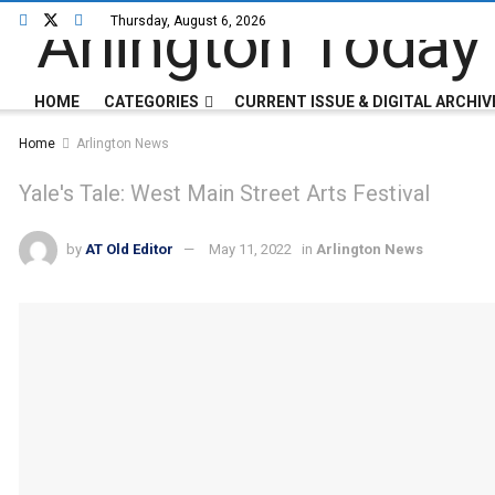
Thursday, August 6, 2026
HOME
CATEGORIES
CURRENT ISSUE & DIGITAL ARCHIV
Home
Arlington News
Yale's Tale: West Main Street Arts Festival
by
AT Old Editor
May 11, 2022
in
Arlington News