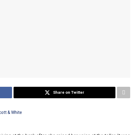
Share on Twitter