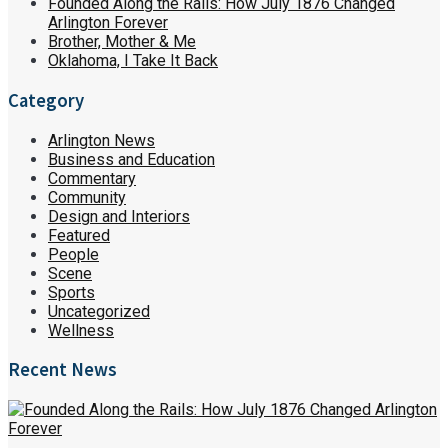
Founded Along the Rails: How July 1876 Changed
Arlington Forever
Brother, Mother & Me
Oklahoma, I Take It Back
Category
Arlington News
Business and Education
Commentary
Community
Design and Interiors
Featured
People
Scene
Sports
Uncategorized
Wellness
Recent News