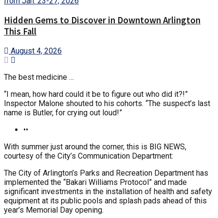
Hidden Gems to Discover in Downtown Arlington
This Fall
August 4, 2026
The best medicine …
“I mean, how hard could it be to figure out who did it?!”
Inspector Malone shouted to his cohorts. “The suspect’s last
name is Butler, for crying out loud!”
••
With summer just around the corner, this is BIG NEWS,
courtesy of the City’s Communication Department:
The City of Arlington’s Parks and Recreation Department has
implemented the “Bakari Williams Protocol” and made
significant investments in the installation of health and safety
equipment at its public pools and splash pads ahead of this
year’s Memorial Day opening.