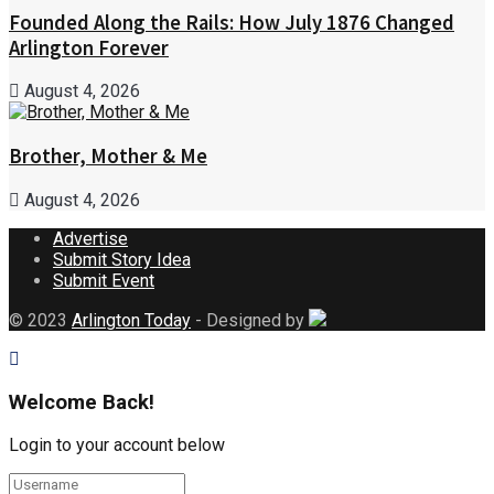
Founded Along the Rails: How July 1876 Changed
Arlington Forever
August 4, 2026
Brother, Mother & Me
August 4, 2026
Advertise
Submit Story Idea
Submit Event
© 2023
Arlington Today
- Designed by
Welcome Back!
Login to your account below