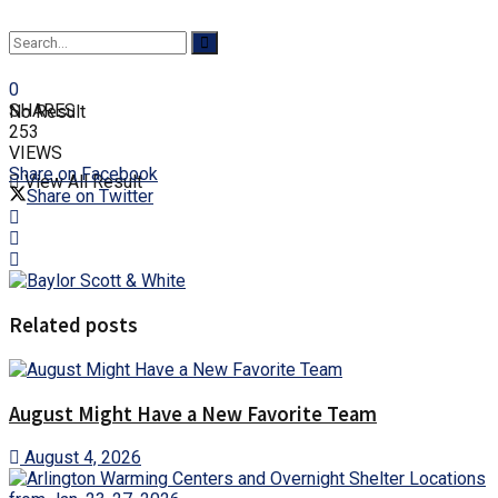
0
SHARES
No Result
253
VIEWS
Share on Facebook
View All Result
Share on Twitter
Related posts
August Might Have a New Favorite Team
August 4, 2026