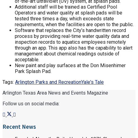
of-the-art ultraviolet (UV) system, at splash pads.
Additional staff will be trained as Certified Pool
Operators and water quality at splash pads will be
tested three times a day, which exceeds state
requirements, when the facilities are open to the public.
Software that replaces the City’s handwritten record
process by providing real-time water quality data and
inspection records to aquatics employees remotely
through an app. This app also has the capability to alert
management about chemical readings outside of
acceptable.
New paint and play surfaces at the Don Misenhimer
Park Splash Pad.
Tags:
Arlington Parks and Recreation
Yale's Tale
Arlington Texas Area News and Events Magazine
Follow us on social media:
Recent News