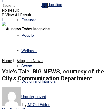
Business and Education
No Result
View All Result
Featured
People
Wellness
Home
Arlington News
Scene
Yale's Tale: BIG NEWS, courtesy of the
City's Communication Department
Design and Interiors
Uncategorized
by
AT Old Editor