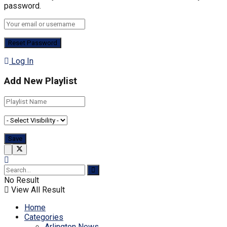
password.
Log In
Add New Playlist
No Result
View All Result
Home
Categories
Arlington News