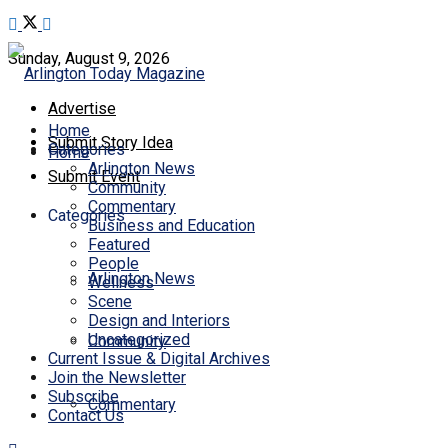
Sunday, August 9, 2026
Advertise
Home
Submit Story Idea
Categories
Home
Arlington News
Submit Event
Community
Commentary
Categories
Business and Education
Featured
People
Arlington News
Wellness
Scene
Design and Interiors
Uncategorized
Community
Current Issue & Digital Archives
Join the Newsletter
Subscribe
Commentary
Contact Us