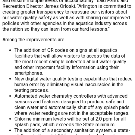
and ensure multiple levels of accountability” said Parks and
Recreation Director James Orloski. “Arlington is committed to
creating greater transparency to reassure our visitors about
our water quality safety as well as with sharing our improved
policies with other agencies in the aquatics industry across
the nation so they can learn from our hard lessons.”
Among the improvements are
The addition of QR codes on signs at all aquatics
facilities that will allow visitors to access the data of
the most recent sample collected about water quality
and other important facility information using their
smartphones.
New digital water quality testing capabilities that reduce
human error by eliminating visual inaccuracies in the
testing process.
Automated water chemistry controllers with advanced
sensors and features designed to produce safe and
clean water and automatically shut off any splash pads
where water readings are not in the acceptable ranges.
Chlorine minimum levels will be set at 2.0 ppm for all
splash pads, which exceeds the State minimum.
The addition of a secondary sanitation system, a state-