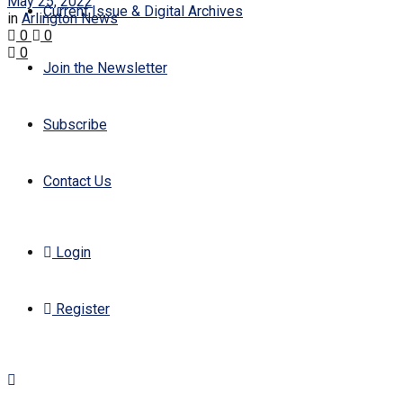
May 25, 2022
Current Issue & Digital Archives
in
Arlington News
0
0
0
Join the Newsletter
Subscribe
Contact Us
Login
Register