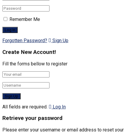
Remember Me
Forgotten Password?
Sign Up
Create New Account!
Fill the forms bellow to register
All fields are required.
Log In
Retrieve your password
Please enter your username or email address to reset your