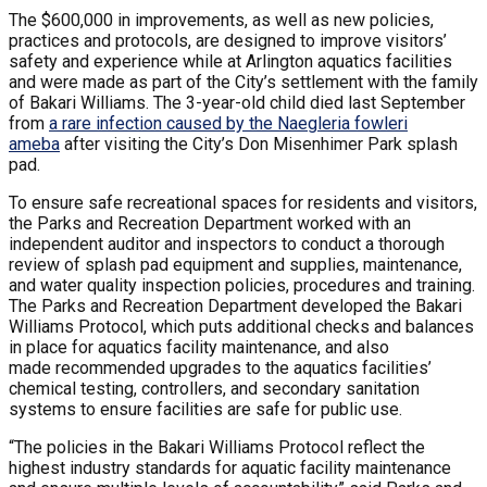
The $600,000 in improvements, as well as new policies,
practices and protocols, are designed to improve visitors’
safety and experience while at Arlington aquatics facilities
and were made as part of the City’s settlement with the family
of Bakari Williams. The 3-year-old child died last September
from
a rare infection caused by the Naegleria fowleri
ameba
after visiting the City’s Don Misenhimer Park splash
pad.
To ensure safe recreational spaces for residents and visitors,
the Parks and Recreation Department worked with an
independent auditor and inspectors to conduct a thorough
review of splash pad equipment and supplies, maintenance,
and water quality inspection policies, procedures and training.
The Parks and Recreation Department developed the Bakari
Williams Protocol, which puts additional checks and balances
in place for aquatics facility maintenance, and also
made recommended upgrades to the aquatics facilities’
chemical testing, controllers, and secondary sanitation
systems to ensure facilities are safe for public use.
“The policies in the Bakari Williams Protocol reflect the
highest industry standards for aquatic facility maintenance