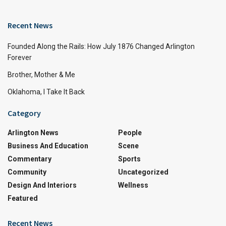
Recent News
Founded Along the Rails: How July 1876 Changed Arlington
Forever
Brother, Mother & Me
Oklahoma, I Take It Back
Category
Arlington News
People
Business And Education
Scene
Commentary
Sports
Community
Uncategorized
Design And Interiors
Wellness
Featured
Recent News