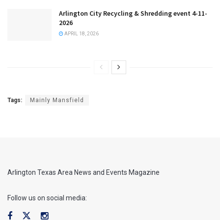
Arlington City Recycling & Shredding event 4-11-
2026
APRIL 18, 2026
Tags:
Mainly Mansfield
Arlington Texas Area News and Events Magazine
Follow us on social media: