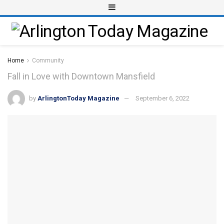
Home
Community
Fall in Love with Downtown Mansfield
by
ArlingtonToday Magazine
September 6, 2022