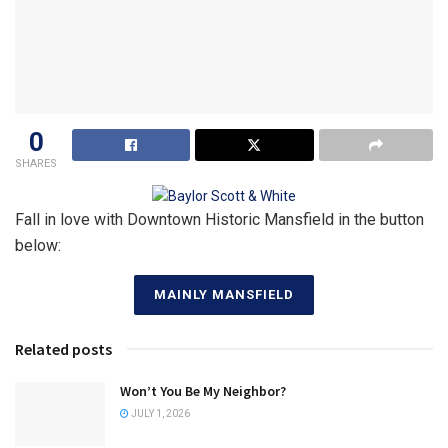
0
SHARES
Fall in love with Downtown Historic Mansfield in the button
below:
MAINLY MANSFIELD
Related posts
Won’t You Be My Neighbor?
JULY 1, 2026