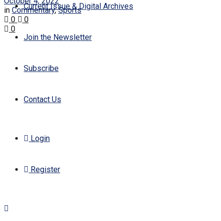
October 4, 2022
Current Issue & Digital Archives
in
Commentary
,
Sports
0
0
0
Join the Newsletter
Subscribe
Contact Us
Login
Register