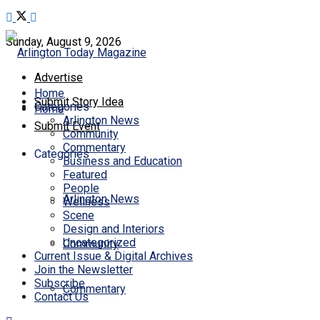
Sunday, August 9, 2026
Advertise
Home
Submit Story Idea
Categories
Home
Arlington News
Submit Event
Community
Commentary
Categories
Business and Education
Featured
People
Arlington News
Wellness
Scene
Design and Interiors
Uncategorized
Community
Current Issue & Digital Archives
Join the Newsletter
Subscribe
Commentary
Contact Us