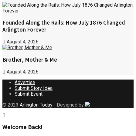
Founded Along the Rails: How July 1876 Changed
Arlington Forever
August 4, 2026
Brother, Mother & Me
August 4, 2026
Advertise
Submit Story Idea
Submit Event
© 2023
Arlington Today
- Designed by
Welcome Back!