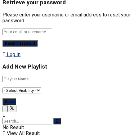
Retrieve your password
Please enter your username or email address to reset your
password.
Log In
Add New Playlist
No Result
View All Result