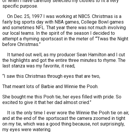
of when I have carefully selected my clothes to fit a very
specific purpose.
On Dec. 25, 1997 I was working at NBC5. Christmas is a
fairly big sports day with NBA games, College Bowl games
and sometimes NFL. That year there was not much involving
our local teams. In the spirit of the season I decided to
attempt a rhyming sportscast in the meter of “‘Twas the Night
before Christmas.”
It turned out well, as my producer Sean Hamilton and I cut
the highlights and got the entire three minutes to rhyme. The
last stanza was my favorite, it read,
“I saw this Christmas through eyes that are two,
That meant lots of Barbie and Winnie the Pooh.
She bought me this Pooh tie, her eyes filled with pride. So
excited to give it that her dad almost cried.”
It is the only time I ever wore the Winnie the Pooh tie on air,
and at the end of the sportscast the camera zoomed in tight
on my tie, which was a good thing because, not surprisingly,
my eyes were watering.