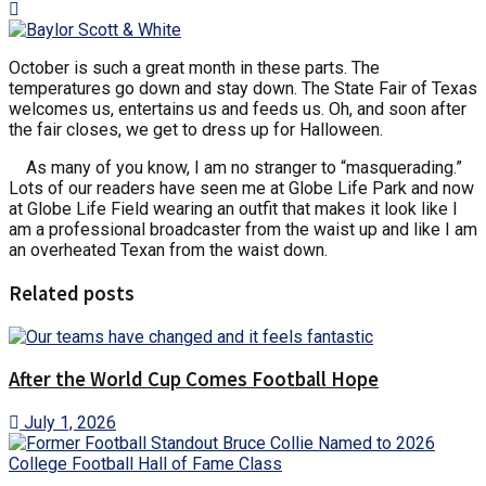
October is such a great month in these parts. The
temperatures go down and stay down. The State Fair of Texas
welcomes us, entertains us and feeds us. Oh, and soon after
the fair closes, we get to dress up for Halloween.
As many of you know, I am no stranger to “masquerading.”
Lots of our readers have seen me at Globe Life Park and now
at Globe Life Field wearing an outfit that makes it look like I
am a professional broadcaster from the waist up and like I am
an overheated Texan from the waist down.
Related posts
After the World Cup Comes Football Hope
July 1, 2026