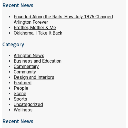
Recent News
Founded Along the Rails: How July 1876 Changed
Arlington Forever
Brother, Mother & Me
Oklahoma, I Take It Back
Category
Arlington News
Business and Education
Commentary
Community
Design and Interiors
Featured
People
Scene
Sports
Uncategorized
Wellness
Recent News