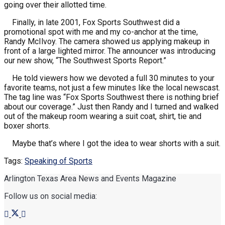
going over their allotted time.
Finally, in late 2001, Fox Sports Southwest did a
promotional spot with me and my co-anchor at the time,
Randy McIlvoy. The camera showed us applying makeup in
front of a large lighted mirror. The announcer was introducing
our new show, “The Southwest Sports Report.”
He told viewers how we devoted a full 30 minutes to your
favorite teams, not just a few minutes like the local newscast.
The tag line was “Fox Sports Southwest there is nothing brief
about our coverage.” Just then Randy and I turned and walked
out of the makeup room wearing a suit coat, shirt, tie and
boxer shorts.
Maybe that’s where I got the idea to wear shorts with a suit.
Tags:
Speaking of Sports
Arlington Texas Area News and Events Magazine
Follow us on social media: