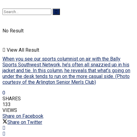
No Result
View All Result
When you see our sports columnist on air with the Bally
Sports Southwest Network, he’s often all snazzied up in his
jacket and tie. In this column, he reveals that what’s going on
under the desk tends to run on the more casual side. (Photo
courtesy of the Arlington Senior Men’s Club)
0
SHARES
133
VIEWS
Share on Facebook
Share on Twitter