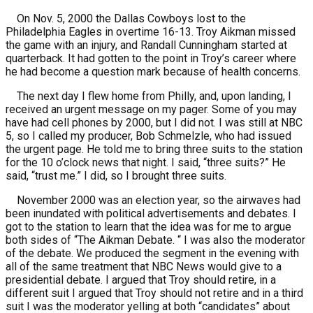
On Nov. 5, 2000 the Dallas Cowboys lost to the
Philadelphia Eagles in overtime 16-13. Troy Aikman missed
the game with an injury, and Randall Cunningham started at
quarterback. It had gotten to the point in Troy’s career where
he had become a question mark because of health concerns.
The next day I flew home from Philly, and, upon landing, I
received an urgent message on my pager. Some of you may
have had cell phones by 2000, but I did not. I was still at NBC
5, so I called my producer, Bob Schmelzle, who had issued
the urgent page. He told me to bring three suits to the station
for the 10 o’clock news that night. I said, “three suits?” He
said, “trust me.” I did, so I brought three suits.
November 2000 was an election year, so the airwaves had
been inundated with political advertisements and debates. I
got to the station to learn that the idea was for me to argue
both sides of “The Aikman Debate. “ I was also the moderator
of the debate. We produced the segment in the evening with
all of the same treatment that NBC News would give to a
presidential debate. I argued that Troy should retire, in a
different suit I argued that Troy should not retire and in a third
suit I was the moderator yelling at both “candidates” about