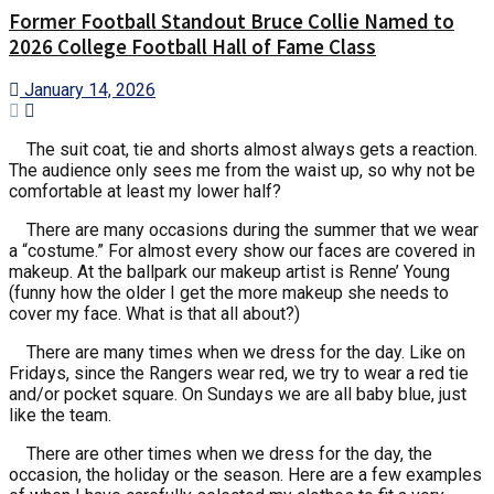
Former Football Standout Bruce Collie Named to
2026 College Football Hall of Fame Class
January 14, 2026
The suit coat, tie and shorts almost always gets a reaction.
The audience only sees me from the waist up, so why not be
comfortable at least my lower half?
There are many occasions during the summer that we wear
a “costume.” For almost every show our faces are covered in
makeup. At the ballpark our makeup artist is Renne’ Young
(funny how the older I get the more makeup she needs to
cover my face. What is that all about?)
There are many times when we dress for the day. Like on
Fridays, since the Rangers wear red, we try to wear a red tie
and/or pocket square. On Sundays we are all baby blue, just
like the team.
There are other times when we dress for the day, the
occasion, the holiday or the season. Here are a few examples