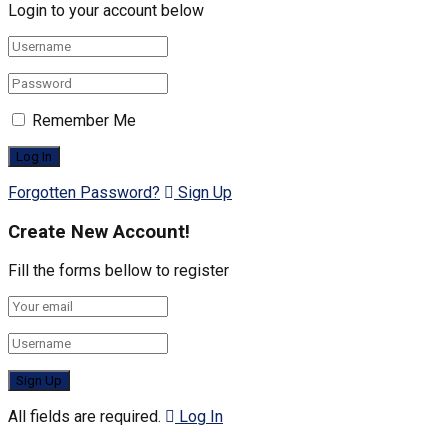
Login to your account below
Remember Me
Forgotten Password?
Sign Up
Create New Account!
Fill the forms bellow to register
All fields are required.
Log In