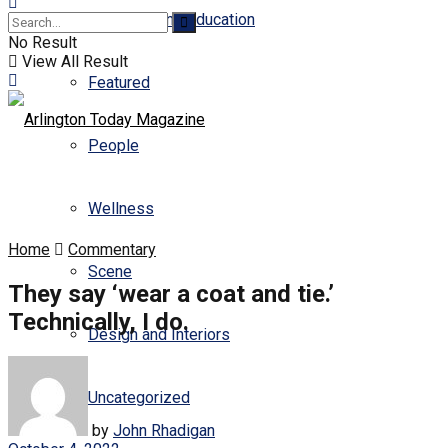
Business and Education
No Result
View All Result
Featured
People
Wellness
Home
Commentary
Scene
They say ‘wear a coat and tie.’
Technically, I do.
Design and Interiors
Uncategorized
by
John Rhadigan