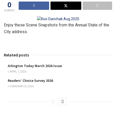
0
SHARES
Enjoy these Scene Snapshots from the
Annual State of the
City address.
Related posts
Arlington Today March 2026 Issue
APRIL 1, 2026
Readers’ Choice Survey 2026
FEBRUARY 20, 2026