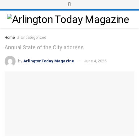
Home
Uncategorized
Annual State of the City address
by
ArlingtonToday Magazine
June 4, 2025