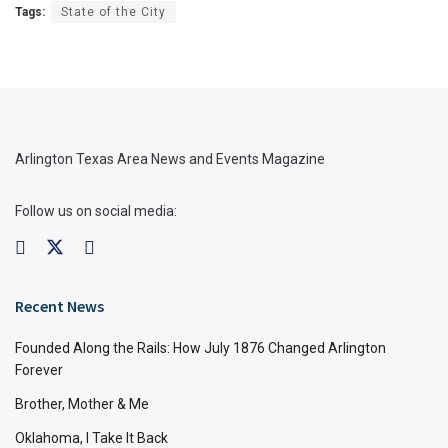
Tags:
State of the City
Arlington Texas Area News and Events Magazine
Follow us on social media:
Recent News
Founded Along the Rails: How July 1876 Changed Arlington
Forever
Brother, Mother & Me
Oklahoma, I Take It Back