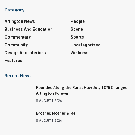
Category
Arlington News
People
Business And Education
Scene
Commentary
Sports
Community
Uncategorized
Design And Interiors
Wellness
Featured
Recent News
Founded Along the Rails: How July 1876 Changed
Arlington Forever
AUGUST 4, 2026
Brother, Mother & Me
AUGUST 4, 2026