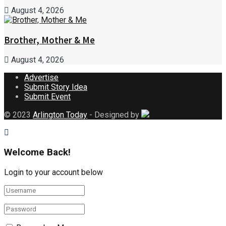
August 4, 2026
Brother, Mother & Me
August 4, 2026
Advertise
Submit Story Idea
Submit Event
© 2023
Arlington Today
- Designed by
Welcome Back!
Login to your account below