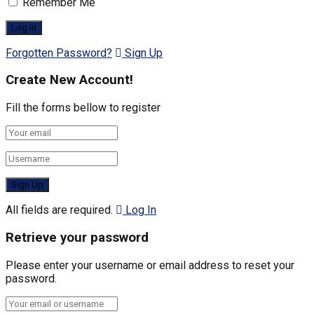
Remember Me
Forgotten Password?
Sign Up
Create New Account!
Fill the forms bellow to register
All fields are required.
Log In
Retrieve your password
Please enter your username or email address to reset your
password.