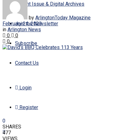
Current Issue & Digital Archives
by
ArlingtonToday Magazine
February 24, 2023
Join the Newsletter
in
Arlington News
0
0
0
Subscribe
Contact Us
Login
Register
0
SHARES
477
VIEWS