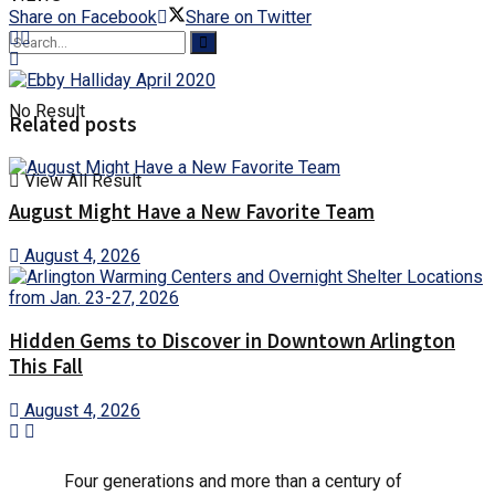
Share on Facebook
Share on Twitter
No Result
Related posts
View All Result
August Might Have a New Favorite Team
August 4, 2026
Hidden Gems to Discover in Downtown Arlington
This Fall
August 4, 2026
Four generations and more than a century of