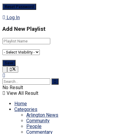
Log In
Add New Playlist
No Result
View All Result
Home
Categories
Arlington News
Community
People
Commentary