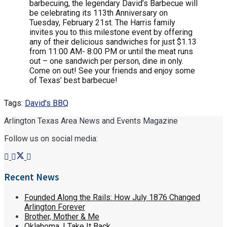
barbecuing, the legendary David’s Barbecue will
be celebrating its 113th Anniversary on
Tuesday, February 21st. The Harris family
invites you to this milestone event by offering
any of their delicious sandwiches for just $1.13
from 11:00 AM- 8:00 PM or until the meat runs
out – one sandwich per person, dine in only.
Come on out! See your friends and enjoy some
of Texas’ best barbecue!
Tags:
David's BBQ
Arlington Texas Area News and Events Magazine
Follow us on social media:
Recent News
Founded Along the Rails: How July 1876 Changed
Arlington Forever
Brother, Mother & Me
Oklahoma, I Take It Back