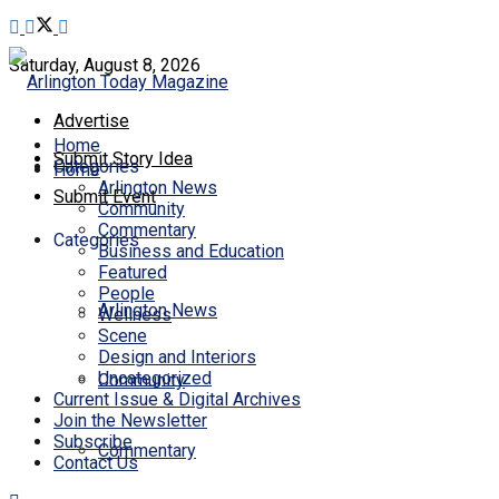
Saturday, August 8, 2026
Advertise
Home
Submit Story Idea
Categories
Home
Arlington News
Submit Event
Community
Commentary
Categories
Business and Education
Featured
People
Arlington News
Wellness
Scene
Design and Interiors
Uncategorized
Community
Current Issue & Digital Archives
Join the Newsletter
Subscribe
Commentary
Contact Us