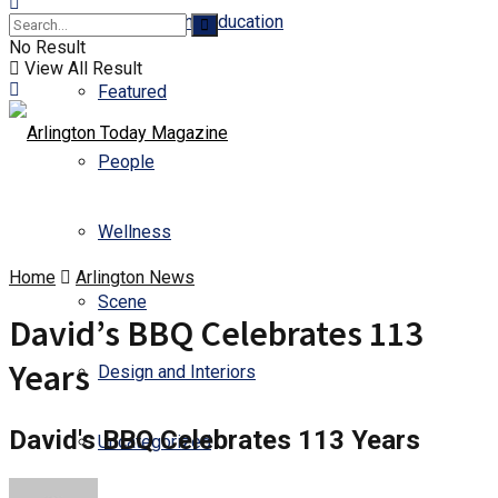
Business and Education
No Result
View All Result
Featured
People
Wellness
Home
Arlington News
Scene
David’s BBQ Celebrates 113
Years
Design and Interiors
David's BBQ Celebrates 113 Years
Uncategorized