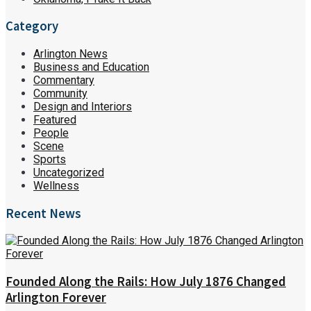
Category
Arlington News
Business and Education
Commentary
Community
Design and Interiors
Featured
People
Scene
Sports
Uncategorized
Wellness
Recent News
Founded Along the Rails: How July 1876 Changed
Arlington Forever