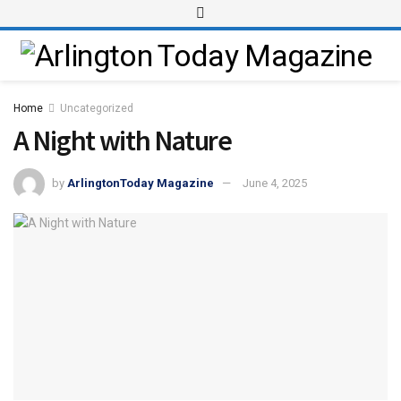
Home
Uncategorized
A Night with Nature
by
ArlingtonToday Magazine
June 4, 2025