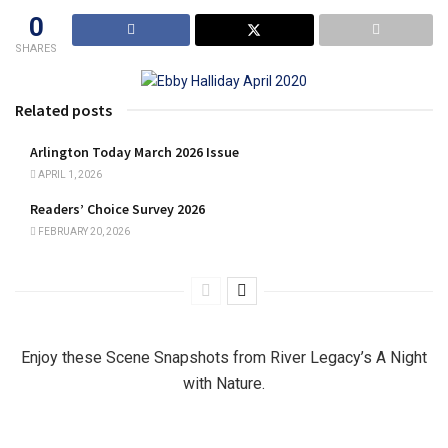
0
SHARES
Related posts
Arlington Today March 2026 Issue
APRIL 1, 2026
Readers’ Choice Survey 2026
FEBRUARY 20, 2026
Enjoy these Scene Snapshots from River Legacy’s A Night
with Nature.