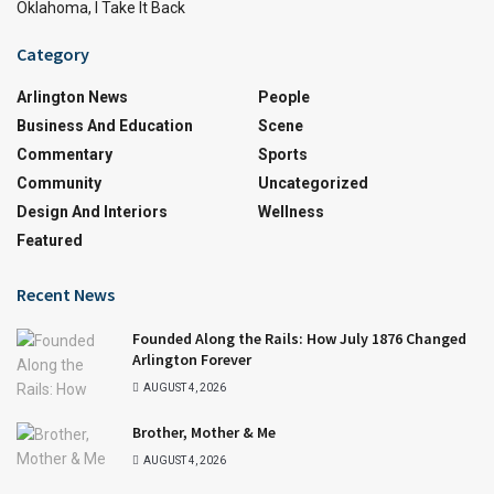
Oklahoma, I Take It Back
Category
Arlington News
People
Business And Education
Scene
Commentary
Sports
Community
Uncategorized
Design And Interiors
Wellness
Featured
Recent News
Founded Along the Rails: How July 1876 Changed
Arlington Forever
AUGUST 4, 2026
Brother, Mother & Me
AUGUST 4, 2026