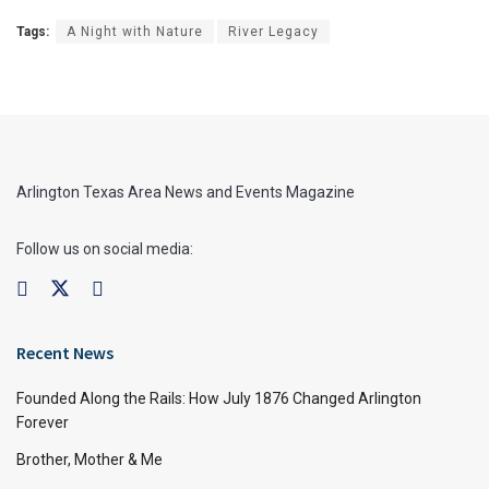
Tags:
A Night with Nature
River Legacy
Arlington Texas Area News and Events Magazine
Follow us on social media:
Recent News
Founded Along the Rails: How July 1876 Changed Arlington
Forever
Brother, Mother & Me