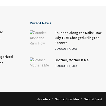
Recent News
ed
Founded Along the Rails: How
July 1876 Changed Arlington
e
Forever
AUGUST 4, 2026
gorized
Brother, Mother & Me
ss
AUGUST 4, 2026
Advertise
Submit Story Idea
Submit Event