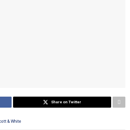
Share on Twitter