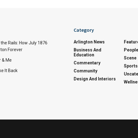
Category
Arlington News
Featur
the Rails: How July 1876
ton Forever
Business And
Peopl
Education
Scene
r & Me
Commentary
Sports
e It Back
Community
Uncate
Design And Interiors
Wellne