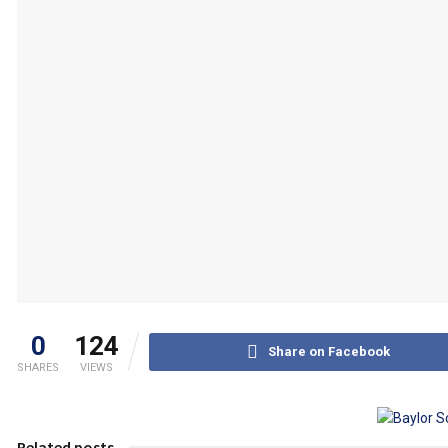
0
124
Share on Facebook
SHARES
VIEWS
Related posts