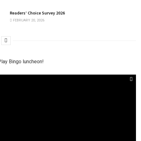
Readers’ Choice Survey 2026
FEBRUARY 20, 2026
Play Bingo luncheon!