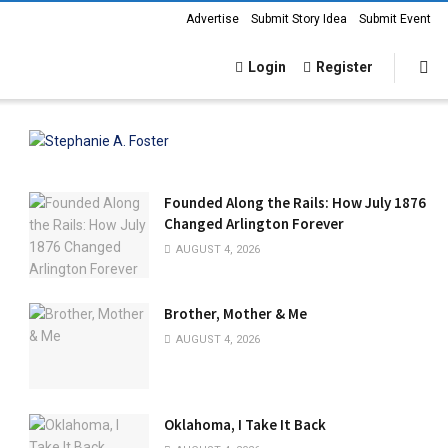
Advertise
Submit Story Idea
Submit Event
Login
Register
Founded Along the Rails: How July 1876
Changed Arlington Forever
AUGUST 4, 2026
Brother, Mother & Me
AUGUST 4, 2026
Oklahoma, I Take It Back