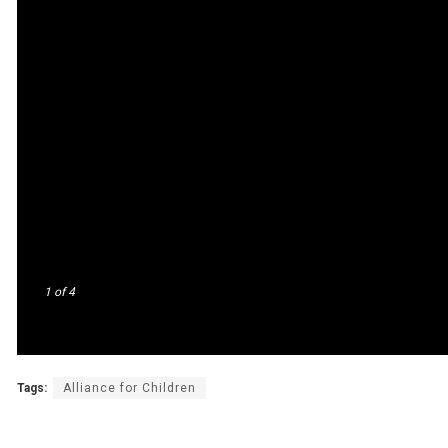
1
of 4
Tags:
Alliance for Children