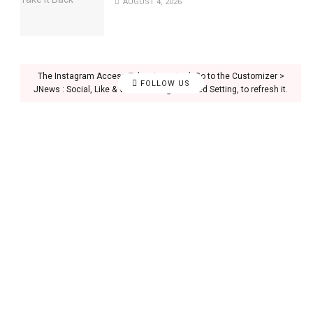
AUGUST 4, 2026
The Instagram Access Token is expired, Go to the Customizer >
FOLLOW US
JNews : Social, Like & View > Instagram Feed Setting, to refresh it.