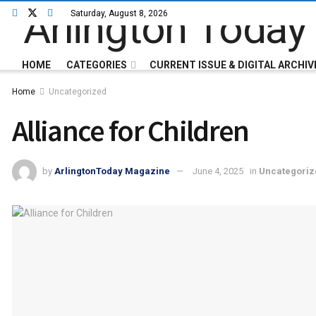
Saturday, August 8, 2026
HOME
CATEGORIES
CURRENT ISSUE & DIGITAL ARCHIV
Home
Uncategorized
Alliance for Children
by
ArlingtonToday Magazine
June 4, 2025
in
Uncategoriz