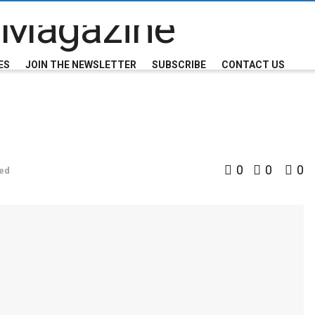
ES
JOIN THE NEWSLETTER
SUBSCRIBE
CONTACT US
0
0
0
ed