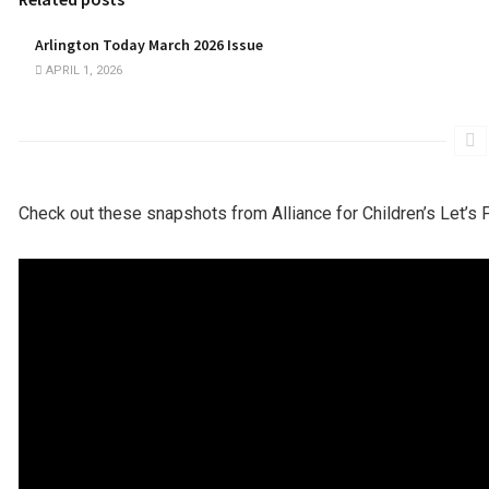
Arlington Today March 2026 Issue
APRIL 1, 2026
Check out these snapshots from Alliance for Children’s Let’s 