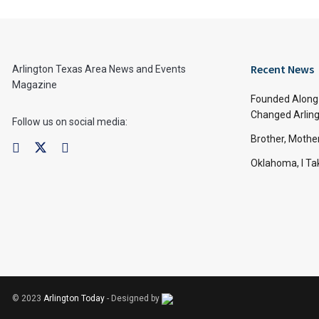
Recent News
Arlington Texas Area News and Events
Magazine
Founded Along 
Changed Arling
Follow us on social media:
Brother, Mothe
Oklahoma, I Tak
© 2023
Arlington Today
- Designed by