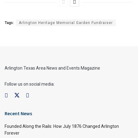
Tags:
Arlington Heritage Memorial Garden Fundraiser
Arlington Texas Area News and Events Magazine
Follow us on social media:
Recent News
Founded Along the Rails: How July 1876 Changed Arlington
Forever