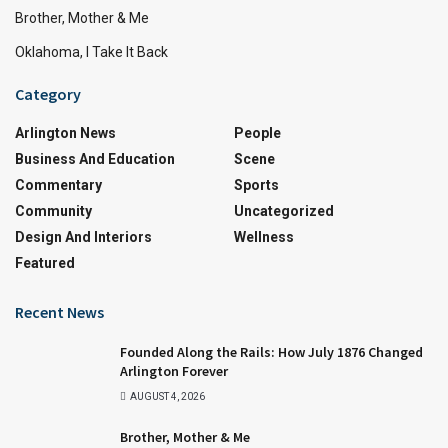
Brother, Mother & Me
Oklahoma, I Take It Back
Category
Arlington News
People
Business And Education
Scene
Commentary
Sports
Community
Uncategorized
Design And Interiors
Wellness
Featured
Recent News
Founded Along the Rails: How July 1876 Changed
Arlington Forever
AUGUST 4, 2026
Brother, Mother & Me