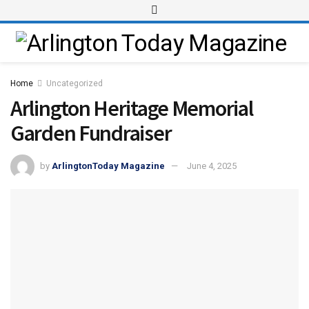
Home
Uncategorized
Arlington Heritage Memorial
Garden Fundraiser
by
ArlingtonToday Magazine
June 4, 2025