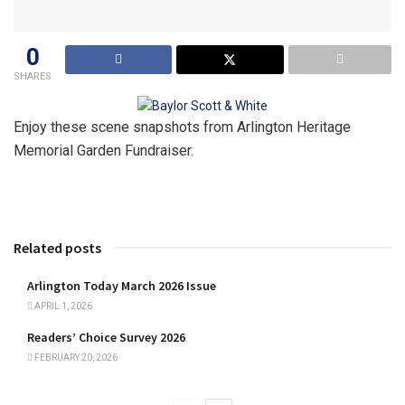
0
SHARES
Enjoy these scene snapshots from
Arlington Heritage
Memorial Garden Fundraiser.
Related posts
Arlington Today March 2026 Issue
APRIL 1, 2026
Readers’ Choice Survey 2026
FEBRUARY 20, 2026