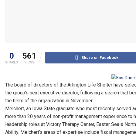
0
561
Share on Facebook
SHARES
VIEWS
The board of directors of the Arlington Life Shelter have sel
the group’s next executive director, following a search that 
the helm of the organization in November.
Melchert, an Iowa State graduate who most recently served a
more than 20 years of non-profit management experience to her 
leadership roles at Victory Therapy Center, Easter Seals North
Ability. Melchert’s areas of expertise include fiscal managem