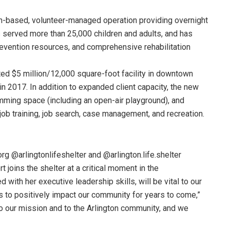
ch-based, volunteer-managed operation providing overnight
s served more than 25,000 children and adults, and has
vention resources, and comprehensive rehabilitation
cted $5 million/12,000 square-foot facility in downtown
in 2017. In addition to expanded client capacity, the new
mming space (including an open-air playground), and
b training, job search, case management, and recreation.
org @arlingtonlifeshelter and @arlington.life.shelter
t joins the shelter at a critical moment in the
 with her executive leadership skills, will be vital to our
s to positively impact our community for years to come,”
to our mission and to the Arlington community, and we