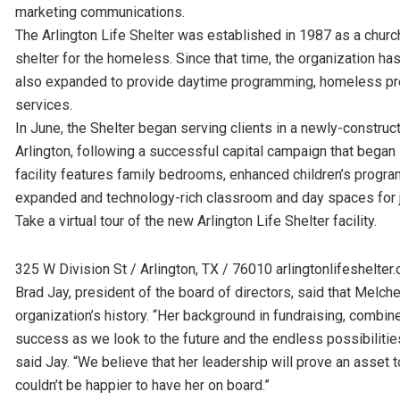
marketing communications.
The Arlington Life Shelter was established in 1987 as a chur
shelter for the homeless. Since that time, the organization ha
also expanded to provide daytime programming, homeless pre
services.
In June, the Shelter began serving clients in a newly-constru
Arlington, following a successful capital campaign that began 
facility features family bedrooms, enhanced children’s progra
expanded and technology-rich classroom and day spaces for jo
Take a virtual tour of the new Arlington Life Shelter facility.
325 W Division St / Arlington, TX / 76010 arlingtonlifeshelter.
Brad Jay, president of the board of directors, said that Melcher
organization’s history. “Her background in fundraising, combined
success as we look to the future and the endless possibilitie
said Jay. “We believe that her leadership will prove an asset 
couldn’t be happier to have her on board.”