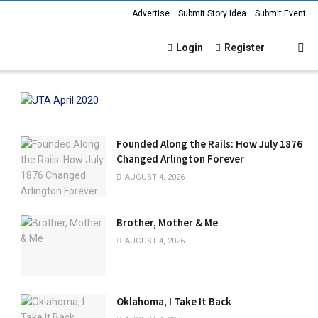
Advertise
Submit Story Idea
Submit Event
Login
Register
Founded Along the Rails: How July 1876
Changed Arlington Forever
AUGUST 4, 2026
Brother, Mother & Me
AUGUST 4, 2026
Oklahoma, I Take It Back