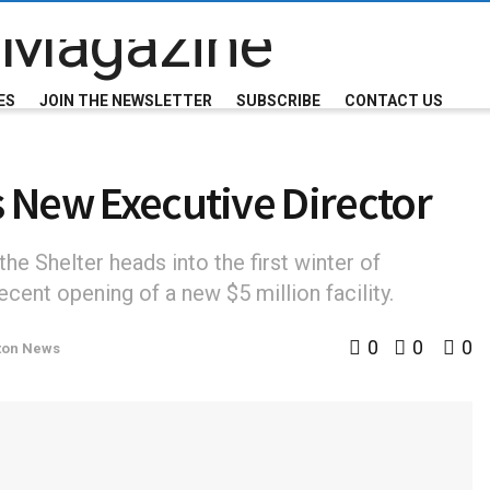
ES
JOIN THE NEWSLETTER
SUBSCRIBE
CONTACT US
s New Executive Director
e Shelter heads into the first winter of
cent opening of a new $5 million facility.
0
0
0
ton News