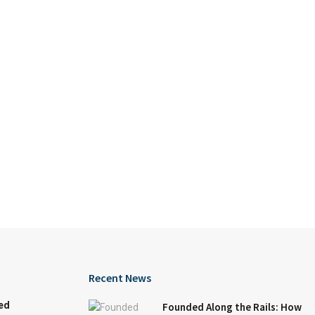
Recent News
ed
Founded Along the Rails: How