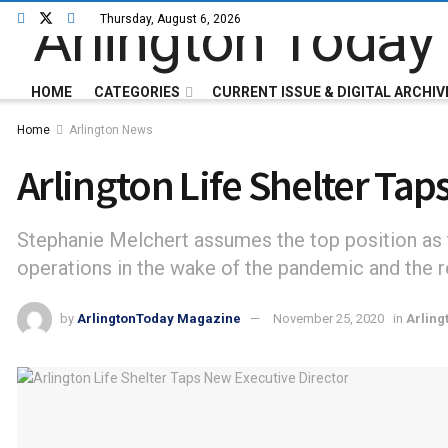
Thursday, August 6, 2026
HOME
CATEGORIES
CURRENT ISSUE & DIGITAL ARCHIV
Home
Arlington News
Arlington Life Shelter Tap
Stephanie Melchert assumes the top position as th
operations in the wake of the pandemic and the re
by
ArlingtonToday Magazine
November 25, 2020
in
Arling