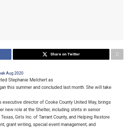
Share on Twitter
ected Stephanie Melchert as
began this summer and concluded last month. She will take
s executive director of Cooke County United Way, brings
new role at the Shelter, including stints in senior
 Texas, Girls Inc. of Tarrant County, and Helping Restore
ent, grant writing, special event management, and