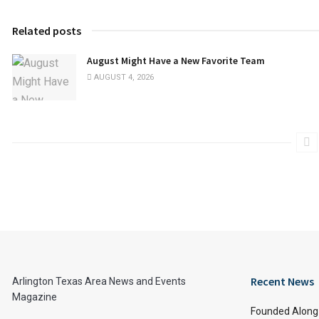
Related posts
August Might Have a New Favorite Team
AUGUST 4, 2026
Recent News
Arlington Texas Area News and Events
Magazine
Founded Along 