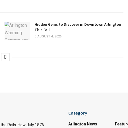
Hidden Gems to Discover in Downtown Arlington
This Fall
AUGUST 4, 2026
Category
Arlington News
Featur
the Rails: How July 1876