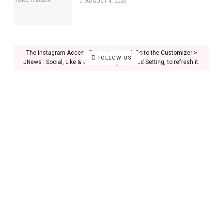
AUGUST 4, 2026
The Instagram Access Token is expired, Go to the Customizer >
FOLLOW US
JNews : Social, Like & View > Instagram Feed Setting, to refresh it.