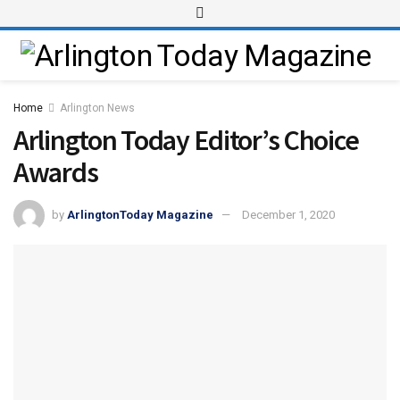
Home
Arlington News
Arlington Today Editor’s Choice
Awards
by
ArlingtonToday Magazine
December 1, 2020