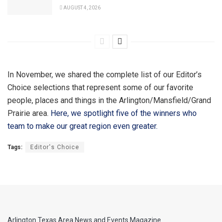
AUGUST 4, 2026
In November, we shared the complete list of our Editor’s
Choice selections that represent some of our favorite
people, places and things in the Arlington/Mansfield/Grand
Prairie area.
Here, we spotlight five of the winners who
team to make our great region even greater.
Tags:
Editor's Choice
Arlington Texas Area News and Events Magazine