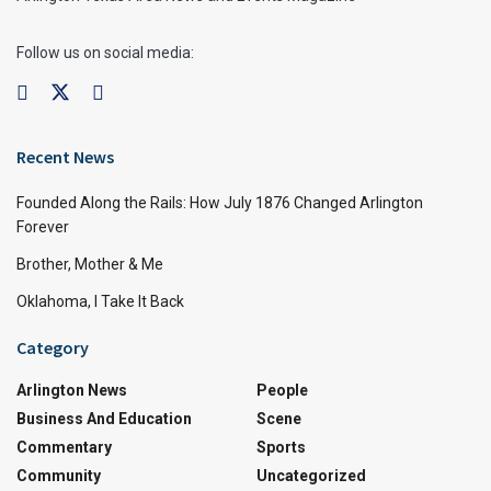
Follow us on social media:
Recent News
Founded Along the Rails: How July 1876 Changed Arlington
Forever
Brother, Mother & Me
Oklahoma, I Take It Back
Category
Arlington News
People
Business And Education
Scene
Commentary
Sports
Community
Uncategorized