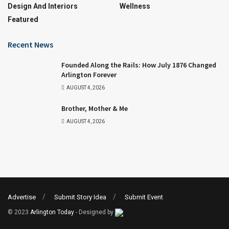
Design And Interiors
Wellness
Featured
Recent News
Founded Along the Rails: How July 1876 Changed
Arlington Forever
AUGUST 4, 2026
Brother, Mother & Me
AUGUST 4, 2026
Advertise
Submit Story Idea
Submit Event
© 2023
Arlington Today
- Designed by