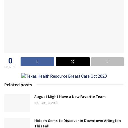
0
SHARES
Related posts
August Might Have a New Favorite Team
AUGUST 4, 2026
Hidden Gems to Discover in Downtown Arlington
This Fall