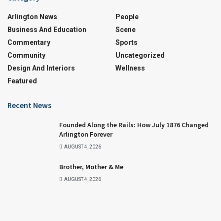
Arlington News
People
Business And Education
Scene
Commentary
Sports
Community
Uncategorized
Design And Interiors
Wellness
Featured
Recent News
Founded Along the Rails: How July 1876 Changed
Arlington Forever
AUGUST 4, 2026
Brother, Mother & Me
AUGUST 4, 2026