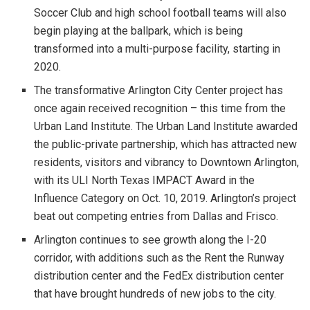
Soccer Club and high school football teams will also
begin playing at the ballpark, which is being
transformed into a multi-purpose facility, starting in
2020.
The transformative Arlington City Center project has
once again received recognition – this time from the
Urban Land Institute. The Urban Land Institute awarded
the public-private partnership, which has attracted new
residents, visitors and vibrancy to Downtown Arlington,
with its ULI North Texas IMPACT Award in the
Influence Category on Oct. 10, 2019. Arlington’s project
beat out competing entries from Dallas and Frisco.
Arlington continues to see growth along the I-20
corridor, with additions such as the Rent the Runway
distribution center and the FedEx distribution center
that have brought hundreds of new jobs to the city.