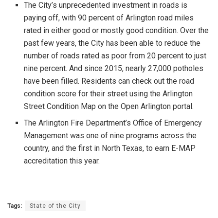
The City’s unprecedented investment in roads is
paying off, with 90 percent of Arlington road miles
rated in either good or mostly good condition. Over the
past few years, the City has been able to reduce the
number of roads rated as poor from 20 percent to just
nine percent. And since 2015, nearly 27,000 potholes
have been filled. Residents can check out the road
condition score for their street using the Arlington
Street Condition Map on the Open Arlington portal.
The Arlington Fire Department’s Office of Emergency
Management was one of nine programs across the
country, and the first in North Texas, to earn E-MAP
accreditation this year.
Tags:
State of the City