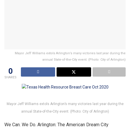
Mayor Jeff Williams extols Arlington’s many victories last year during the
annual State-of-the-City event. (Photo: City of Arlington)
0
SHARES
Mayor Jeff Williams extols Arlington’s many victories last year during the
annual State-of-the-City event. (Photo: City of Arlington)
We Can. We Do. Arlington: The American Dream City