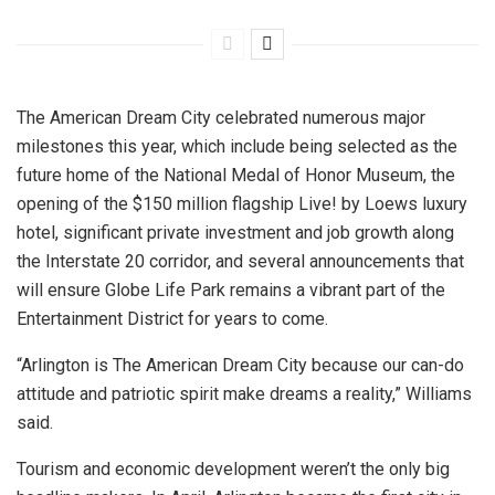
The American Dream City celebrated numerous major
milestones this year, which include being selected as the
future home of the National Medal of Honor Museum, the
opening of the $150 million flagship Live! by Loews luxury
hotel, significant private investment and job growth along
the Interstate 20 corridor, and several announcements that
will ensure Globe Life Park remains a vibrant part of the
Entertainment District for years to come.
“Arlington is The American Dream City because our can-do
attitude and patriotic spirit make dreams a reality,” Williams
said.
Tourism and economic development weren’t the only big