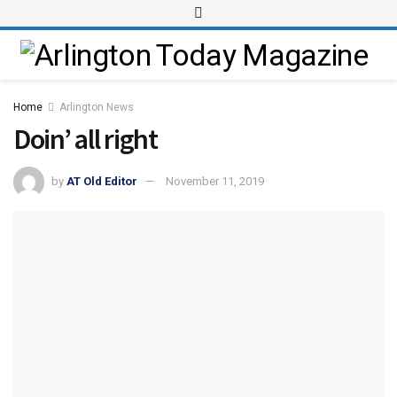
Home
Arlington News
Doin’ all right
by
AT Old Editor
November 11, 2019