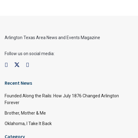
Arlington Texas Area News and Events Magazine
Follow us on social media:
Recent News
Founded Along the Rails: How July 1876 Changed Arlington
Forever
Brother, Mother & Me
Oklahoma, I Take It Back
Category