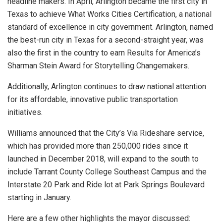
headline makers. In April, Arlington became the first city in
Texas to achieve What Works Cities Certification, a national
standard of excellence in city government. Arlington, named
the best-run city in Texas for a second-straight year, was
also the first in the country to earn Results for America’s
Sharman Stein Award for Storytelling Changemakers.
Additionally, Arlington continues to draw national attention
for its affordable, innovative public transportation
initiatives.
Williams announced that the City’s Via Rideshare service,
which has provided more than 250,000 rides since it
launched in December 2018, will expand to the south to
include Tarrant County College Southeast Campus and the
Interstate 20 Park and Ride lot at Park Springs Boulevard
starting in January.
Here are a few other highlights the mayor discussed: