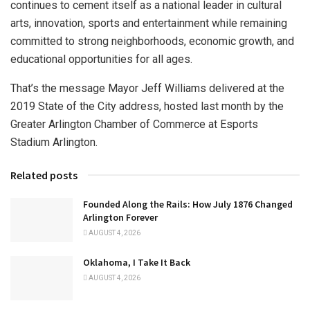
continues to cement itself as a national leader in cultural
arts, innovation, sports and entertainment while remaining
committed to strong neighborhoods, economic growth, and
educational opportunities for all ages.
That’s the message Mayor Jeff Williams delivered at the
2019 State of the City address, hosted last month by the
Greater Arlington Chamber of Commerce at Esports
Stadium Arlington.
Related posts
Founded Along the Rails: How July 1876 Changed
Arlington Forever
AUGUST 4, 2026
Oklahoma, I Take It Back
AUGUST 4, 2026