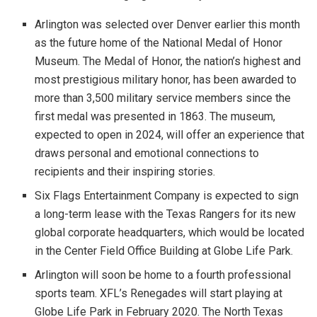
Arlington was selected over Denver earlier this month
as the future home of the National Medal of Honor
Museum. The Medal of Honor, the nation’s highest and
most prestigious military honor, has been awarded to
more than 3,500 military service members since the
first medal was presented in 1863. The museum,
expected to open in 2024, will offer an experience that
draws personal and emotional connections to
recipients and their inspiring stories.
Six Flags Entertainment Company is expected to sign
a long-term lease with the Texas Rangers for its new
global corporate headquarters, which would be located
in the Center Field Office Building at Globe Life Park.
Arlington will soon be home to a fourth professional
sports team. XFL’s Renegades will start playing at
Globe Life Park in February 2020. The North Texas