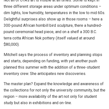
Not all of UTA’s art is visible at all times. Some is kept in
three different storage areas under optimum conditions –
dim lights, low humidity, temperatures in the low to mid 60s.
Delightful surprises also show up in those rooms – here a
300-pound African hornbill bird sculpture, there a hundred-
pound ceremonial head piece, and on a shelf a 300 B.C.
terra cotta African Nok pottery (itself valued at around
$80,000).
Mitchell says the process of inventory and planning stops
and starts, depending on funding, with yet another push
planned this summer with the addition of a three-student
inventory crew. She anticipates new discoveries.
The master plan? Expand the knowledge and awareness of
the collections for not only the university community, but the
region – more availability of the art not only for student
study but also in exhibitions and on-line.