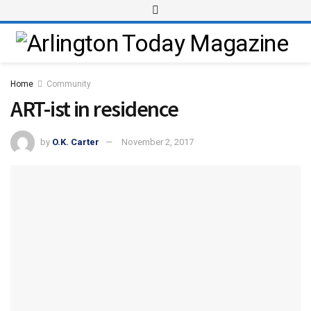
Home
Community
ART-ist in residence
by
O.K. Carter
November 2, 2017