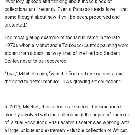
inventory, upkeep and thinking about those kinds of
collections until recently. Even a Picasso needs love – and
some thought about how it will be seen, preserved and
protected.”
The most glaring example of the issue came in the late
1970s when a Monet and a Toulouse-Lautrec painting were
stolen from a back-hallway area of the Herford Student
Center, never to be recovered.
“That,” Mitchell says, “was the first real eye opener about
the need to better monitor UTA’s growing art collection.”
In 2013, Mitchell, then a doctoral student, became more
closely involved with the collection at the urging of Director
of Visual Resources Rita Lasater. Lasater was working with
a large, unique and extremely valuable collection of African