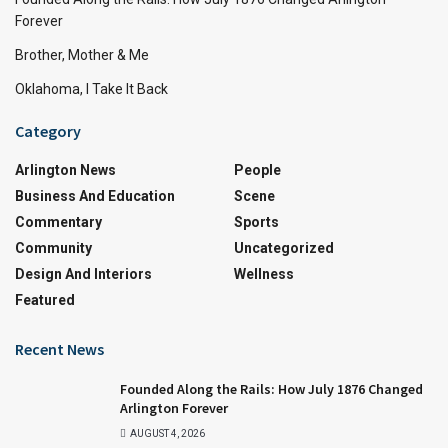
Forever
Brother, Mother & Me
Oklahoma, I Take It Back
Category
Arlington News
People
Business And Education
Scene
Commentary
Sports
Community
Uncategorized
Design And Interiors
Wellness
Featured
Recent News
Founded Along the Rails: How July 1876 Changed
Arlington Forever
AUGUST 4, 2026