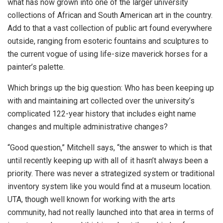
what has now grown into one of the larger university
collections of African and South American art in the country.
Add to that a vast collection of public art found everywhere
outside, ranging from esoteric fountains and sculptures to
the current vogue of using life-size maverick horses for a
painter’s palette.
Which brings up the big question: Who has been keeping up
with and maintaining art collected over the university’s
complicated 122-year history that includes eight name
changes and multiple administrative changes?
“Good question,” Mitchell says, “the answer to which is that
until recently keeping up with all of it hasn’t always been a
priority. There was never a strategized system or traditional
inventory system like you would find at a museum location.
UTA, though well known for working with the arts
community, had not really launched into that area in terms of