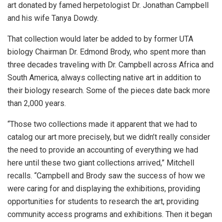
art donated by famed herpetologist Dr. Jonathan Campbell
and his wife Tanya Dowdy.
That collection would later be added to by former UTA
biology Chairman Dr. Edmond Brody, who spent more than
three decades traveling with Dr. Campbell across Africa and
South America, always collecting native art in addition to
their biology research. Some of the pieces date back more
than 2,000 years.
“Those two collections made it apparent that we had to
catalog our art more precisely, but we didn’t really consider
the need to provide an accounting of everything we had
here until these two giant collections arrived,” Mitchell
recalls. “Campbell and Brody saw the success of how we
were caring for and displaying the exhibitions, providing
opportunities for students to research the art, providing
community access programs and exhibitions. Then it began