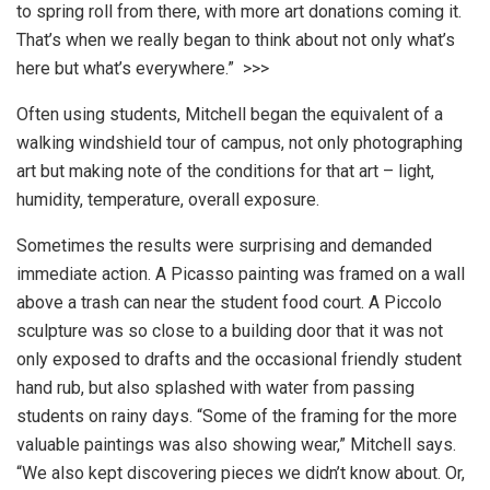
to spring roll from there, with more art donations coming it.
That’s when we really began to think about not only what’s
here but what’s everywhere.” >>>
Often using students, Mitchell began the equivalent of a
walking windshield tour of campus, not only photographing
art but making note of the conditions for that art – light,
humidity, temperature, overall exposure.
Sometimes the results were surprising and demanded
immediate action. A Picasso painting was framed on a wall
above a trash can near the student food court. A Piccolo
sculpture was so close to a building door that it was not
only exposed to drafts and the occasional friendly student
hand rub, but also splashed with water from passing
students on rainy days. “Some of the framing for the more
valuable paintings was also showing wear,” Mitchell says.
“We also kept discovering pieces we didn’t know about. Or,