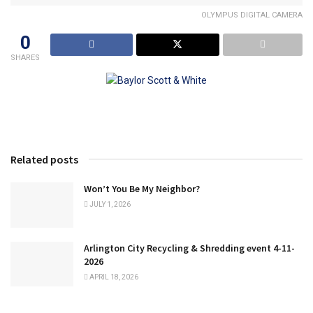
OLYMPUS DIGITAL CAMERA
0
SHARES
Related posts
Won’t You Be My Neighbor?
JULY 1, 2026
Arlington City Recycling & Shredding event 4-11-
2026
APRIL 18, 2026