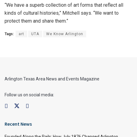
“We have a superb collection of art forms that reflect all
kinds of cultural histories,” Mitchell says. “We want to
protect them and share them.”
Tags:
art
UTA
We Know Arlington
Arlington Texas Area News and Events Magazine
Follow us on social media:
Recent News
Founded Along the Rails: How July 1876 Changed Arlington