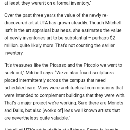
at least, they weren’t on a formal inventory.”
Over the past three years the value of the newly re-
discovered art at UTA has grown steadily. Though Mitchell
isn’t in the art appraisal business, she estimates the value
of newly inventories art to be substantial – perhaps $2
million, quite likely more. That’s not counting the earlier
inventory.
“It’s treasures like the Picasso and the Piccolo we want to
seek out,” Mitchell says. “We’ve also found sculptures
placed intermittently across the campus that need
scheduled care. Many were architectural commissions that
were intended to complement buildings that they were with.
That’s a major project we’re working. Sure there are Monets
and Dalis, but also [works of] less well known artists that
are nevertheless quite valuable.”