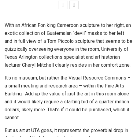
With an African Fon king Cameroon sculpture to her right, an
exotic collection of Guatemalan “devil” masks to her left
and in full view of a Tom Piccolo sculpture that seems to be
quizzically overseeing everyone in the room, University of
Texas Arlington collections specialist and art historian
lecturer Cheryl Mitchell clearly resides in her comfort zone.
It’s no museum, but rather the Visual Resource Commons –
a small meeting and research area – within the Fine Arts
Building. Add up the value of just the art in this room alone
and it would likely require a starting bid of a quarter million
dollars, likely more. That’s if it could be purchased, which it
cannot.
But as art at UTA goes, it represents the proverbial drop in