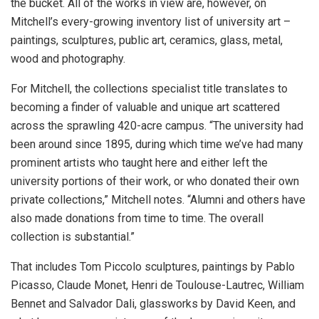
the bucket. All of the works in view are, however, on
Mitchell’s every-growing inventory list of university art –
paintings, sculptures, public art, ceramics, glass, metal,
wood and photography.
For Mitchell, the collections specialist title translates to
becoming a finder of valuable and unique art scattered
across the sprawling 420-acre campus. “The university had
been around since 1895, during which time we’ve had many
prominent artists who taught here and either left the
university portions of their work, or who donated their own
private collections,” Mitchell notes. “Alumni and others have
also made donations from time to time. The overall
collection is substantial.”
That includes Tom Piccolo sculptures, paintings by Pablo
Picasso, Claude Monet, Henri de Toulouse-Lautrec, William
Bennet and Salvador Dali, glassworks by David Keen, and