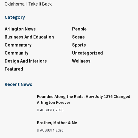
Oklahoma, I Take It Back
Category
Arlington News
People
Business And Education
Scene
Commentary
Sports
Community
Uncategorized
Design And Interiors
Wellness
Featured
Recent News
Founded Along the Rails: How July 1876 Changed
Arlington Forever
AUGUST 4, 2026
Brother, Mother & Me
AUGUST 4, 2026