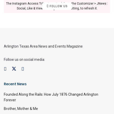
The Instagram Access Token is expired, Go to the Customizer > JNews :
FOLLOW US
Social, Like & View > Instagram Feed Setting, to refresh it.
Arlington Texas Area News and Events Magazine
Follow us on social media:
Recent News
Founded Along the Rails: How July 1876 Changed Arlington
Forever
Brother, Mother & Me