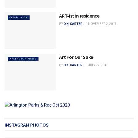
ART-ist in residence
COMMUNITY
BY
O.K. CARTER
NOVEMBER 2, 2017
Art For Our Sake
ARLINGTON NEWS
BY
O.K. CARTER
JULY 27, 2016
INSTAGRAM PHOTOS