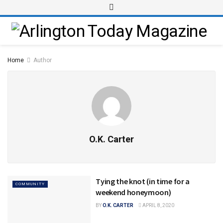
Home
Author
O.K. Carter
Tying the knot (in time for a
COMMUNITY
weekend honeymoon)
BY
O.K. CARTER
APRIL 8, 2020