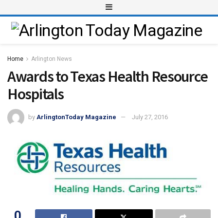
Home
Arlington News
Awards to Texas Health Resource
Hospitals
by
ArlingtonToday Magazine
July 27, 2016
0