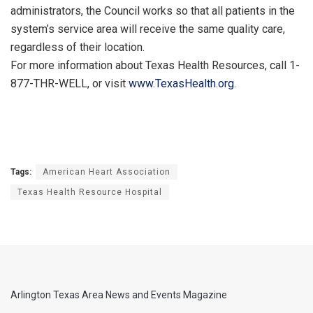
administrators, the Council works so that all patients in the
system’s service area will receive the same quality care,
regardless of their location.
For more information about Texas Health Resources, call 1-
877-THR-WELL, or visit
www.TexasHealth.org
.
Tags:
American Heart Association
Texas Health Resource Hospital
Arlington Texas Area News and Events Magazine