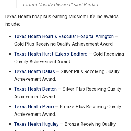
Tarrant County division,” said Berdan.
Texas Health hospitals earning Mission: Lifeline awards
include:
Texas Health Heart & Vascular Hospital Arlington
—
Gold Plus Receiving Quality Achievement Award.
Texas Health Hurst-Euless-Bedford
— Gold Receiving
Quality Achievement Award.
Texas Health Dallas
— Silver Plus Receiving Quality
Achievement Award.
Texas Health Denton
— Silver Plus Receiving Quality
Achievement Award.
Texas Health Plano
— Bronze Plus Receiving Quality
Achievement Award.
Texas Health Huguley
— Bronze Receiving Quality