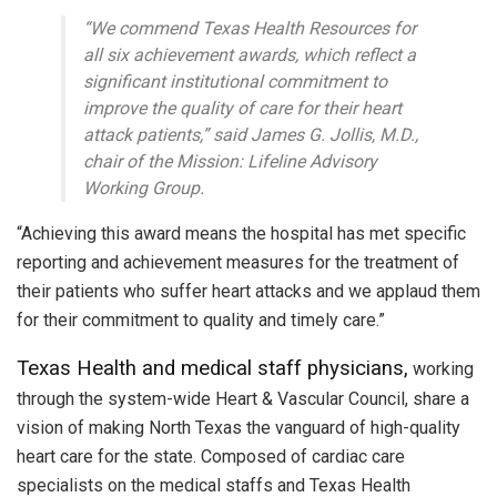
“We commend Texas Health Resources for
all six achievement awards, which reflect a
significant institutional commitment to
improve the quality of care for their heart
attack patients,” said James G. Jollis, M.D.,
chair of the Mission: Lifeline Advisory
Working Group.
“Achieving this award means the hospital has met specific
reporting and achievement measures for the treatment of
their patients who suffer heart attacks and we applaud them
for their commitment to quality and timely care.”
Texas Health and medical staff physicians,
working
through the system-wide Heart & Vascular Council, share a
vision of making North Texas the vanguard of high-quality
heart care for the state. Composed of cardiac care
specialists on the medical staffs and Texas Health