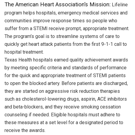
The American Heart Association’s Mission:
Lifeline
program helps hospitals, emergency medical services and
communities improve response times so people who
suffer from a STEMI receive prompt, appropriate treatment.
The program’s goal is to streamline systems of care to
quickly get heart attack patients from the first 9-1-1 call to
hospital treatment.
Texas Health hospitals earned quality achievement awards
by meeting specific criteria and standards of performance
for the quick and appropriate treatment of STEMI patients
to open the blocked artery. Before patients are discharged,
they are started on aggressive risk reduction therapies
such as cholesterol-lowering drugs, aspirin, ACE inhibitors
and beta-blockers, and they receive smoking cessation
counseling if needed. Eligible hospitals must adhere to
these measures at a set level for a designated period to
receive the awards.