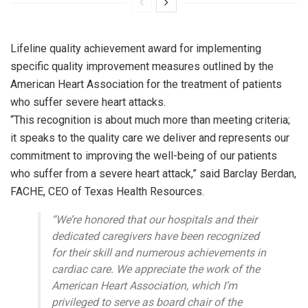
Lifeline quality achievement award for implementing
specific quality improvement measures outlined by the
American Heart Association for the treatment of patients
who suffer severe heart attacks.
“This recognition is about much more than meeting criteria;
it speaks to the quality care we deliver and represents our
commitment to improving the well-being of our patients
who suffer from a severe heart attack,” said Barclay Berdan,
FACHE, CEO of Texas Health Resources.
“We’re honored that our hospitals and their
dedicated caregivers have been recognized
for their skill and numerous achievements in
cardiac care. We appreciate the work of the
American Heart Association, which I’m
privileged to serve as board chair of the