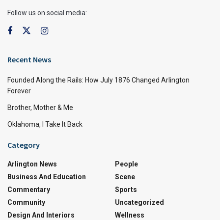
Follow us on social media:
Recent News
Founded Along the Rails: How July 1876 Changed Arlington
Forever
Brother, Mother & Me
Oklahoma, I Take It Back
Category
Arlington News
People
Business And Education
Scene
Commentary
Sports
Community
Uncategorized
Design And Interiors
Wellness