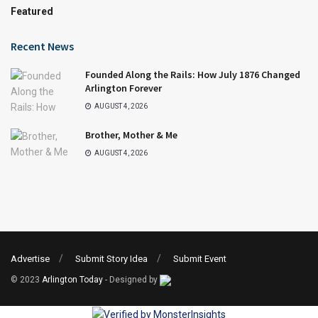
Featured
Recent News
Founded Along the Rails: How July 1876 Changed
Arlington Forever
AUGUST 4, 2026
Brother, Mother & Me
AUGUST 4, 2026
Advertise
Submit Story Idea
Submit Event
© 2023
Arlington Today
- Designed by