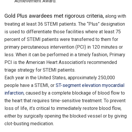
Achievement Award.
Gold Plus awardees met rigorous criteria,
along with
treating at least 36 STEMI patients. The “Plus” designation
is used to differentiate those facilities where at least 75
percent of STEMI patients were transferred to them for
primary percutaneous intervention (PCI)
in 120 minutes
or
less. When it can be performed in a timely fashion, Primary
PCI is the American Heart Association’s recommended
triage strategy for STEMI patients.
Each year in the United States, approximately 250,000
people have a STEMI, or
ST-segment elevation myocardial
infarction
, caused by a complete blockage of blood flow to
the heart that requires time-sensitive treatment. To prevent
loss of life, it’s critical to immediately restore blood flow,
either by surgically opening the blocked vessel or by giving
clot-busting medication.