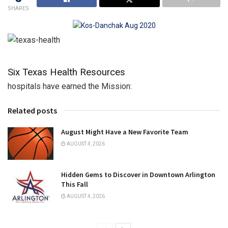
SHARES
Six Texas Health Resources
hospitals have earned the Mission:
Related posts
August Might Have a New Favorite Team
AUGUST 4, 2026
Hidden Gems to Discover in Downtown Arlington
This Fall
AUGUST 4, 2026