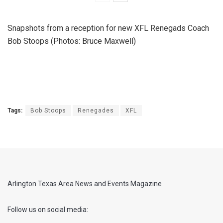
Snapshots from a reception for new XFL Renegads Coach
Bob Stoops (Photos: Bruce Maxwell)
Tags:
Bob Stoops
Renegades
XFL
Arlington Texas Area News and Events Magazine
Follow us on social media: