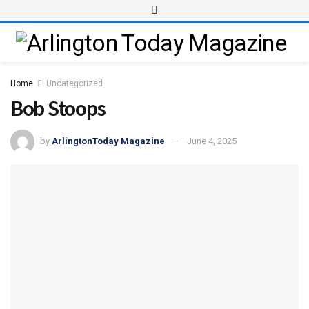
Home
Uncategorized
Bob Stoops
by
ArlingtonToday Magazine
June 4, 2025