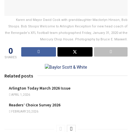
Karen and Mayor David Cook with granddaughter Mackelyn Hinson, Bob
Stoops. Bob Stoops Welcome to Arlington Reception for new head coach of
the Renegade's XFL football team photographed Friday, January 31, 2020 at the
Mercury Chop House. Photography by Bruce E. Maxwell.
0
SHARES
Related posts
Arlington Today March 2026 Issue
APRIL 1, 2026
Readers’ Choice Survey 2026
FEBRUARY 20, 2026