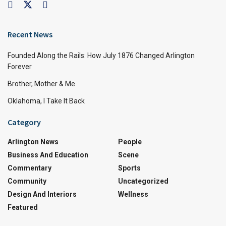
Recent News
Founded Along the Rails: How July 1876 Changed Arlington
Forever
Brother, Mother & Me
Oklahoma, I Take It Back
Category
Arlington News
People
Business And Education
Scene
Commentary
Sports
Community
Uncategorized
Design And Interiors
Wellness
Featured