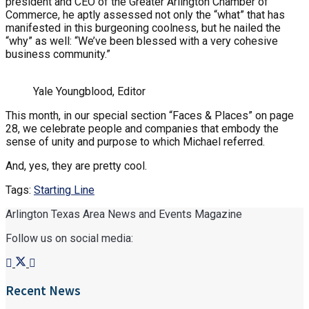
president and CEO of the Greater Arlington Chamber of
Commerce, he aptly assessed not only the “what” that has
manifested in this burgeoning coolness, but he nailed the
“why” as well: “We’ve been blessed with a very cohesive
business community.”
Yale Youngblood, Editor
This month, in our special section “Faces & Places” on page
28, we celebrate people and companies that embody the
sense of unity and purpose to which Michael referred.
And, yes, they are pretty cool.
Tags:
Starting Line
Arlington Texas Area News and Events Magazine
Follow us on social media:
Recent News