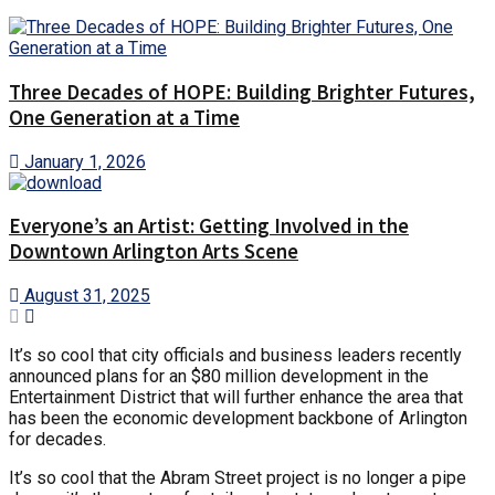
Three Decades of HOPE: Building Brighter Futures,
One Generation at a Time
January 1, 2026
Everyone’s an Artist: Getting Involved in the
Downtown Arlington Arts Scene
August 31, 2025
It’s so cool that city officials and business leaders recently
announced plans for an $80 million development in the
Entertainment District that will further enhance the area that
has been the economic development backbone of Arlington
for decades.
It’s so cool that the Abram Street project is no longer a pipe