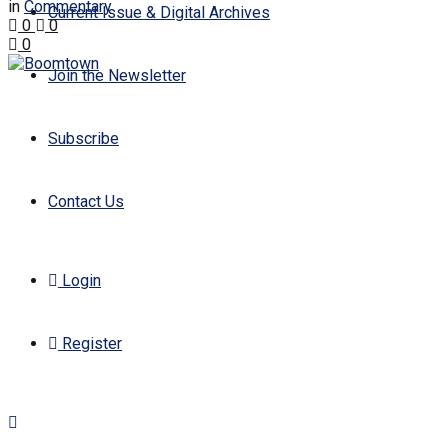
in
Commentary
Current Issue & Digital Archives
0
0
0
Join the Newsletter
Subscribe
Contact Us
Login
Register