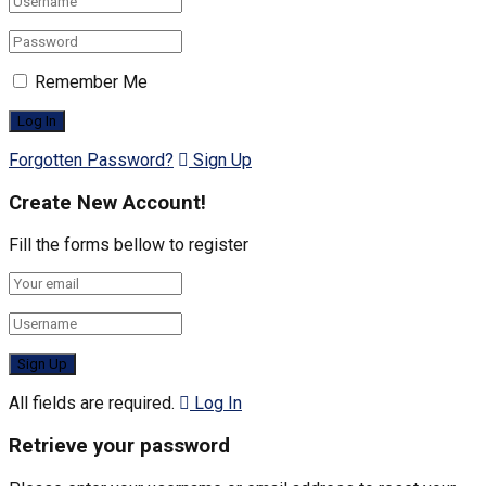
Remember Me
Forgotten Password?
Sign Up
Create New Account!
Fill the forms bellow to register
All fields are required.
Log In
Retrieve your password