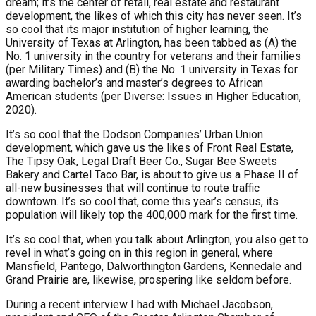
dream; it’s the center of retail, real estate and restaurant
development, the likes of which this city has never seen. It’s
so cool that its major institution of higher learning, the
University of Texas at Arlington, has been tabbed as (A) the
No. 1 university in the country for veterans and their families
(per Military Times) and (B) the No. 1 university in Texas for
awarding bachelor’s and master’s degrees to African
American students (per Diverse: Issues in Higher Education,
2020).
It’s so cool that the Dodson Companies’ Urban Union
development, which gave us the likes of Front Real Estate,
The Tipsy Oak, Legal Draft Beer Co., Sugar Bee Sweets
Bakery and Cartel Taco Bar, is about to give us a Phase II of
all-new businesses that will continue to route traffic
downtown. It’s so cool that, come this year’s census, its
population will likely top the 400,000 mark for the first time.
It’s so cool that, when you talk about Arlington, you also get to
revel in what’s going on in this region in general, where
Mansfield, Pantego, Dalworthington Gardens, Kennedale and
Grand Prairie are, likewise, prospering like seldom before.
During a recent interview I had with Michael Jacobson,