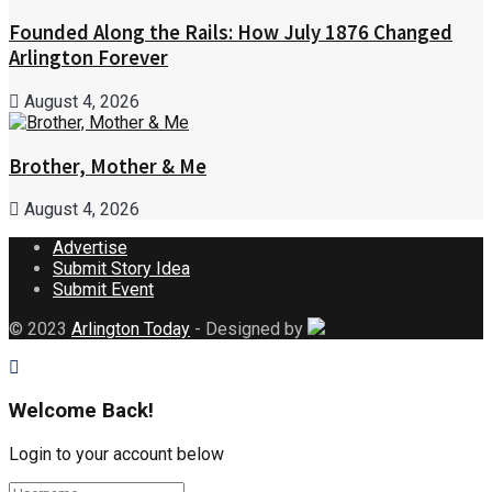
Founded Along the Rails: How July 1876 Changed
Arlington Forever
August 4, 2026
Brother, Mother & Me
August 4, 2026
Advertise
Submit Story Idea
Submit Event
© 2023
Arlington Today
- Designed by
Welcome Back!
Login to your account below