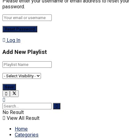
Please enter your username or email address to reset your
password.
Log In
Add New Playlist
No Result
View All Result
Home
Categories