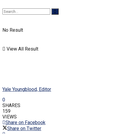
No Result
View All Result
Yale Youngblood, Editor
0
SHARES
159
VIEWS
Share on Facebook
Share on Twitter