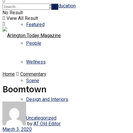
Business and Education
No Result
View All Result
Featured
People
Wellness
Home
Commentary
Scene
Boomtown
Design and Interiors
Uncategorized
by
AT Old Editor
March 3, 2020