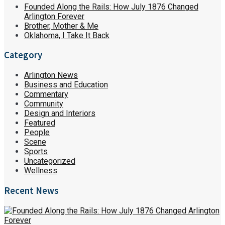
Founded Along the Rails: How July 1876 Changed
Arlington Forever
Brother, Mother & Me
Oklahoma, I Take It Back
Category
Arlington News
Business and Education
Commentary
Community
Design and Interiors
Featured
People
Scene
Sports
Uncategorized
Wellness
Recent News