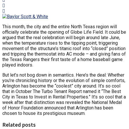
This month, the city and the entire North Texas region will
officially celebrate the opening of Globe Life Field. It could be
argued that the real celebration will begin around late June,
when the temperature rises to the tipping point, triggering
movement of the structure’s titanic roof into “closed” position
and tripping the thermostat into AC mode – and giving fans of
the Texas Rangers their first taste of a home baseball game
played indoors.
But let’s not bog down in semantics. Here’s the deal: Whether
you’re chronicling history or the evolution of simple comforts,
Arlington has become the “coolest” city around. It’s so cool
that in October The Turbo Tenant Report named it “The Best
City in Texas to Invest in Rental Properties.” It’s so cool that a
week after that distinction was revealed the National Medal
of Honor Foundation announced that Arlington has been
chosen to house its prestigious museum.
Related posts