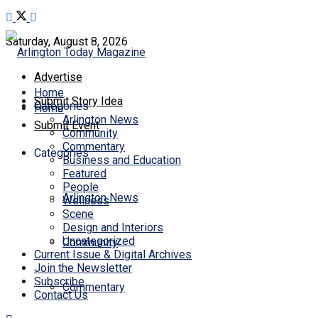
Saturday, August 8, 2026
Advertise
Home
Submit Story Idea
Categories
Home
Arlington News
Submit Event
Community
Commentary
Categories
Business and Education
Featured
People
Arlington News
Wellness
Scene
Design and Interiors
Uncategorized
Community
Current Issue & Digital Archives
Join the Newsletter
Subscribe
Commentary
Contact Us