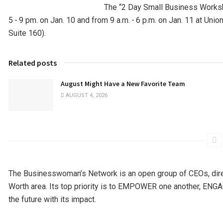
The “2 Day Small Business Works
5 - 9 pm. on Jan. 10 and from 9 a.m. - 6 p.m. on Jan. 11 at Uni
Suite 160).
Related posts
August Might Have a New Favorite Team
AUGUST 4, 2026
The Businesswoman’s Network is an open group of CEOs, dir
Worth area. Its top priority is to EMPOWER one another, EN
the future with its impact.