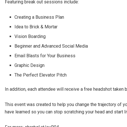
Featuring break out sessions include:
Creating a Business Plan
Idea to Brick & Mortar
Vision Boarding
Beginner and Advanced Social Media
Email Blasts for Your Business
Graphic Design
The Perfect Elevator Pitch
In addition, each attendee will receive a free headshot take
This event was created to help you change the trajectory of 
have learned so you can stop scratching your head and start l