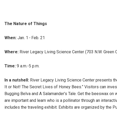
The Nature of Things
When:
Jan. 1 - Feb. 21
Where:
River Legacy Living Science Center (703 N.W. Green O
Time:
9 a.m.-5 p.m.
In a nutshell:
River Legacy Living Science Center presents the 
It or Not! The Secret Lives of Honey Bees.” Visitors can inves
Bugging Belva and A Salamander’s Tale. Get the beeswax on 
are important and learn who is a pollinator through an inter
includes the traveling exhibit. Exhibits are organized by the P