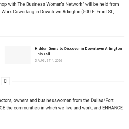
hop with The Business Woman’s Network” will be held from
on Worx Coworking in Downtown Arlington (500 E. Front St.,
Hidden Gems to Discover in Downtown Arlington
This Fall
AUGUST 4, 2026
ectors, owners and businesswomen from the Dallas/Fort
GAGE the communities in which we live and work, and ENHANCE