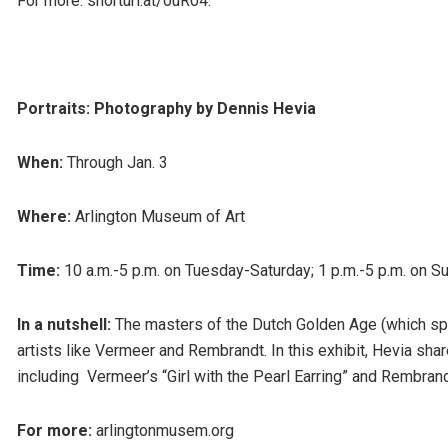
For more: shorturl.at/ouR04.
Portraits: Photography by Dennis Hevia
When:
Through Jan. 3
Where:
Arlington Museum of Art
Time:
10 a.m.-5 p.m. on Tuesday-Saturday; 1 p.m.-5 p.m. on S
In a nutshell:
The masters of the Dutch Golden Age (which sp
artists like Vermeer and Rembrandt. In this exhibit, Hevia sh
including Vermeer’s “Girl with the Pearl Earring” and Rembrandt
For more:
arlingtonmusem.org