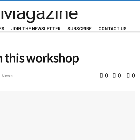
ES
JOIN THE NEWSLETTER
SUBSCRIBE
CONTACT US
h this workshop
0
0
0
n News