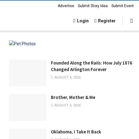
Advertise
Submit Story Idea
Submit Event
Login
Register
Founded Along the Rails: How July 1876
Changed Arlington Forever
AUGUST 4, 2026
Brother, Mother & Me
AUGUST 4, 2026
Oklahoma, I Take It Back