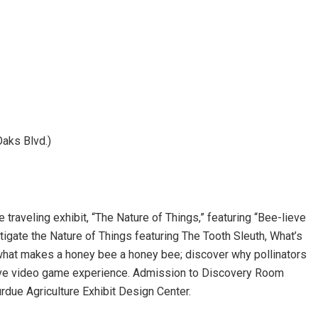
aks Blvd.)
traveling exhibit, “The Nature of Things,” featuring “Bee-lieve
tigate the Nature of Things featuring The Tooth Sleuth, What’s
what makes a honey bee a honey bee; discover why pollinators
active video game experience. Admission to Discovery Room
urdue Agriculture Exhibit Design Center.