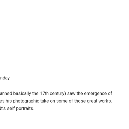
unday
anned basically the 17th century) saw the emergence of
ares his photographic take on some of those great works,
’s self portraits.