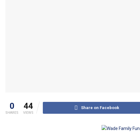
0
44
Share on Facebook
SHARES
VIEWS