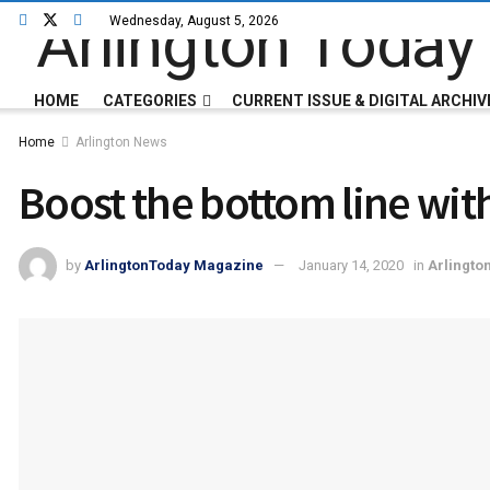
Wednesday, August 5, 2026
HOME
CATEGORIES
CURRENT ISSUE & DIGITAL ARCHIV
Home
Arlington News
Boost the bottom line wit
by
ArlingtonToday Magazine
January 14, 2020
in
Arlingto