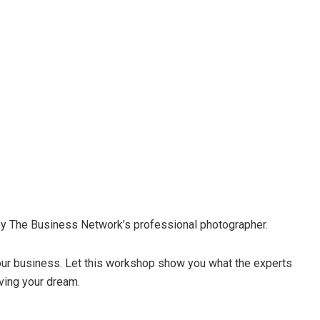
n by The Business Network’s professional photographer.
your business. Let this workshop show you what the experts
iving your dream.