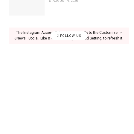
AUGUST 4, 2026
The Instagram Access Token is expired, Go to the Customizer >
FOLLOW US
JNews : Social, Like & View > Instagram Feed Setting, to refresh it.