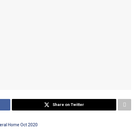
Share on Twitter