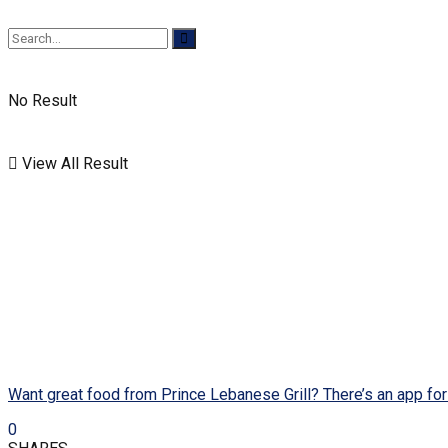
No Result
View All Result
Want great food from Prince Lebanese Grill? There’s an app for 
0