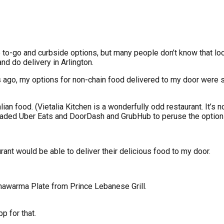
ve to-go and curbside options, but many people don’t know that lo
d do delivery in Arlington.
s ago, my options for non-chain food delivered to my door were sl
ian food. (Vietalia Kitchen is a wonderfully odd restaurant. It’s n
wnloaded Uber Eats and DoorDash and GrubHub to peruse the option
rant would be able to deliver their delicious food to my door.
hawarma Plate from Prince Lebanese Grill.
p for that.