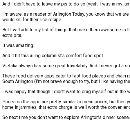
And I didn’t have to leave my pjs to do so (yeah, I was in my ja
I’m aware, as a reader of Arlington Today, you know that we are
would kill for their rice recipe.
But I will add to my list of things that make them awesome is 
extra pita.
It was amazing.
And it hit this ailing columnist’s comfort food spot.
Vietalia always has some great travelabily. And I never got a s
These food delivery apps cater to fast food places and chain rest
South Arlington (I’m not brave enough to try, but I like having the
I was happy that though I didn’t want to drag myself out in th
Prices on the apps are pretty similar to menu prices, but then y
home in jammies, that extra charge is well worth the convenien
So next time you don’t want to explore Arlington’s dinner scen