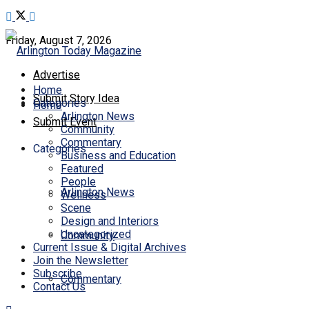
Friday, August 7, 2026
Advertise
Home
Submit Story Idea
Categories
Home
Arlington News
Submit Event
Community
Commentary
Categories
Business and Education
Featured
People
Arlington News
Wellness
Scene
Design and Interiors
Uncategorized
Community
Current Issue & Digital Archives
Join the Newsletter
Subscribe
Commentary
Contact Us