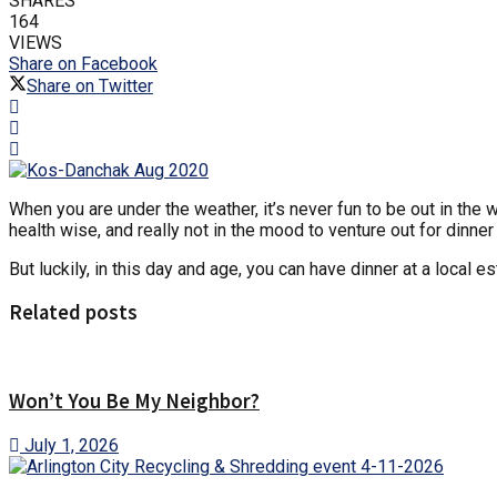
SHARES
164
VIEWS
Share on Facebook
Share on Twitter
When you are under the weather, it’s never fun to be out in the
health wise, and really not in the mood to venture out for dinner
But luckily, in this day and age, you can have dinner at a local 
Related posts
Won’t You Be My Neighbor?
July 1, 2026