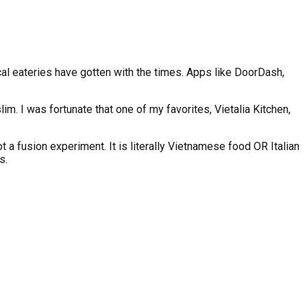
cal eateries have gotten with the times. Apps like DoorDash,
im. I was fortunate that one of my favorites, Vietalia Kitchen,
ot a fusion experiment. It is literally Vietnamese food OR Italian
s.