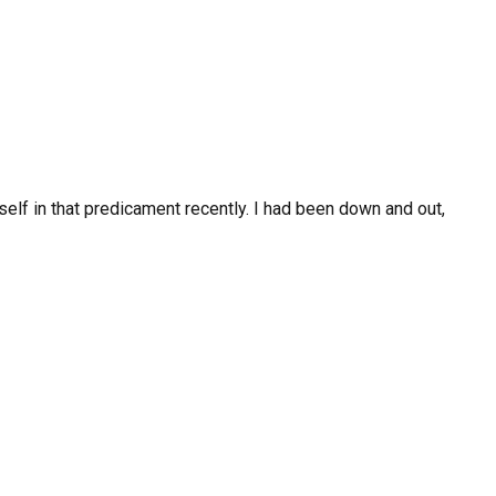
elf in that predicament recently. I had been down and out,