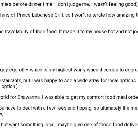
mmies before dinner time – don’t judge me, I wasn’t feeling good)
 fans of Prince Lebanese Grill, so I won’t reiterate how amazing 
the travelabilty of their food. It made it to my house hot and n
oggy eggroll – which is my highest worry when it comes to eggrol
aurants, but I was happy to see a wide array for local options. I 
 option.)
e world for Shawarma, I was able to get my comfort food meal ord
ou have to deal with a few fees and tipping, so ultimately the mea
ce.
e, but want something local, maybe give one of those food deliver