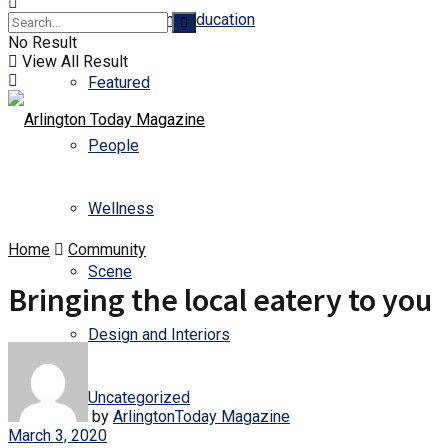
Business and Education
No Result
View All Result
Featured
People
Wellness
Home
Community
Scene
Bringing the local eatery to you
Design and Interiors
Uncategorized
by
ArlingtonToday Magazine
March 3, 2020