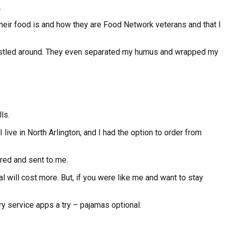
.
their food is and how they are Food Network veterans and that I
ot jostled around. They even separated my humus and wrapped my
ls.
live in North Arlington, and I had the option to order from
ered and sent to me.
l will cost more. But, if you were like me and want to stay
y service apps a try – pajamas optional.