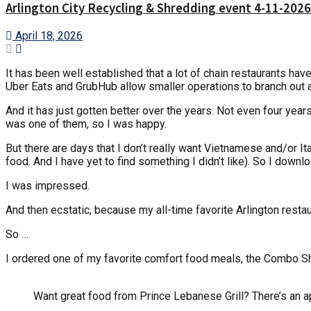
Arlington City Recycling & Shredding event 4-11-2026
April 18, 2026
It has been well established that a lot of chain restaurants ha
Uber Eats and GrubHub allow smaller operations to branch out an
And it has just gotten better over the years. Not even four year
was one of them, so I was happy.
But there are days that I don’t really want Vietnamese and/or Ital
food. And I have yet to find something I didn’t like). So I do
I was impressed.
And then ecstatic, because my all-time favorite Arlington restau
So …
I ordered one of my favorite comfort food meals, the Combo S
Want great food from Prince Lebanese Grill? There’s an ap