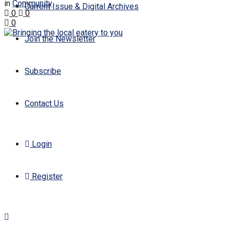
in
Community
Current Issue & Digital Archives
0
0
0
Join the Newsletter
Subscribe
Contact Us
Login
Register