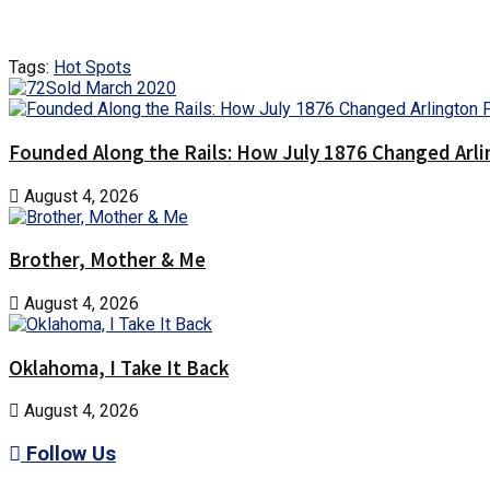
Tags:
Hot Spots
Founded Along the Rails: How July 1876 Changed Arl
August 4, 2026
Brother, Mother & Me
August 4, 2026
Oklahoma, I Take It Back
August 4, 2026
Follow Us