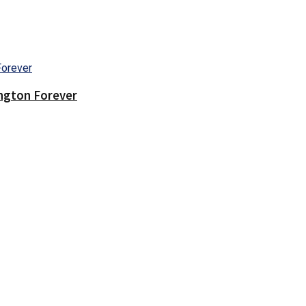
ington Forever