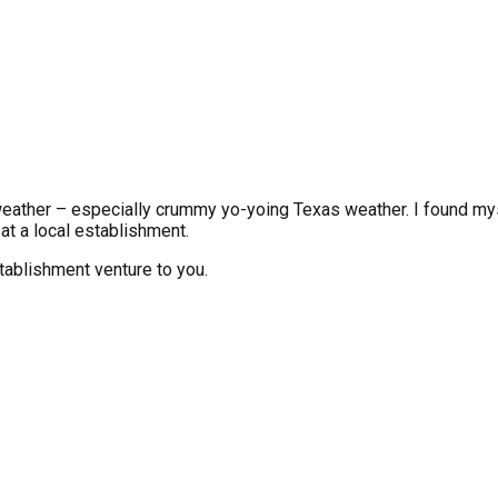
 weather – especially crummy yo-yoing Texas weather. I found mys
 at a local establishment.
establishment venture to you.