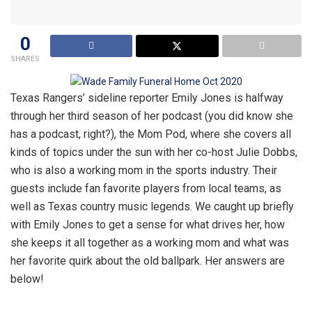
0
SHARES
Texas Rangers’ sideline reporter Emily Jones is halfway
through her third season of her podcast (you did know she
has a podcast, right?), the Mom Pod, where she covers all
kinds of topics under the sun with her co-host Julie Dobbs,
who is also a working mom in the sports industry. Their
guests include fan favorite players from local teams, as
well as Texas country music legends. We caught up briefly
with Emily Jones to get a sense for what drives her, how
she keeps it all together as a working mom and what was
her favorite quirk about the old ballpark. Her answers are
below!