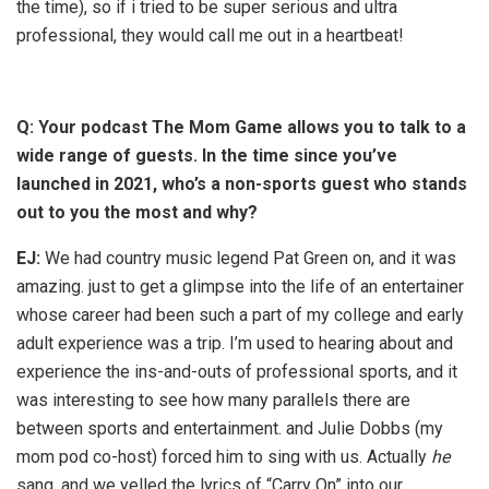
the time), so if i tried to be super serious and ultra
professional, they would call me out in a heartbeat!
Q: Your podcast The Mom Game allows you to talk to a
wide range of guests. In the time since you’ve
launched in 2021, who’s a non-sports guest who stands
out to you the most and why?
EJ:
We had country music legend Pat Green on, and it was
amazing. just to get a glimpse into the life of an entertainer
whose career had been such a part of my college and early
adult experience was a trip. I’m used to hearing about and
experience the ins-and-outs of professional sports, and it
was interesting to see how many parallels there are
between sports and entertainment. and Julie Dobbs (my
mom pod co-host) forced him to sing with us. Actually
he
sang, and we yelled the lyrics of “Carry On” into our