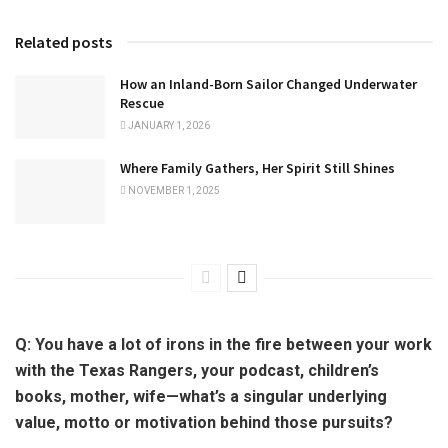
Related posts
How an Inland-Born Sailor Changed Underwater
Rescue
JANUARY 1, 2026
Where Family Gathers, Her Spirit Still Shines
NOVEMBER 1, 2025
Q:
You have a lot of irons in the fire between your work
with the Texas Rangers, your podcast, children’s
books, mother, wife—what’s a singular underlying
value, motto or motivation behind those pursuits?