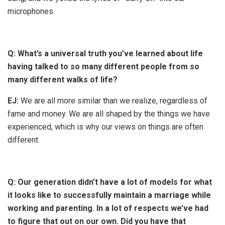
microphones.
Q: What’s a universal truth you’ve learned about life
having talked to so many different people from so
many different walks of life?
EJ:
We are all more similar than we realize, regardless of
fame and money. We are all shaped by the things we have
experienced, which is why our views on things are often
different.
Q: Our generation didn’t have a lot of models for what
it looks like to successfully maintain a marriage while
working and parenting. In a lot of respects we’ve had
to figure that out on our own. Did you have that