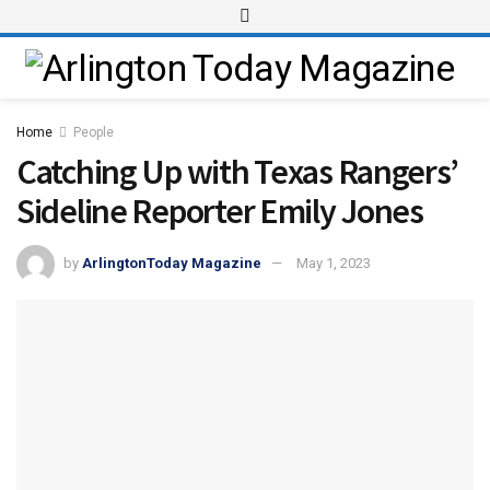
Home
People
Catching Up with Texas Rangers’
Sideline Reporter Emily Jones
by
ArlingtonToday Magazine
May 1, 2023