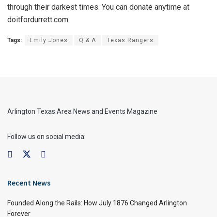
through their darkest times. You can donate anytime at
doitfordurrett.com.
Tags:
Emily Jones
Q & A
Texas Rangers
Arlington Texas Area News and Events Magazine
Follow us on social media:
Recent News
Founded Along the Rails: How July 1876 Changed Arlington
Forever