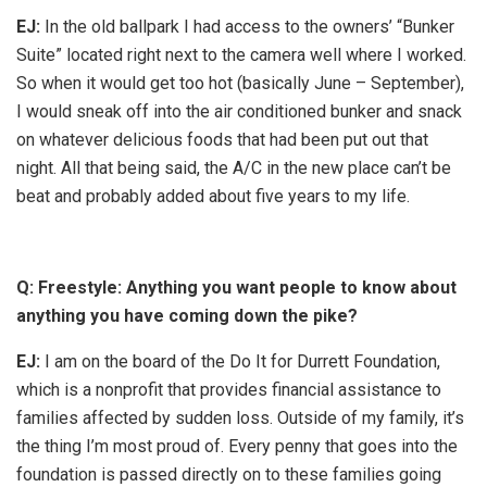
EJ:
In the old ballpark I had access to the owners’ “Bunker
Suite” located right next to the camera well where I worked.
So when it would get too hot (basically June – September),
I would sneak off into the air conditioned bunker and snack
on whatever delicious foods that had been put out that
night. All that being said, the A/C in the new place can’t be
beat and probably added about five years to my life.
Q: Freestyle: Anything you want people to know about
anything you have coming down the pike?
EJ:
I am on the board of the Do It for Durrett Foundation,
which is a nonprofit that provides financial assistance to
families affected by sudden loss. Outside of my family, it’s
the thing I’m most proud of. Every penny that goes into the
foundation is passed directly on to these families going