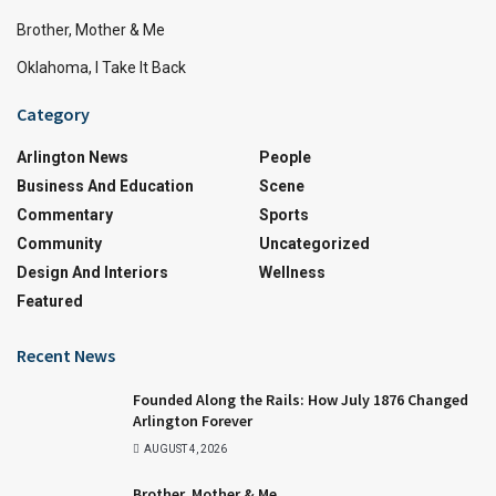
Brother, Mother & Me
Oklahoma, I Take It Back
Category
Arlington News
People
Business And Education
Scene
Commentary
Sports
Community
Uncategorized
Design And Interiors
Wellness
Featured
Recent News
Founded Along the Rails: How July 1876 Changed
Arlington Forever
AUGUST 4, 2026
Brother, Mother & Me