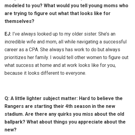
modeled to you? What would you tell young moms who
are trying to figure out what that looks like for
themselves?
EJ:
I’ve always looked up to my older sister. She’s an
incredible wife and mom, all while navigating a successful
career as a CPA. She always has work to do but always
prioritizes her family. I would tell other women to figure out
what success at home and at work looks like for you,
because it looks different to everyone.
Q: A little lighter subject matter: Hard to believe the
Rangers are starting their 4th season in the new
stadium. Are there any quirks you miss about the old
ballpark? What about things you appreciate about the
new?