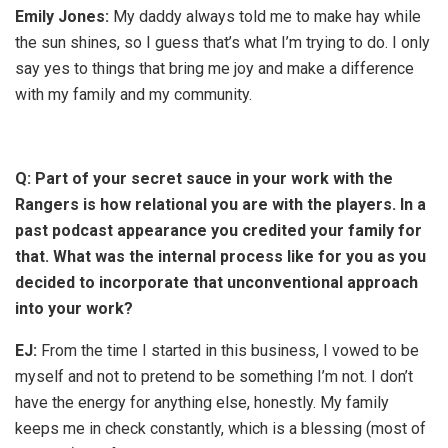
Emily Jones:
My daddy always told me to make hay while
the sun shines, so I guess that’s what I’m trying to do. I only
say yes to things that bring me joy and make a difference
with my family and my community.
Q:
Part of your secret sauce in your work with the
Rangers is how relational you are with the players. In a
past podcast appearance you credited your family for
that. What was the internal process like for you as you
decided to incorporate that unconventional approach
into your work?
EJ:
From the time I started in this business, I vowed to be
myself and not to pretend to be something I’m not. I don’t
have the energy for anything else, honestly. My family
keeps me in check constantly, which is a blessing (most of