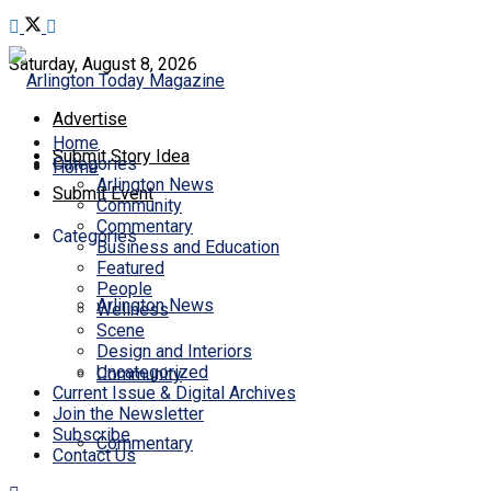
Saturday, August 8, 2026
Advertise
Home
Submit Story Idea
Categories
Home
Arlington News
Submit Event
Community
Commentary
Categories
Business and Education
Featured
People
Arlington News
Wellness
Scene
Design and Interiors
Uncategorized
Community
Current Issue & Digital Archives
Join the Newsletter
Subscribe
Commentary
Contact Us