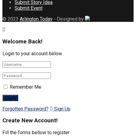
Submit Story Idea
Submit Event
© 2023
Arlington Today
- Designed by
Welcome Back!
Login to your account below
Remember Me
Forgotten Password?
Sign Up
Create New Account!
Fill the forms bellow to register