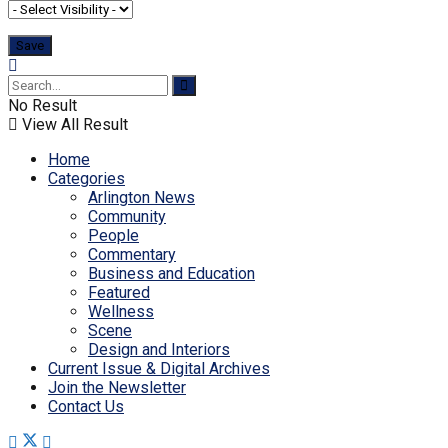
No Result
View All Result
Home
Categories
Arlington News
Community
People
Commentary
Business and Education
Featured
Wellness
Scene
Design and Interiors
Current Issue & Digital Archives
Join the Newsletter
Contact Us