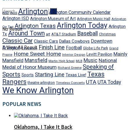
Arlington
Arlington Community Calendar
AISD
April
Arlington ISD
Arlington Museum of Art
Arlington Music Hall
Arlington
Arlington Today
Arlington Texas
Arlington
On Tap
No Result
Around Town
Baseball
Tx
art
AT&T Stadium
Christmas
Classic Car
Downtown
Classic Cars
Dallas Cowboys
Finish Line
View All Result
Arlington
Football
Globe Life Park
Education
Grand
Home Sweet Home
Mainly
Levitt Pavilion
Prairie
Interior Design
Mansfield
Mansfield
Music
National
Martin High School
MLB
Speaking of
Medal of Honor Museum
Richard Greene
Texas
Sports
Starting Line
Texas Live!
Sports
Rangers
UTA
UTA Today
theatre arlington
Timeless Concerts
We Know Arlington
POPULAR NEWS
Oklahoma, I Take It Back