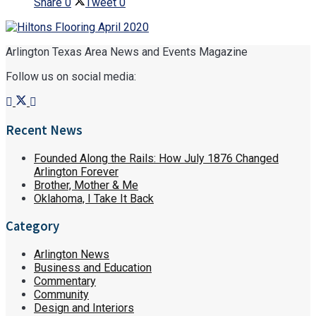
Share
0
Tweet
0
Arlington Texas Area News and Events Magazine
Follow us on social media:
Recent News
Founded Along the Rails: How July 1876 Changed
Arlington Forever
Brother, Mother & Me
Oklahoma, I Take It Back
Category
Arlington News
Business and Education
Commentary
Community
Design and Interiors