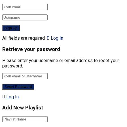
All fields are required.
Log In
Retrieve your password
Please enter your username or email address to reset your
password.
Log In
Add New Playlist