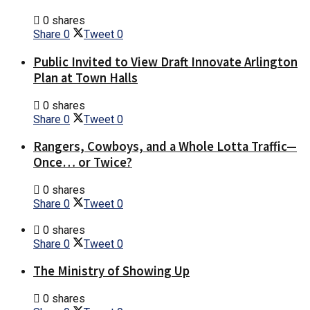
0 shares
Share
0
Tweet
0
Public Invited to View Draft Innovate Arlington
Plan at Town Halls
0 shares
Share
0
Tweet
0
Rangers, Cowboys, and a Whole Lotta Traffic—
Once… or Twice?
0 shares
Share
0
Tweet
0
0 shares
Share
0
Tweet
0
The Ministry of Showing Up
0 shares