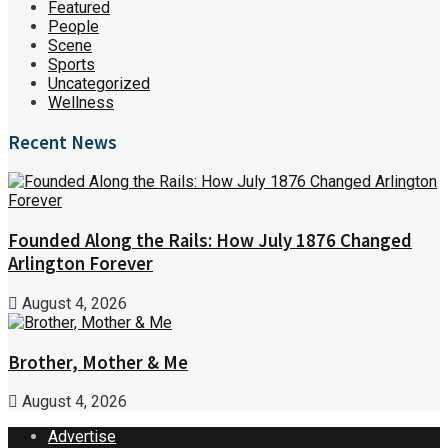
Featured
People
Scene
Sports
Uncategorized
Wellness
Recent News
Founded Along the Rails: How July 1876 Changed
Arlington Forever
August 4, 2026
Brother, Mother & Me
August 4, 2026
Advertise