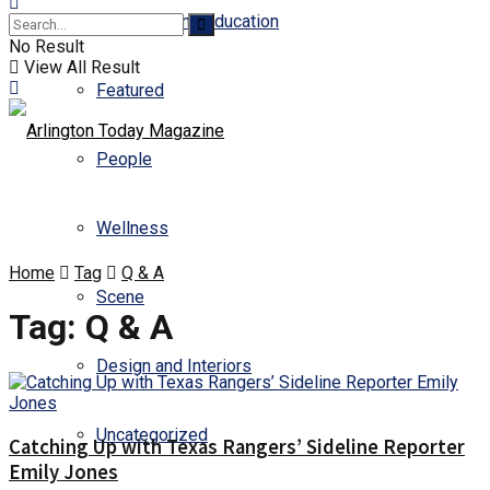
Business and Education
No Result
View All Result
Featured
People
Wellness
Home
Tag
Q & A
Scene
Tag:
Q & A
Design and Interiors
Uncategorized
Catching Up with Texas Rangers’ Sideline Reporter
Emily Jones