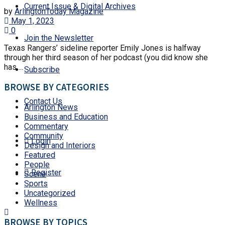
Current Issue & Digital Archives
by
ArlingtonToday Magazine
May 1, 2023
0
Join the Newsletter
Texas Rangers’ sideline reporter Emily Jones is halfway
through her third season of her podcast (you did know she
has ...
Subscribe
BROWSE BY CATEGORIES
Contact Us
Arlington News
Business and Education
Commentary
Community
Login
Design and Interiors
Featured
People
Register
Scene
Sports
Uncategorized
Wellness
BROWSE BY TOPICS