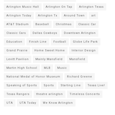
Arlington Music Hall
Arlington On Tap
Arlington Texas
Arlington Today
Arlington Tx
Around Town
art
AT&T Stadium
Baseball
Christmas
Classic Car
Classic Cars
Dallas Cowboys
Downtown Arlington
Education
Finish Line
Football
Globe Life Park
Grand Prairie
Home Sweet Home
Interior Design
Levitt Pavilion
Mainly Mansfield
Mansfield
Martin High School
MLB
Music
National Medal of Honor Museum
Richard Greene
Speaking of Sports
Sports
Starting Line
Texas Live!
Texas Rangers
theatre arlington
Timeless Concerts
UTA
UTA Today
We Know Arlington