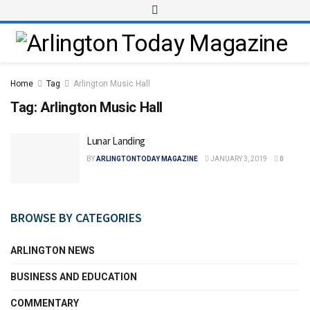
Home
Tag
Arlington Music Hall
Tag:
Arlington Music Hall
Lunar Landing
BY
ARLINGTONTODAY MAGAZINE
JANUARY 3, 2019
0
BROWSE BY CATEGORIES
ARLINGTON NEWS
BUSINESS AND EDUCATION
COMMENTARY