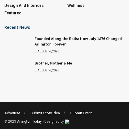
Design And Interiors
Wellness
Featured
Recent News
Founded Along the Rails: How July 1876 Changed
Arlington Forever
AUGUST 4, 2026
Brother, Mother & Me
AUGUST 4, 2026
Advertise
Submit Story Idea
Submit Event
© 2023
Arlington Today
- Designed by