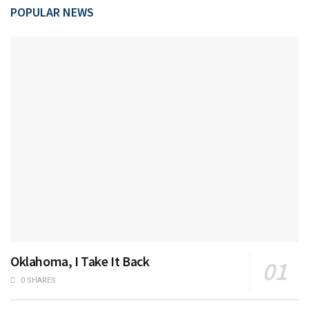
POPULAR NEWS
Oklahoma, I Take It Back
0 SHARES