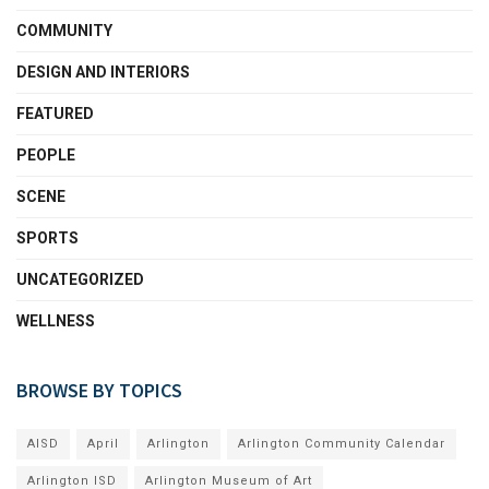
COMMUNITY
DESIGN AND INTERIORS
FEATURED
PEOPLE
SCENE
SPORTS
UNCATEGORIZED
WELLNESS
BROWSE BY TOPICS
AISD
April
Arlington
Arlington Community Calendar
Arlington ISD
Arlington Museum of Art