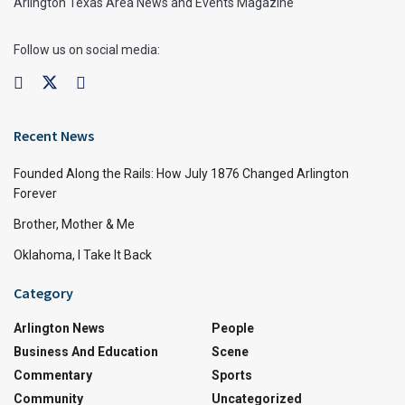
Arlington Texas Area News and Events Magazine
Follow us on social media:
Recent News
Founded Along the Rails: How July 1876 Changed Arlington
Forever
Brother, Mother & Me
Oklahoma, I Take It Back
Category
Arlington News
People
Business And Education
Scene
Commentary
Sports
Community
Uncategorized