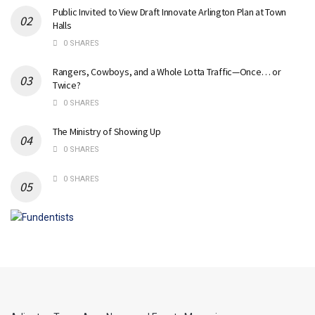
Public Invited to View Draft Innovate Arlington Plan at Town
Halls
0 SHARES
Rangers, Cowboys, and a Whole Lotta Traffic—Once… or
Twice?
0 SHARES
The Ministry of Showing Up
0 SHARES
0 SHARES